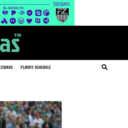
 ZEBRAS
PLAYOFF SCHEDULE