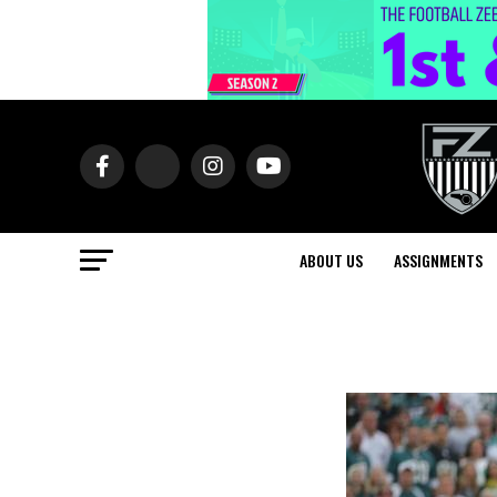
ABOUT US
ASSIGNMENTS