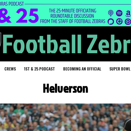
CREWS
1ST & 25 PODCAST
BECOMING AN OFFICIAL
SUPER BOWL
Helverson