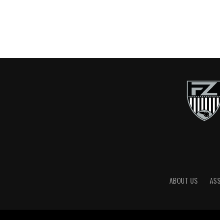
ABOUT US
AS