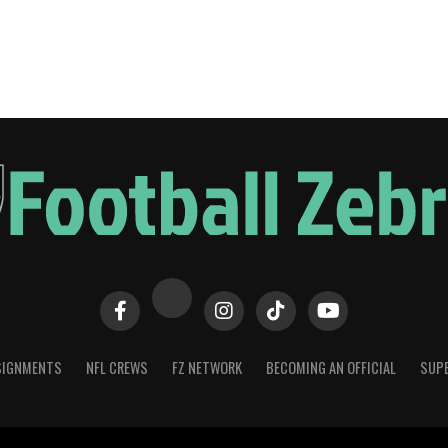
SIGNMENTS
NFL CREWS
FZ NETWORK
BECOMING AN OFFICIAL
SUPE