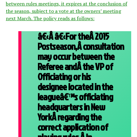
between rules meetings, it expires at the conclusion of
the season, subject to a vote at the owners’ meeting
next March. The policy reads as follows:
â€‹Â â€‹For theÂ 2015
Postseason,Â consultation
may occur between the
Referee andÂ the VP of
Officiating or his
designee located in the
leagueâ€™s officiating
headquarters in New
YorkÂ regarding the
correct application of