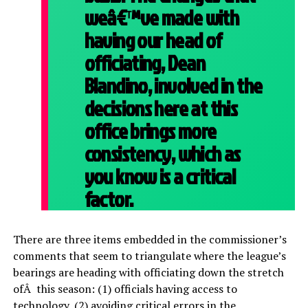
weâ€™ve made with
having our head of
officiating, Dean
Blandino, involved in the
decisions here at this
office brings more
consistency, which as
you know is a critical
factor.
There are three items embedded in the commissioner’s
comments that seem to triangulate where the league’s
bearings are heading with officiating down the stretch
ofÂ this season: (1) officials having access to
technology, (2) avoiding critical errors in the