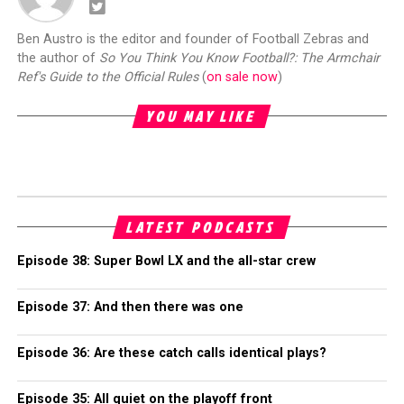
Ben Austro is the editor and founder of Football Zebras and
the author of
So You Think You Know Football?: The Armchair
Ref's Guide to the Official Rules
(
on sale now
)
YOU MAY LIKE
LATEST PODCASTS
Episode 38: Super Bowl LX and the all-star crew
Episode 37: And then there was one
Episode 36: Are these catch calls identical plays?
Episode 35: All quiet on the playoff front