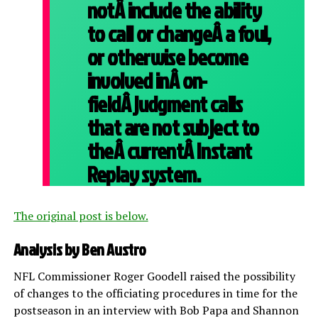
notÂ include the ability
to call or changeÂ a foul,
or otherwise become
involved inÂ on-
fieldÂ judgment calls
that are not subject to
theÂ currentÂ Instant
Replay system.
The original post is below.
Analysis by Ben Austro
NFL Commissioner Roger Goodell raised the possibility
of changes to the officiating procedures in time for the
postseason in an interview with Bob Papa and Shannon