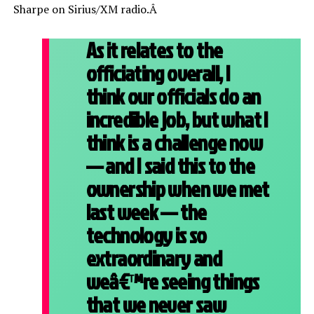
Sharpe on Sirius/XM radio.Â
As it relates to the
officiating overall, I
think our officials do an
incredible job, but what I
think is a challenge now
— and I said this to the
ownership when we met
last week — the
technology is so
extraordinary and
weâ€™re seeing things
that we never saw