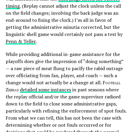
timing
. (Replay cannot adjust the clock unless the call
on the field changes; involving the back judge was an
end-around to fixing the clock.) I’m all in favor of
getting the administrative minutia corrected, but the
linguistic shell game would certainly not pass a test by
Penn & Teller
.
While providing additional in-game assistance for the
playoffs does give the impression of “doing something”
— a raw piece of meat flung to pacify the rabid outrage
over officiating from fan, player, and coach — such a
change would not actually be a change at all.
Football
Zebras
detailed some instances
in past seasons where
the replay official and/or the game supervisor radioed
down to the field to close some administrative gaps,
particularly with refining the enforcement of spot fouls.
From what we can tell, this has not been the case with
determining whether or not fouls occurred or for