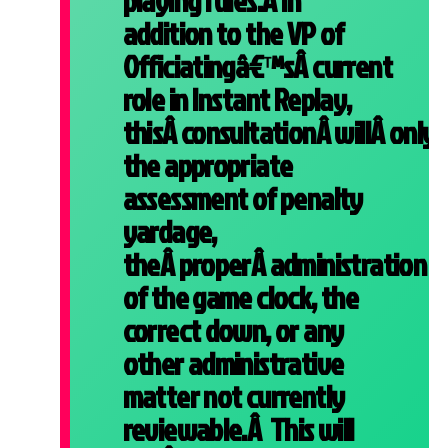
playing rules.Â In
addition to the VP of
Officiatingâ€™sÂ current
role in Instant Replay,
thisÂ consultationÂ willÂ onlyÂ
the appropriate
assessment of penalty
yardage,
theÂ properÂ administration
of the game clock, the
correct down, or any
other administrative
matter not currently
reviewable.Â This will