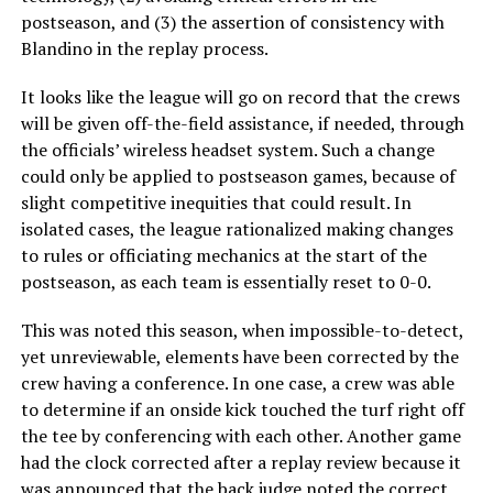
postseason, and (3) the assertion of consistency with
Blandino in the replay process.
It looks like the league will go on record that the crews
will be given off-the-field assistance, if needed, through
the officials’ wireless headset system. Such a change
could only be applied to postseason games, because of
slight competitive inequities that could result. In
isolated cases, the league rationalized making changes
to rules or officiating mechanics at the start of the
postseason, as each team is essentially reset to 0-0.
This was noted this season, when impossible-to-detect,
yet unreviewable, elements have been corrected by the
crew having a conference. In one case, a crew was able
to determine if an onside kick touched the turf right off
the tee by conferencing with each other. Another game
had the clock corrected after a replay review because it
was announced that the
back judge noted the correct