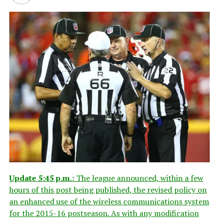
Update 5:45 p.m.:
The league announced, within a few
hours of this post being published, the revised policy on
an enhanced use of the wireless communications system
for the 2015-16 postseason. As with any modification