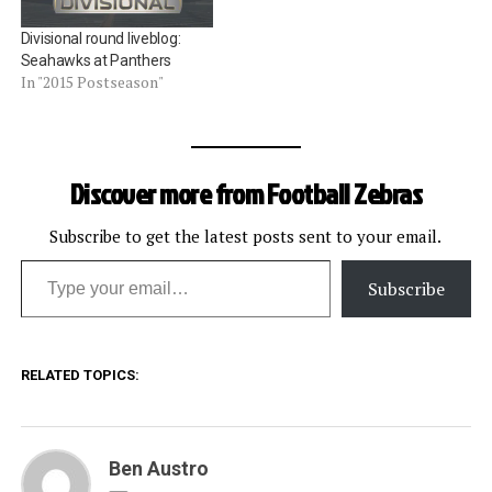
Divisional round liveblog:
Seahawks at Panthers
In "2015 Postseason"
Discover more from Football Zebras
Subscribe to get the latest posts sent to your email.
Type your email…
Subscribe
RELATED TOPICS:
Ben Austro