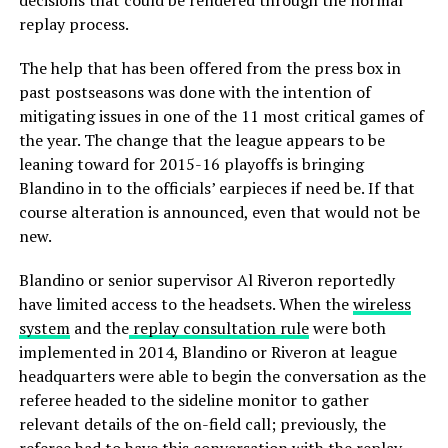
decisions that could be rendered through the normal
replay process.
The help that has been offered from the press box in
past postseasons was done with the intention of
mitigating issues in one of the 11 most critical games of
the year. The change that the league appears to be
leaning toward for 2015-16 playoffs is bringing
Blandino in to the officials’ earpieces if need be. If that
course alteration is announced, even that would not be
new.
Blandino or senior supervisor Al Riveron reportedly
have limited access to the headsets. When the
wireless
system
and the
replay consultation rule
were both
implemented in 2014, Blandino or Riveron at league
headquarters were able to begin the conversation as the
referee headed to the sideline monitor to gather
relevant details of the on-field call; previously, the