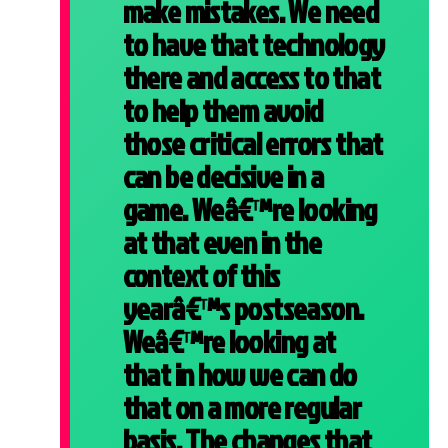
make mistakes. We need
to have that technology
there and access to that
to help them avoid
those critical errors that
can be decisive in a
game. Weâ€™re looking
at that even in the
context of this
yearâ€™s postseason.
Weâ€™re looking at
that in how we can do
that on a more regular
basis. The changes that