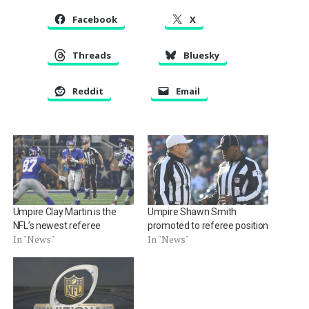
Facebook
X
Threads
Bluesky
Reddit
Email
Umpire Clay Martin is the
Umpire Shawn Smith
NFL’s newest referee
promoted to referee position
In "News"
In "News"