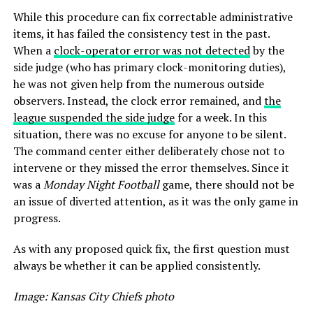
While this procedure can fix correctable administrative
items, it has failed the consistency test in the past.
When a
clock-operator error was not detected
by the
side judge (who has primary clock-monitoring duties),
he was not given help from the numerous outside
observers. Instead, the clock error remained, and
the
league suspended the side judge
for a week. In this
situation, there was no excuse for anyone to be silent.
The command center either deliberately chose not to
intervene or they missed the error themselves. Since it
was a
Monday Night Football
game, there should not be
an issue of diverted attention, as it was the only game in
progress.
As with any proposed quick fix, the first question must
always be whether it can be applied consistently.
Image: Kansas City Chiefs photo