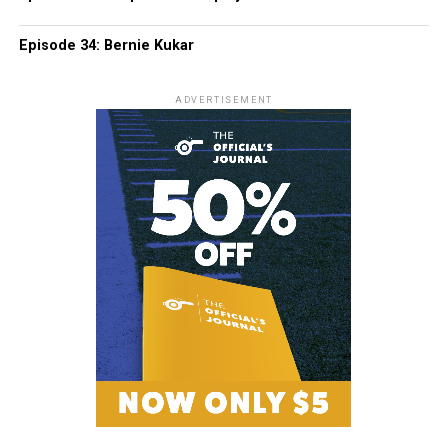
Episode 34: Bernie Kukar
ADVERTISEMENT