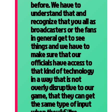
before. We have to
understand that and
recognize that you all as
broadcasters or the fans
in general get to see
things and we have to
make sure that our
officials have access to
that kind of technology
in a way that is not
overly disruptive to our
game, that they can get
the same type of input