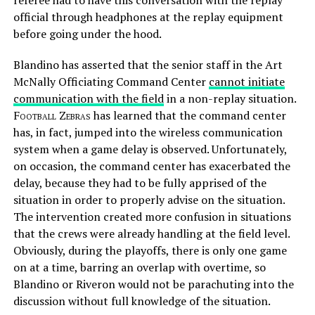
referee had to have this conversation with the replay
official through headphones at the replay equipment
before going under the hood.
Blandino has asserted that the senior staff in the Art
McNally Officiating Command Center
cannot initiate
communication with the field
in a non-replay situation.
Football Zebras
has learned that the command center
has, in fact, jumped into the wireless communication
system when a game delay is observed. Unfortunately,
on occasion, the command center has exacerbated the
delay, because they had to be fully apprised of the
situation in order to properly advise on the situation.
The intervention created more confusion in situations
that the crews were already handling at the field level.
Obviously, during the playoffs, there is only one game
on at a time, barring an overlap with overtime, so
Blandino or Riveron would not be parachuting into the
discussion without full knowledge of the situation.