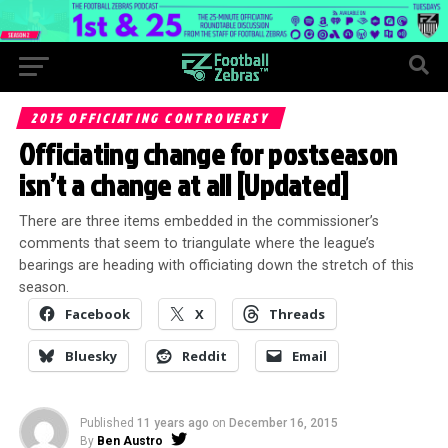
2015 OFFICIATING CONTROVERSY
Officiating change for postseason
isn’t a change at all [Updated]
There are three items embedded in the commissioner’s
comments that seem to triangulate where the league’s
bearings are heading with officiating down the stretch of this
season.
Facebook
X
Threads
Bluesky
Reddit
Email
Published
11 years ago
on
December 16, 2015
By
Ben Austro