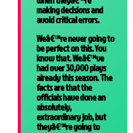
when theyâ€™re
making decisions and
avoid critical errors.
Weâ€™re never going to
be perfect on this. You
know that. Weâ€™ve
had over 30,000 plays
already this season. The
facts are that the
officials have done an
absolutely,
extraordinary job, but
theyâ€™re going to