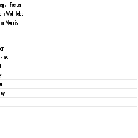
egan Foster
om Wohlleber
im Morris
zer
kins
l
g
e
ley