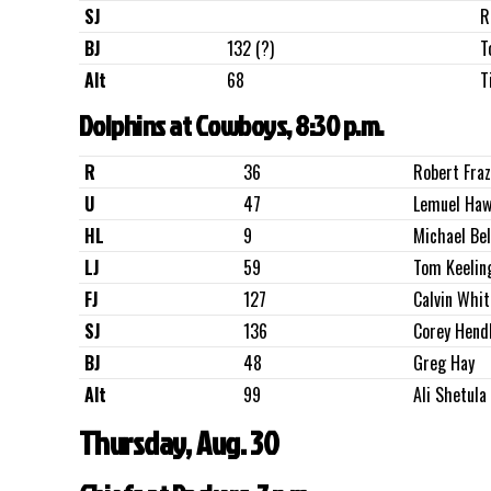
SJ
R
BJ
132 (?)
T
Alt
68
T
Dolphins at Cowboys, 8:30 p.m.
R
36
Robert Fra
U
47
Lemuel Haw
HL
9
Michael Bel
LJ
59
Tom Keelin
FJ
127
Calvin Whit
SJ
136
Corey Hend
BJ
48
Greg Hay
Alt
99
Ali Shetula
Thursday, Aug. 30