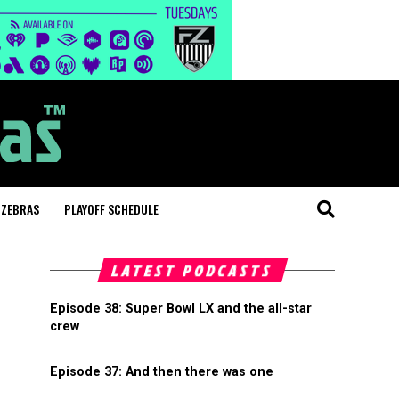
 ZEBRAS
PLAYOFF SCHEDULE
LATEST PODCASTS
Episode 38: Super Bowl LX and the all-star
crew
Episode 37: And then there was one