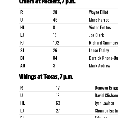
Chiefs at Packers, 7 p.m.
R
28
Wayne Elliot
U
46
Marc Harrod
HL
81
Victor Pettus
LJ
18
Joe Clark
FJ
102
Richard Simmons
SJ
26
Lance Easley
BJ
84
Derrick Rhone-D
Alt
3
Mark Andrew
Vikings at Texas, 7 p.m.
R
12
Donovan Brig
U
19
David Clisham
HL
63
Lynn Lawhon
LJ
27
Shannon Easti