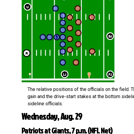
The relative positions of the officials on the field. 
gain and the drive-start stakes at the bottom sideli
sideline officials.
Wednesday, Aug. 29
Patriots at Giants, 7 p.m. (NFL Net)