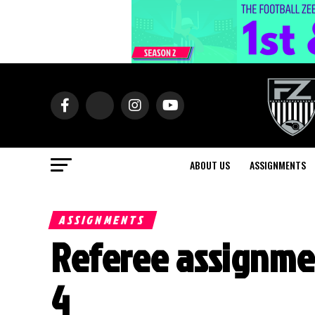
ABOUT US
ASSIGNMENTS
ASSIGNMENTS
Referee assignme
4