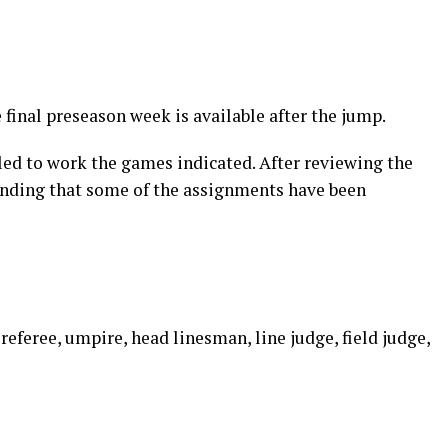
e final preseason week is available after the jump.
led to work the games indicated. After reviewing the
inding that some of the assignments have been
 referee, umpire, head linesman, line judge, field judge,