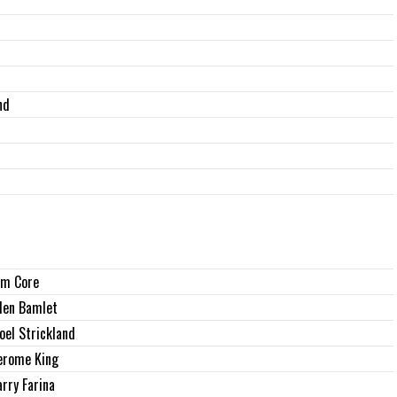
nd
im Core
len Bamlet
oel Strickland
erome King
arry Farina