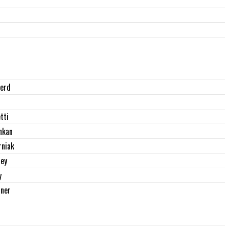
erd
tti
nkan
rniak
ey
y
rner