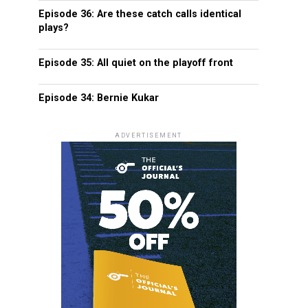
Episode 36: Are these catch calls identical
plays?
Episode 35: All quiet on the playoff front
Episode 34: Bernie Kukar
ADVERTISEMENT