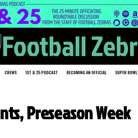
CREWS
1ST & 25 PODCAST
BECOMING AN OFFICIAL
SUPER BOWL
nts, Preseason Week