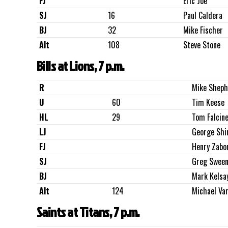
FJ
Eric Joe
SJ
16
Paul Caldera
BJ
32
Mike Fischer
Alt
108
Steve Stone
Bills at Lions, 7 p.m.
R
Mike Sheph
U
60
Tim Keese
HL
29
Tom Falcine
LJ
George Shi
FJ
Henry Zabo
SJ
Greg Sween
BJ
Mark Kelsa
Alt
124
Michael Va
Saints at Titans, 7 p.m.