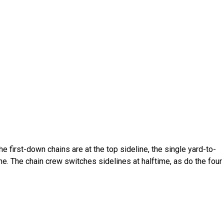
The first-down chains are at the top sideline, the single yard-to-
ne. The chain crew switches sidelines at halftime, as do the four