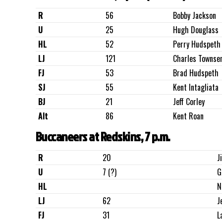
R
56
Bobby Jackson
U
25
Hugh Douglass
HL
52
Perry Hudspeth
LJ
121
Charles Townse
FJ
53
Brad Hudspeth
SJ
55
Kent Intagliata
BJ
21
Jeff Corley
Alt
86
Kent Roan
Buccaneers at Redskins, 7 p.m.
R
20
J
U
7 (?)
G
HL
N
LJ
62
J
FJ
31
L