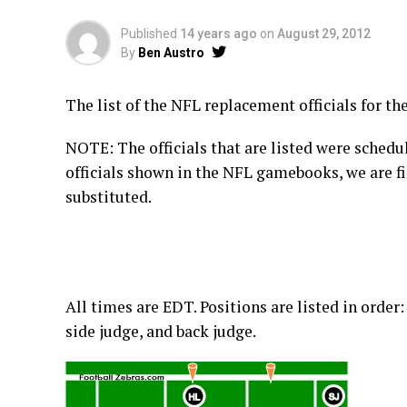
Published
14 years ago
on
August 29, 2012
By
Ben Austro
The list of the NFL replacement officials for th
NOTE: The officials that are listed were schedu
officials shown in the NFL gamebooks, we are f
substituted.
All times are EDT. Positions are listed in order:
side judge, and back judge.