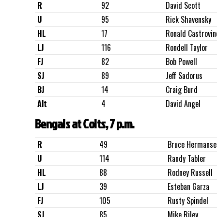
R
92
David Scott
U
95
Rick Shavensky
HL
17
Ronald Castrovin
LJ
116
Rondell Taylor
FJ
82
Bob Powell
SJ
89
Jeff Sadorus
BJ
14
Craig Burd
Alt
4
David Angel
Bengals at Colts, 7 p.m.
R
49
Bruce Hermanse
U
114
Randy Tabler
HL
88
Rodney Russell
LJ
39
Esteban Garza
FJ
105
Rusty Spindel
SJ
85
Mike Riley