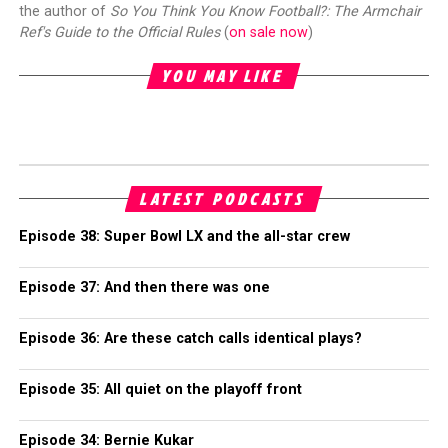
the author of
So You Think You Know Football?: The Armchair
Ref's Guide to the Official Rules
(
on sale now
)
YOU MAY LIKE
LATEST PODCASTS
Episode 38: Super Bowl LX and the all-star crew
Episode 37: And then there was one
Episode 36: Are these catch calls identical plays?
Episode 35: All quiet on the playoff front
Episode 34: Bernie Kukar