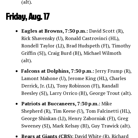
(alt).
Friday, Aug. 17
Eagles at Browns, 7:30 p.m.:
David Scott (R),
Rick Shavensky (U), Ronald Castrovinci (HL),
Rondell Taylor (LJ), Brad Hudspeth (FJ), Timothy
Griffin (SJ), Craig Burd (BJ), Michael Wilmoth
(alt).
Falcons at Dolphins, 7:30 p.m.:
Jerry Frump (R),
Lamont Mahone (U), Jerome King (HL), Charles
Derrick, Jr. (LJ), Tony Robinson (FJ), Randall
Beesley (SJ), Larry Orrico (BJ), George Trout (alt).
Patriots at Buccaneers, 7:30 p.m.:
Mike
Shepherd (R), Tim Keese (U), Tom Falcinetti (HL),
George Shinkan (LJ), Henry Zaborniak (FJ), Greg
Sweeney (SJ), Mark Kelsay (BJ), Guy Trawick (alt).
Bears at Giants (CBS):
David White (R), Richard