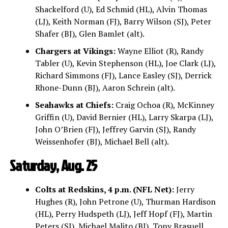
Shackelford (U), Ed Schmid (HL), Alvin Thomas
(LJ), Keith Norman (FJ), Barry Wilson (SJ), Peter
Shafer (BJ), Glen Bamlet (alt).
Chargers at Vikings:
Wayne Elliot (R), Randy
Tabler (U), Kevin Stephenson (HL), Joe Clark (LJ),
Richard Simmons (FJ), Lance Easley (SJ), Derrick
Rhone-Dunn (BJ), Aaron Schrein (alt).
Seahawks at Chiefs:
Craig Ochoa (R), McKinney
Griffin (U), David Bernier (HL), Larry Skarpa (LJ),
John O’Brien (FJ), Jeffrey Garvin (SJ), Randy
Weissenhofer (BJ), Michael Bell (alt).
Saturday, Aug. 25
Colts at Redskins, 4 p.m. (NFL Net):
Jerry
Hughes (R), John Petrone (U), Thurman Hardison
(HL), Perry Hudspeth (LJ), Jeff Hopf (FJ), Martin
Peters (SJ), Michael Malito (BJ), Tony Brasuell