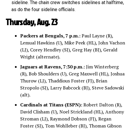
sideline. The chain crew switches sidelines at halftime,
as do the four sideline officials.
Thursday, Aug. 23
Packers at Bengals, 7 p.m.:
Paul Layne (R),
Lemual Hawkins (U), Mike Peek (HL), John Vachon
(LJ), Corey Hendley (SJ), Greg Hay (BJ), Gerald
Wright (alternate).
Jaguars at Ravens, 7:30 p.m.:
Jim Winterberg
(R), Bob Shoulders (U), Greg Maxwell (HL), Joshua
Thurow (LJ), Thaddious Foster (FJ), Brian
Stropolo (SJ), Larry Babcock (BJ), Steve Sadowski
(alt).
Cardinals at Titans (ESPN):
Robert Dalton (R),
David Clisham (U), Noel Strickland (HL), Anthony
Stroman (LJ), Raymond Dobson (FJ), Regan
Foster (SJ), Tom Wohlleber (BJ), Thomas Gibson