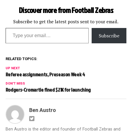
Discover more from Football Zebras
Subscribe to get the latest posts sent to your email.
Type your email…
Subscribe
RELATED TOPICS:
UP NEXT
Referee assignments, Preseason Week 4
DON'T MISS
Rodgers-Cromartie fined $21K for launching
Ben Austro
Ben Austro is the editor and founder of Football Zebras and