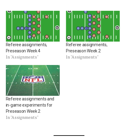
Referee assignments,
Referee assignments,
Preseason Week 4
Preseason Week 2
In "Assignments"
In "Assignments"
Referee assignments and
in-game experiments for
Preseason Week 2
In "Assignments"