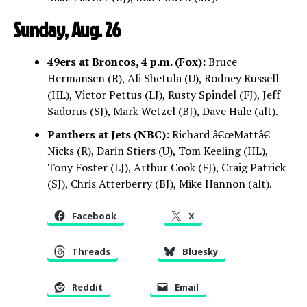
Sunday, Aug. 26
49ers at Broncos, 4 p.m. (Fox):
Bruce
Hermansen (R), Ali Shetula (U), Rodney Russell
(HL), Victor Pettus (LJ), Rusty Spindel (FJ), Jeff
Sadorus (SJ), Mark Wetzel (BJ), Dave Hale (alt).
Panthers at Jets (NBC):
Richard â€œMattâ€
Nicks (R), Darin Stiers (U), Tom Keeling (HL),
Tony Foster (LJ), Arthur Cook (FJ), Craig Patrick
(SJ), Chris Atterberry (BJ), Mike Hannon (alt).
Facebook
X
Threads
Bluesky
Reddit
Email