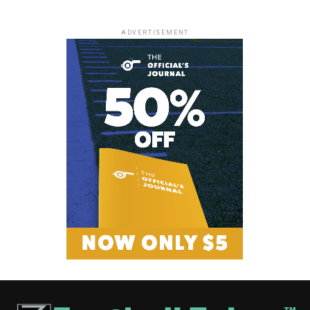
ADVERTISEMENT