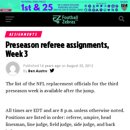
ASSIGNMENTS
Preseason referee assignments,
Week 3
Published
14 years ago
on
August 25, 2012
By
Ben Austro
The list of the NFL replacement officials for the third
preseason week is available after the jump.
All times are EDT and are 8 p.m. unless otherwise noted.
Positions are listed in order: referee, umpire, head
linesman, line judge, field judge, side judge, and back