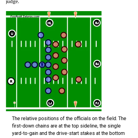
judge.
The relative positions of the officials on the field. The
first-down chains are at the top sideline, the single
yard-to-gain and the drive-start stakes at the bottom