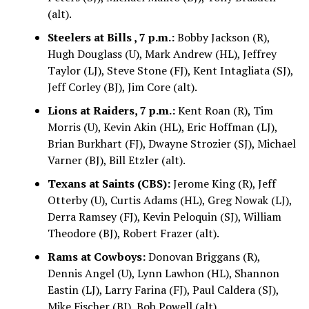
(alt).
Steelers at Bills , 7 p.m.:
Bobby Jackson (R),
Hugh Douglass (U), Mark Andrew (HL), Jeffrey
Taylor (LJ), Steve Stone (FJ), Kent Intagliata (SJ),
Jeff Corley (BJ), Jim Core (alt).
Lions at Raiders, 7 p.m.:
Kent Roan (R), Tim
Morris (U), Kevin Akin (HL), Eric Hoffman (LJ),
Brian Burkhart (FJ), Dwayne Strozier (SJ), Michael
Varner (BJ), Bill Etzler (alt).
Texans at Saints (CBS):
Jerome King (R), Jeff
Otterby (U), Curtis Adams (HL), Greg Nowak (LJ),
Derra Ramsey (FJ), Kevin Peloquin (SJ), William
Theodore (BJ), Robert Frazer (alt).
Rams at Cowboys:
Donovan Briggans (R),
Dennis Angel (U), Lynn Lawhon (HL), Shannon
Eastin (LJ), Larry Farina (FJ), Paul Caldera (SJ),
Mike Fischer (BJ), Bob Powell (alt).