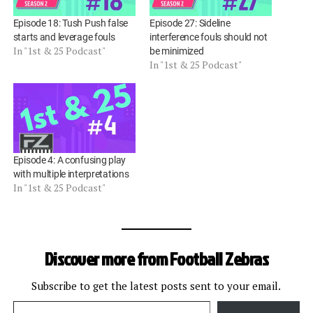
Episode 18: Tush Push false
Episode 27: Sideline
starts and leverage fouls
interference fouls should not
In "1st & 25 Podcast"
be minimized
In "1st & 25 Podcast"
Episode 4: A confusing play
with multiple interpretations
In "1st & 25 Podcast"
Discover more from Football Zebras
Subscribe to get the latest posts sent to your email.
Type your email…