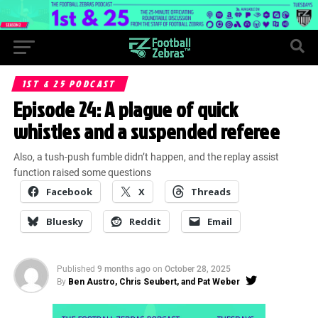
1ST & 25 PODCAST
Episode 24: A plague of quick
whistles and a suspended referee
Also, a tush-push fumble didn’t happen, and the replay assist
function raised some questions
Facebook
X
Threads
Bluesky
Reddit
Email
Published
9 months ago
on
October 28, 2025
By
Ben Austro, Chris Seubert, and Pat Weber