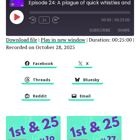
Episode 24: A plague of quick whistles and a suspended referee
Play
1x
00:00
/
00:25:00
Episode
SUBSCRIBE
SHARE
Download file
|
Play in new window
|
Duration: 00:25:00
|
Recorded on October 28, 2025
SHARE
RSS FEED
LINK
Facebook
X
EMBED
Threads
Bluesky
Reddit
Email