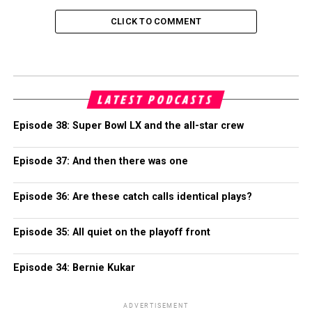
CLICK TO COMMENT
LATEST PODCASTS
Episode 38: Super Bowl LX and the all-star crew
Episode 37: And then there was one
Episode 36: Are these catch calls identical plays?
Episode 35: All quiet on the playoff front
Episode 34: Bernie Kukar
ADVERTISEMENT