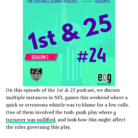
On this episode of the
1st & 25
podcast, we discuss
multiple instances in NFL games this weekend where a
quick or erroneous whistle was to blame for a few calls.
One of them involved the tush-push play where
a
turnover was nullified
, and look how this might affect
the rules governing this play.