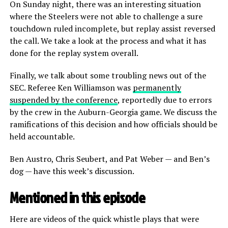
On Sunday night, there was an interesting situation
where the Steelers were not able to challenge a sure
touchdown ruled incomplete, but replay assist reversed
the call. We take a look at the process and what it has
done for the replay system overall.
Finally, we talk about some troubling news out of the
SEC. Referee Ken Williamson was
permanently
suspended by the conference
, reportedly due to errors
by the crew in the Auburn-Georgia game. We discuss the
ramifications of this decision and how officials should be
held accountable.
Ben Austro, Chris Seubert, and Pat Weber — and Ben’s
dog — have this week’s discussion.
Mentioned in this episode
Here are videos of the quick whistle plays that were