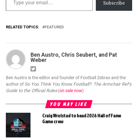
Subscribe
RELATED TOPICS:
FEATURED
Ben Austro, Chris Seubert, and Pat
Weber
Ben Austro is the editor and founder of Football Zebras and the
author of
So You Think You Know Football?: The Armchair Ref's
Guide to the Official Rules
(
on sale now
)
YOU MAY LIKE
Craig Wrolstad to head 2026 Hall of Fame
Game crew