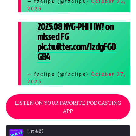
— fzclips (@fzclips)
October 26,
2025
2025.08 NYG-PHI | IW? on
missed FG
pic.twitter.com/IzdgFGD
G84
— fzclips (@fzclips)
October 27,
2025
LISTEN ON YOUR FAVORITE PODCASTING
APP
1st & 25