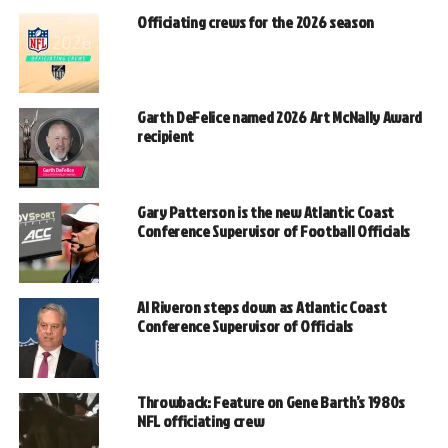
Officiating crews for the 2026 season
Garth DeFelice named 2026 Art McNally Award
recipient
Gary Patterson is the new Atlantic Coast
Conference Supervisor of Football Officials
Al Riveron steps down as Atlantic Coast
Conference Supervisor of Officials
Throwback: Feature on Gene Barth’s 1980s
NFL officiating crew