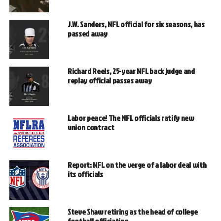
J.W. Sanders, NFL official for six seasons, has
passed away
Richard Reels, 25-year NFL back judge and
replay official passes away
Labor peace! The NFL officials ratify new
union contract
Report: NFL on the verge of a labor deal with
its officials
Steve Shaw retiring as the head of college