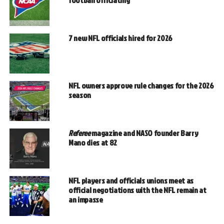
football officiating
7 new NFL officials hired for 2026
NFL owners approve rule changes for the 2026
season
Referee
magazine and NASO founder Barry
Mano dies at 82
NFL players and officials unions meet as
official negotiations with the NFL remain at
an impasse