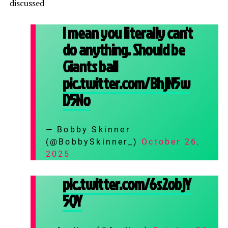
discussed
I mean you literally can't
do anything. Should be
Giants ball
pic.twitter.com/BhjN5w
D5No
— Bobby Skinner
(@BobbySkinner_)
October 26,
2025
pic.twitter.com/6s2objY
5QY