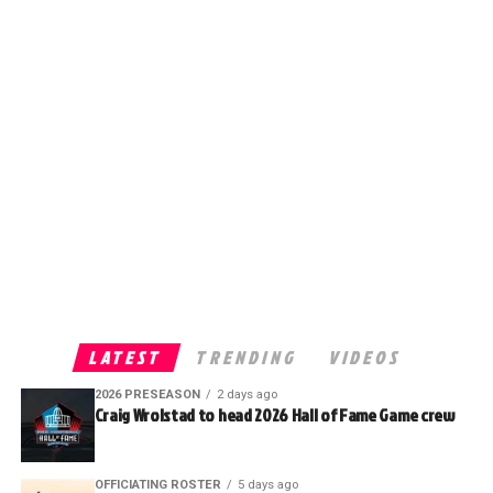
LATEST
TRENDING
VIDEOS
2026 PRESEASON
2 days ago
Craig Wrolstad to head 2026 Hall of Fame Game crew
OFFICIATING ROSTER
5 days ago