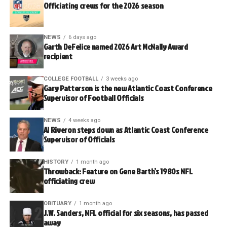
Officiating crews for the 2026 season
NEWS
6 days ago
Garth DeFelice named 2026 Art McNally Award
recipient
COLLEGE FOOTBALL
3 weeks ago
Gary Patterson is the new Atlantic Coast Conference
Supervisor of Football Officials
NEWS
4 weeks ago
Al Riveron steps down as Atlantic Coast Conference
Supervisor of Officials
HISTORY
1 month ago
Throwback: Feature on Gene Barth’s 1980s NFL
officiating crew
OBITUARY
1 month ago
J.W. Sanders, NFL official for six seasons, has passed
away