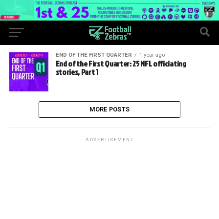
END OF THE FIRST QUARTER
1 year ago
End of the First Quarter: 25 NFL officiating
stories, Part 1
MORE POSTS
ADVERTISEMENT