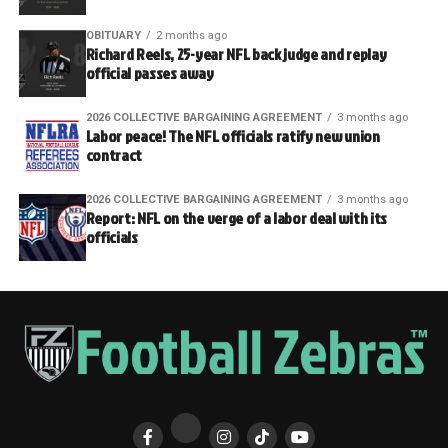
OBITUARY
2 months ago
Richard Reels, 25-year NFL back judge and replay
official passes away
2026 COLLECTIVE BARGAINING AGREEMENT
3 months ago
Labor peace! The NFL officials ratify new union
contract
2026 COLLECTIVE BARGAINING AGREEMENT
3 months ago
Report: NFL on the verge of a labor deal with its
officials