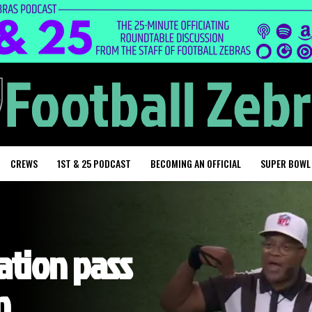
CREWS
1ST & 25 PODCAST
BECOMING AN OFFICIAL
SUPER BOWL
tion pass
n