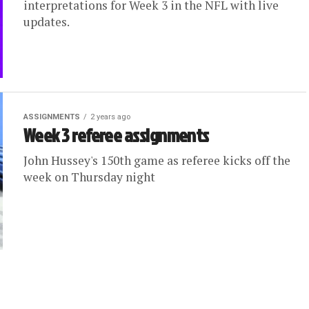
interpretations for Week 3 in the NFL with live
updates.
ASSIGNMENTS
2 years ago
Week 3 referee assignments
John Hussey's 150th game as referee kicks off the
week on Thursday night