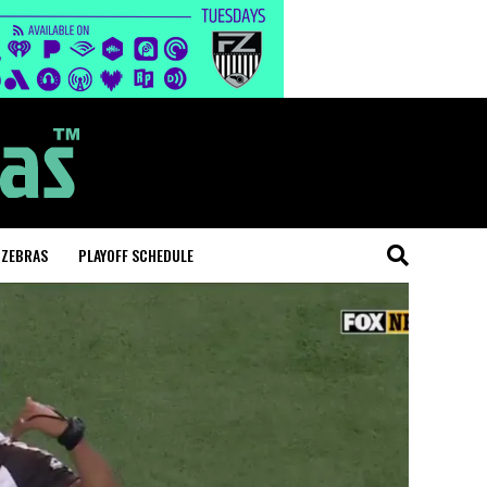
 ZEBRAS
PLAYOFF SCHEDULE