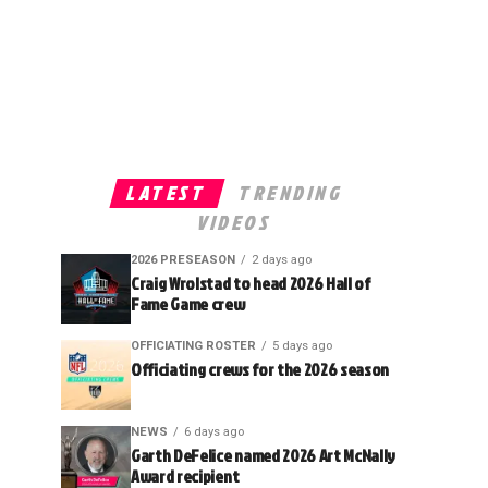
LATEST
TRENDING
VIDEOS
2026 PRESEASON
2 days ago
Craig Wrolstad to head 2026 Hall of
Fame Game crew
OFFICIATING ROSTER
5 days ago
Officiating crews for the 2026 season
NEWS
6 days ago
Garth DeFelice named 2026 Art McNally
Award recipient