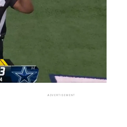
ADVERTISEMENT