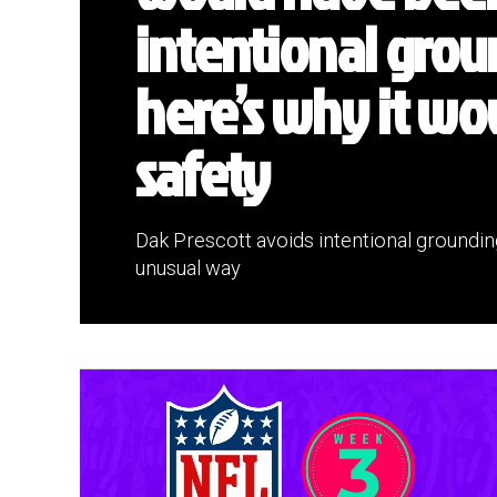
intentional grou
here’s why it wo
safety
Dak Prescott avoids intentional groundin
unusual way