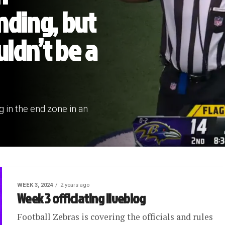
nding, but
uldn’t be a
g in the end zone in an
WEEK 3, 2024
2 years ago
Week 3 officiating liveblog
Football Zebras is covering the officials and rules