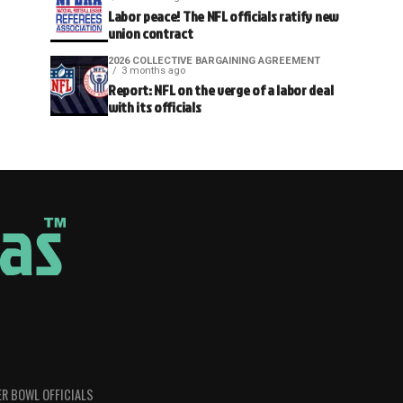
Labor peace! The NFL officials ratify new
union contract
2026 COLLECTIVE BARGAINING AGREEMENT
3 months ago
Report: NFL on the verge of a labor deal
with its officials
R BOWL OFFICIALS