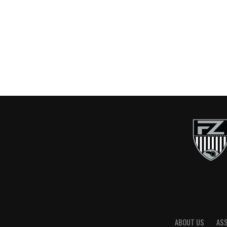
ABOUT US
AS