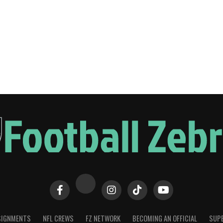
SIGNMENTS
NFL CREWS
FZ NETWORK
BECOMING AN OFFICIAL
SUPE