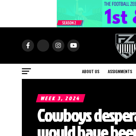
ABOUT US
ASSIGNMENTS
WEEK 3, 2024
Cowboys despera
would have bee