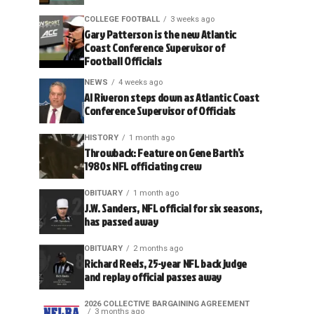
COLLEGE FOOTBALL
3 weeks ago
Gary Patterson is the new Atlantic
Coast Conference Supervisor of
Football Officials
NEWS
4 weeks ago
Al Riveron steps down as Atlantic Coast
Conference Supervisor of Officials
HISTORY
1 month ago
Throwback: Feature on Gene Barth’s
1980s NFL officiating crew
OBITUARY
1 month ago
J.W. Sanders, NFL official for six seasons,
has passed away
OBITUARY
2 months ago
Richard Reels, 25-year NFL back judge
and replay official passes away
2026 COLLECTIVE BARGAINING AGREEMENT
3 months ago