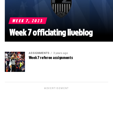
WEEK 7, 2023
Week 7 officiating liveblog
ASSIGNMENTS
3 years ago
Week 7 referee assignments
ADVERTISEMENT