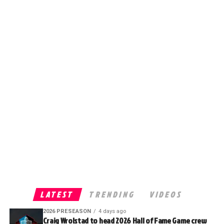
LATEST
TRENDING
VIDEOS
2026 PRESEASON
4 days ago
Craig Wrolstad to head 2026 Hall of Fame Game crew