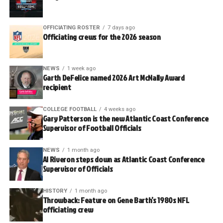
OFFICIATING ROSTER
7 days ago
Officiating crews for the 2026 season
NEWS
1 week ago
Garth DeFelice named 2026 Art McNally Award
recipient
COLLEGE FOOTBALL
4 weeks ago
Gary Patterson is the new Atlantic Coast Conference
Supervisor of Football Officials
NEWS
1 month ago
Al Riveron steps down as Atlantic Coast Conference
Supervisor of Officials
HISTORY
1 month ago
Throwback: Feature on Gene Barth’s 1980s NFL
officiating crew