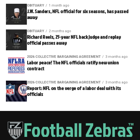
OBITUARY
1 month ago
J.W. Sanders, NFL official for six seasons, has passed
away
OBITUARY
2 months ago
Richard Reels, 25-year NFL back judge and replay
official passes away
2026 COLLECTIVE BARGAINING AGREEMENT
3 months ago
Labor peace! The NFL officials ratify new union
contract
2026 COLLECTIVE BARGAINING AGREEMENT
3 months ago
Report: NFL on the verge of a labor deal with its
officials