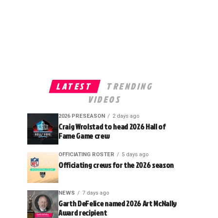
LATEST
TRENDING
VIDEOS
2026 PRESEASON
2 days ago
Craig Wrolstad to head 2026 Hall of
Fame Game crew
OFFICIATING ROSTER
5 days ago
Officiating crews for the 2026 season
NEWS
7 days ago
Garth DeFelice named 2026 Art McNally
Award recipient