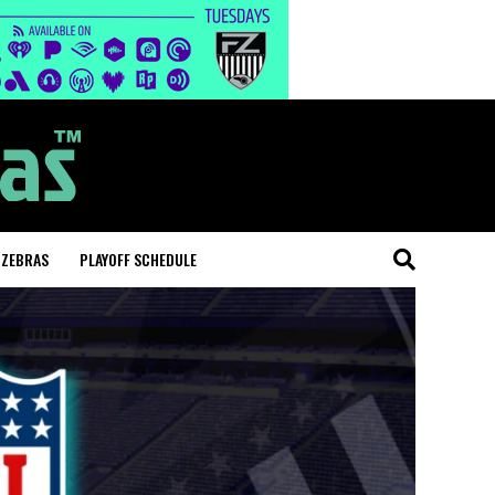
 ZEBRAS
PLAYOFF SCHEDULE