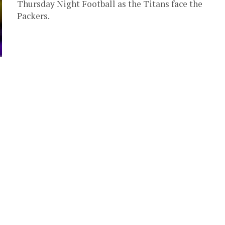
Thursday Night Football as the Titans face the
Packers.