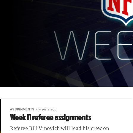
ASSIGNMENTS
4 years ago
Week 11 referee assignments
Referee Bill Vinovich will lead his crew on