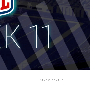
ADVERTISEMENT