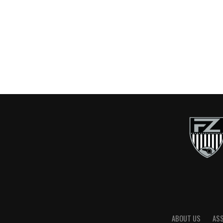
ABOUT US
AS