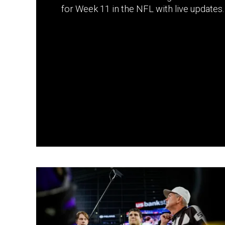
for Week 11 in the NFL with live updates.