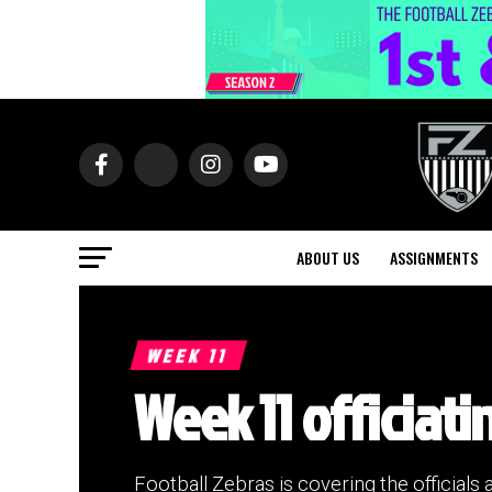
ABOUT US
ASSIGNMENTS
WEEK 11
Week 11 officiati
Football Zebras is covering the officials 