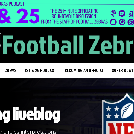
CREWS
1ST & 25 PODCAST
BECOMING AN OFFICIAL
SUPER BOWL
ng liveblog
and rules interpretations