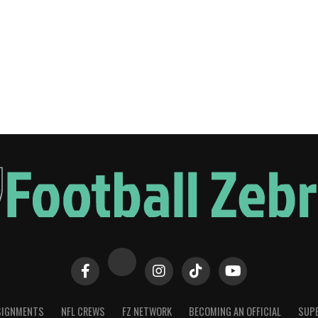
SIGNMENTS
NFL CREWS
FZ NETWORK
BECOMING AN OFFICIAL
SUPE