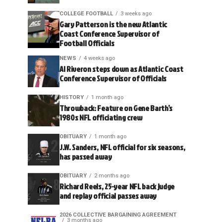
COLLEGE FOOTBALL
3 weeks ago
Gary Patterson is the new Atlantic
Coast Conference Supervisor of
Football Officials
NEWS
4 weeks ago
Al Riveron steps down as Atlantic Coast
Conference Supervisor of Officials
HISTORY
1 month ago
Throwback: Feature on Gene Barth’s
1980s NFL officiating crew
OBITUARY
1 month ago
J.W. Sanders, NFL official for six seasons,
has passed away
OBITUARY
2 months ago
Richard Reels, 25-year NFL back judge
and replay official passes away
2026 COLLECTIVE BARGAINING AGREEMENT
3 months ago