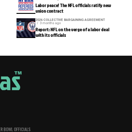
Labor peace! The NFL officials ratify new
union contract
2026 COLLECTIVE BARGAINING AGREEMENT
3 months ago
Report: NFL on the verge of a labor deal
with its officials
R BOWL OFFICIALS