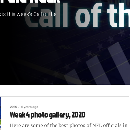
 is this week's Call of the
2020
6 years ago
Week 4 photo gallery, 2020
Here are some of the best photos of NFL officials in