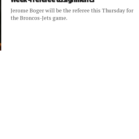
Jerome Boger will be the referee this Thursday for
the Broncos-Jets game.