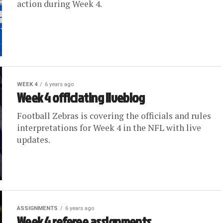
action during Week 4.
WEEK 4
6 years ago
Week 4 officiating liveblog
Football Zebras is covering the officials and rules
interpretations for Week 4 in the NFL with live
updates.
ASSIGNMENTS
6 years ago
Week 4 referee assignments