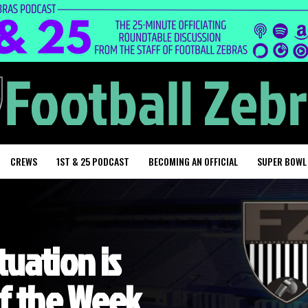
CREWS
1ST & 25 PODCAST
BECOMING AN OFFICIAL
SUPER BOWL
tuation is
of the Week