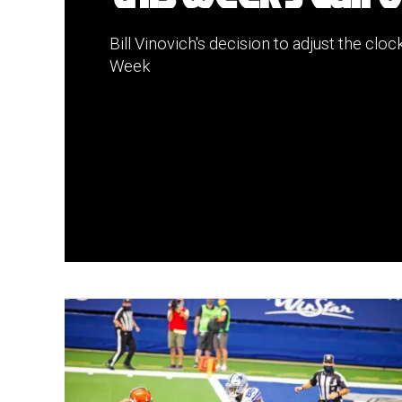
Bill Vinovich's decision to adjust the clock
Week