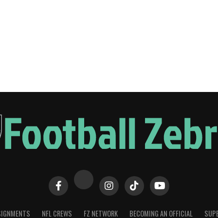
SIGNMENTS
NFL CREWS
FZ NETWORK
BECOMING AN OFFICIAL
SUPE