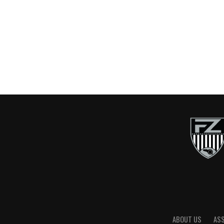
ABOUT US
AS