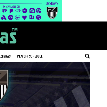
 ZEBRAS
PLAYOFF SCHEDULE