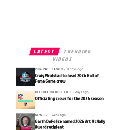
LATEST
TRENDING
VIDEOS
2026 PRESEASON
3 days ago
Craig Wrolstad to head 2026 Hall of
Fame Game crew
OFFICIATING ROSTER
6 days ago
Officiating crews for the 2026 season
NEWS
1 week ago
Garth DeFelice named 2026 Art McNally
Award recipient