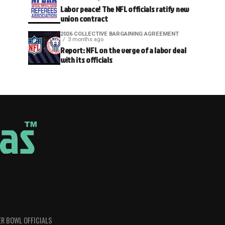
Labor peace! The NFL officials ratify new
union contract
2026 COLLECTIVE BARGAINING AGREEMENT
3 months ago
Report: NFL on the verge of a labor deal
with its officials
R BOWL OFFICIALS