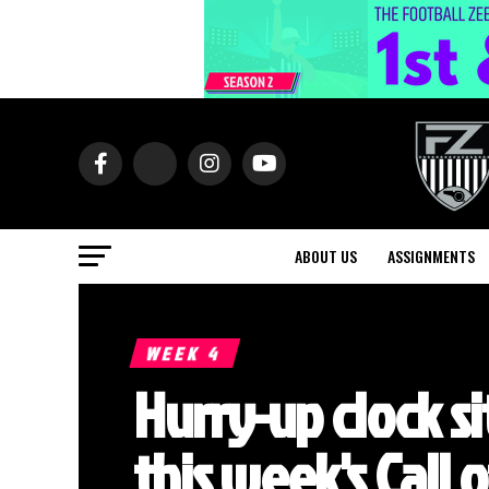
ABOUT US
ASSIGNMENTS
WEEK 4
Hurry-up clock si
this week's Call 