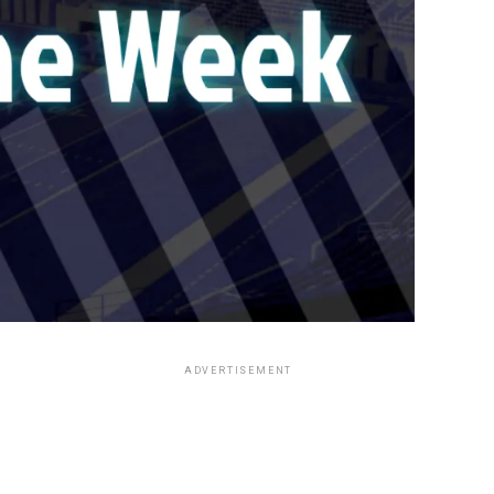
ADVERTISEMENT