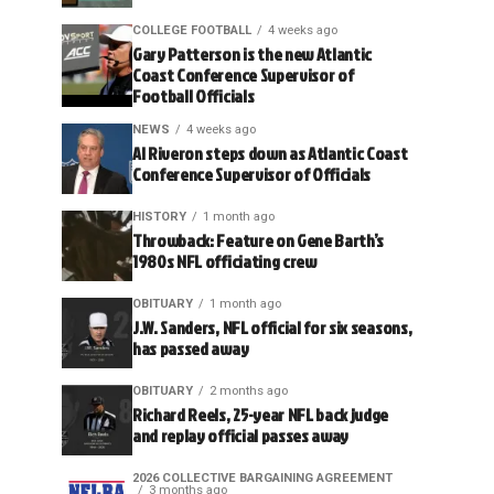
COLLEGE FOOTBALL
4 weeks ago
Gary Patterson is the new Atlantic
Coast Conference Supervisor of
Football Officials
NEWS
4 weeks ago
Al Riveron steps down as Atlantic Coast
Conference Supervisor of Officials
HISTORY
1 month ago
Throwback: Feature on Gene Barth’s
1980s NFL officiating crew
OBITUARY
1 month ago
J.W. Sanders, NFL official for six seasons,
has passed away
OBITUARY
2 months ago
Richard Reels, 25-year NFL back judge
and replay official passes away
2026 COLLECTIVE BARGAINING AGREEMENT
3 months ago