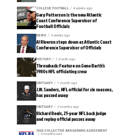
COLLEGE FOOTBALL
4 weeks ago
Gary Patterson is the new Atlantic
Coast Conference Supervisor of
Football Officials
NEWS
4 weeks ago
Al Riveron steps down as Atlantic Coast
Conference Supervisor of Officials
HISTORY
1 month ago
Throwback: Feature on Gene Barth’s
1980s NFL officiating crew
OBITUARY
1 month ago
J.W. Sanders, NFL official for six seasons,
has passed away
OBITUARY
2 months ago
Richard Reels, 25-year NFL back judge
and replay official passes away
2026 COLLECTIVE BARGAINING AGREEMENT
3 months ago