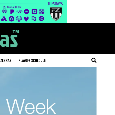
 ZEBRAS
PLAYOFF SCHEDULE