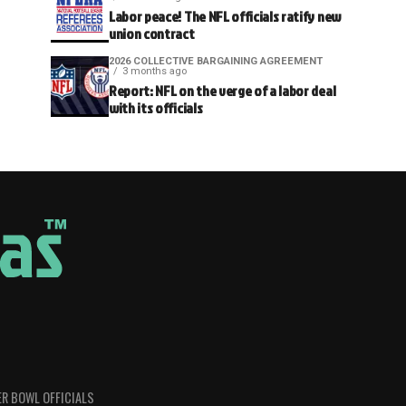
Labor peace! The NFL officials ratify new
union contract
2026 COLLECTIVE BARGAINING AGREEMENT
3 months ago
Report: NFL on the verge of a labor deal
with its officials
R BOWL OFFICIALS