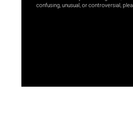
confusing, unusual, or controversial, please