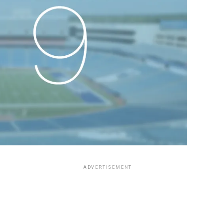
ADVERTISEMENT