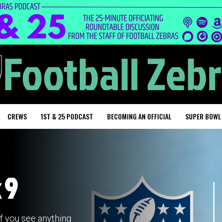
CREWS
1ST & 25 PODCAST
BECOMING AN OFFICIAL
SUPER BOWL
 9
if you see anything