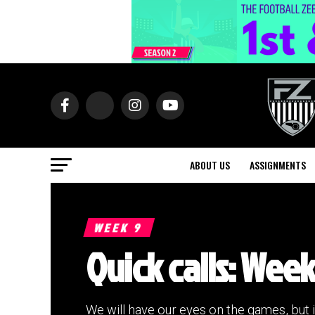
ABOUT US
ASSIGNMENTS
WEEK 9
Quick calls: Week
We will have our eyes on the games, but 