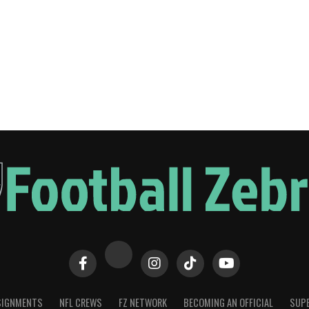
SIGNMENTS
NFL CREWS
FZ NETWORK
BECOMING AN OFFICIAL
SUPE