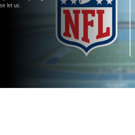
 let us...