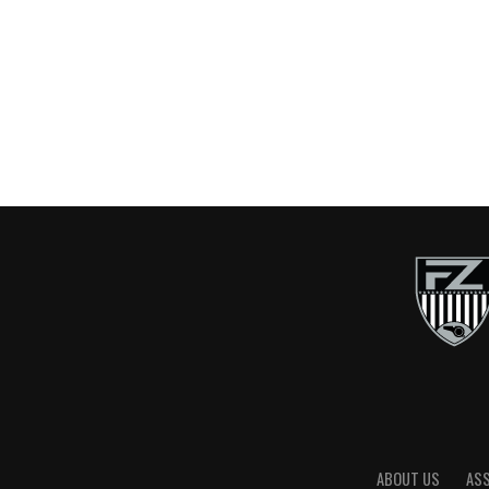
ABOUT US
AS