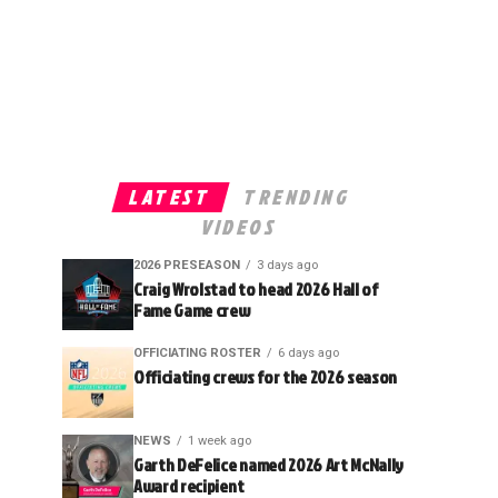
LATEST
TRENDING
VIDEOS
2026 PRESEASON
3 days ago
Craig Wrolstad to head 2026 Hall of
Fame Game crew
OFFICIATING ROSTER
6 days ago
Officiating crews for the 2026 season
NEWS
1 week ago
Garth DeFelice named 2026 Art McNally
Award recipient