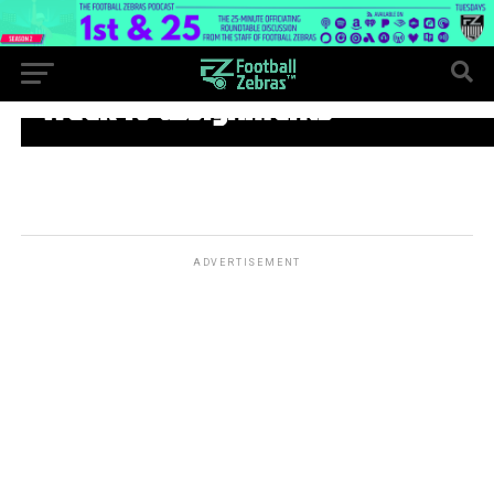
WEEK 10
Week 10 assignments
ADVERTISEMENT