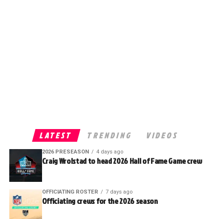
LATEST
TRENDING
VIDEOS
2026 PRESEASON
4 days ago
Craig Wrolstad to head 2026 Hall of Fame Game crew
OFFICIATING ROSTER
7 days ago
Officiating crews for the 2026 season