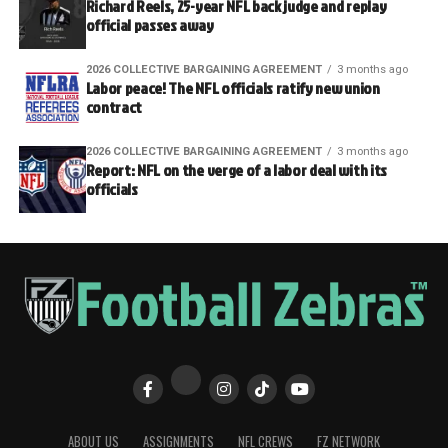
Richard Reels, 25-year NFL back judge and replay
official passes away
2026 COLLECTIVE BARGAINING AGREEMENT
3 months ago
Labor peace! The NFL officials ratify new union
contract
2026 COLLECTIVE BARGAINING AGREEMENT
3 months ago
Report: NFL on the verge of a labor deal with its
officials
ABOUT US
ASSIGNMENTS
NFL CREWS
FZ NETWORK