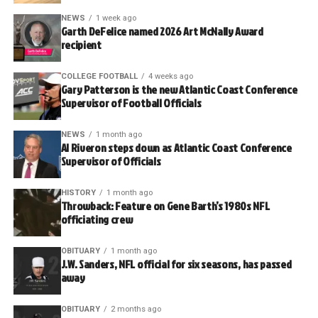
NEWS
1 week ago
Garth DeFelice named 2026 Art McNally Award
recipient
COLLEGE FOOTBALL
4 weeks ago
Gary Patterson is the new Atlantic Coast Conference
Supervisor of Football Officials
NEWS
1 month ago
Al Riveron steps down as Atlantic Coast Conference
Supervisor of Officials
HISTORY
1 month ago
Throwback: Feature on Gene Barth’s 1980s NFL
officiating crew
OBITUARY
1 month ago
J.W. Sanders, NFL official for six seasons, has passed
away
OBITUARY
2 months ago