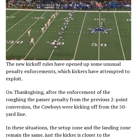
The new kickoff rules have opened up some unusual
penalty enforcements, which kickers have attempted to
exploit.
On Thanksgiving, after the enforcement of the
roughing the passer penalty from the previous 2-point
conversion, the Cowboys were kicking off from the 50-
yard line.
In these situations, the setup zone and the landing zone
remain the same, just the kicker is closer to the