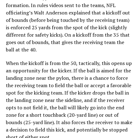
formation. In rules videos sent to the teams, NFL
officiating’s Walt Anderson explained that a kickoff out
of bounds (before being touched by the receiving team)
is enforced 25 yards from the spot of the kick (slightly
different for safety kicks). On a kickoff from the 35 that
goes out of bounds, that gives the receiving team the
ball at the 40.
When the kickoff is from the 50, tactically, this opens up
an opportunity for the kicker. If the ball is aimed for the
landing zone near the pylon, there is a chance to force
the receiving team to field the ball or accept a favorable
spot for the kicking team. If the kicker drops the ball in
the landing zone near the sideline, and if the receiver
opts to not field it, the ball will likely go into the end
zone for a short touchback (20-yard line) or out of
bounds (25-yard line). It also forces the receiver to make
a decision to field this kick, and potentially be stopped
short of either spot.