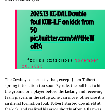
2025.13 KC-DAL Double
foul KOB-ILF on kick from
50
pic.twitter.com/xWtHeW
olR4
— fzclips (@fzclips)
November
28, 2025
The Cowboys did exactly that, except Jalen Tolbert
sprang into action too soon. By rule, the ball has to hit
the ground or a player before the kicking and receiving
team players in the setup zone can move, otherwise it is
an illegal formation foul. Tolbert started downfield at
the kick, and realized his error shortly after. A flag was