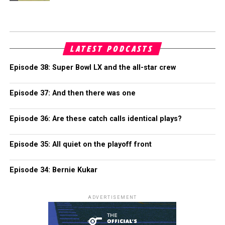
LATEST PODCASTS
Episode 38: Super Bowl LX and the all-star crew
Episode 37: And then there was one
Episode 36: Are these catch calls identical plays?
Episode 35: All quiet on the playoff front
Episode 34: Bernie Kukar
ADVERTISEMENT