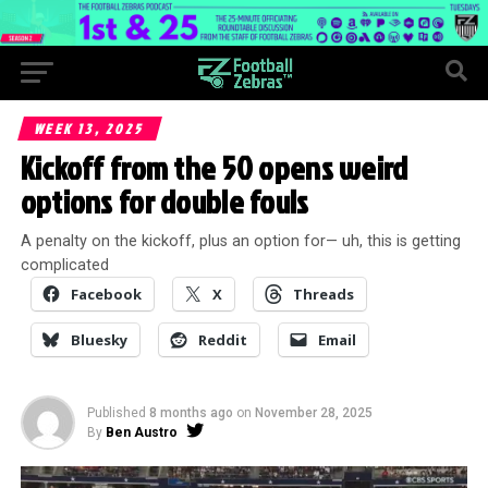
WEEK 13, 2025
Kickoff from the 50 opens weird
options for double fouls
A penalty on the kickoff, plus an option for— uh, this is getting
complicated
Facebook
X
Threads
Bluesky
Reddit
Email
Published
8 months ago
on
November 28, 2025
By
Ben Austro