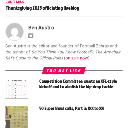
DON'T MISS
Thanksgiving 2025 officiating liveblog
Ben Austro
Ben Austro is the editor and founder of Football Zebras and
the author of
So You Think You Know Football?: The Armchair
Ref's Guide to the Official Rules
(
on sale now
)
YOU MAY LIKE
Competition Committee wants an XFL-style
kickoff and to abolish the hip-drop tackle
50 Super Bowl calls, Part 3: XXX to XXI