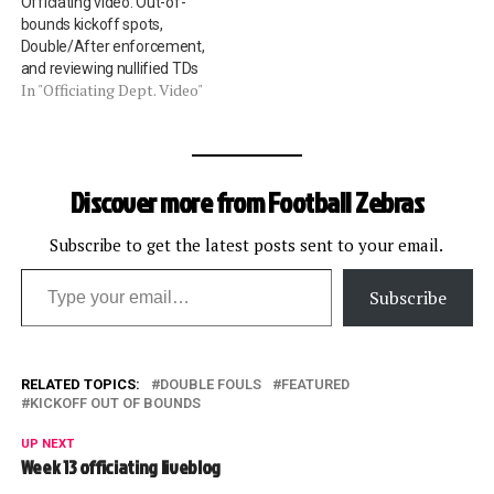
Officiating video: Out-of-
bounds kickoff spots,
Double/After enforcement,
and reviewing nullified TDs
In "Officiating Dept. Video"
Discover more from Football Zebras
Subscribe to get the latest posts sent to your email.
Type your email…
Subscribe
RELATED TOPICS:
DOUBLE FOULS
FEATURED
KICKOFF OUT OF BOUNDS
UP NEXT
Week 13 officiating liveblog