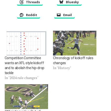
Threads
Bluesky
Reddit
Email
Competition Committee
Chronology of kickoff rules
wants an XFL-style kickoff
changes
In "History"
and to abolish the hip-drop
tackle
In "2024 rule changes"