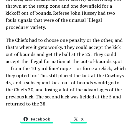
thrown at the setup zone and one downfield for a
kickoff out of bounds. Referee John Hussey had two
fouls signals that were of the unusual “illegal
procedure” variety.
The Chiefs had to choose one penalty or the other, and
that’s where it gets wonky. They could accept the kick
out of bounds and get the ball at the 25. They could
accept the illegal formation at the out-of-bounds spot
— from the 10-yard line? nope — or force a rekick, which
they opted for. This still placed the kick at the Cowboys
45, and a subsequent kick-out-of-bounds would go to
the Chiefs 30, and losing a lot of the advantages of the
previous kick. The second kick was fielded at the 5 and
returned to the 38.
Facebook
X