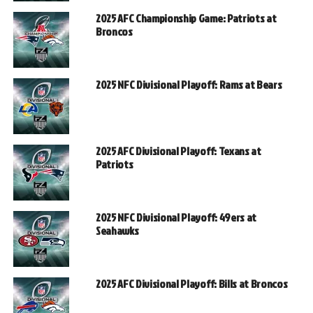
2025 AFC Championship Game: Patriots at
Broncos
2025 NFC Divisional Playoff: Rams at Bears
2025 AFC Divisional Playoff: Texans at
Patriots
2025 NFC Divisional Playoff: 49ers at
Seahawks
2025 AFC Divisional Playoff: Bills at Broncos