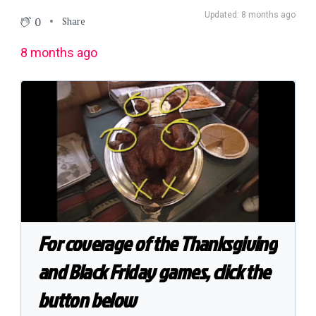
Updated: 8 months ago
0
Share
8 months ago
For coverage of the Thanksgiving
and Black Friday games, click the
button below