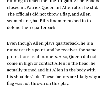
running to reach the line-to-gain. As defenders
closed in, Patrick Queen hit Allen after he slid.
The officials did not throw a flag, and Allen
seemed fine, but Bills linemen rushed in to
defend their quarterback.
Even though Allen plays quarterback, he is a
runner at this point, and he receives the same
protections as all runners. Also, Queen did not
come in high or contact Allen in the head; he
actually turned and hit Allen in the body with
his shoulder/side. These factors are likely why a
flag was not thrown on this play.