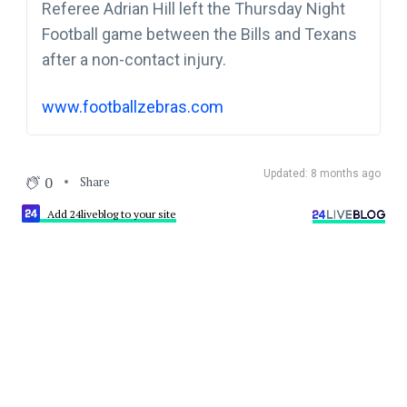
Referee Adrian Hill left the Thursday Night
Football game between the Bills and Texans
after a non-contact injury.
www.footballzebras.com
Updated: 8 months ago
0
Share
Add 24liveblog to your site