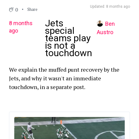
Updated: 8 months ago
0
Share
Jets
8 months
Ben
special
ago
Austro
teams play
is not a
touchdown
We explain the muffed punt recovery by the
Jets, and why it wasn't an immediate
touchdown, in a separate post.