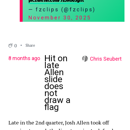
— fzclips (@fzclips)
November 30, 2025
0
Share
Hit on
8 months ago
Chris Seubert
late
Allen
slide
does
not
draw a
flag
Late in the 2nd quarter, Josh Allen took off