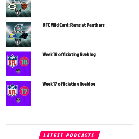
NFC Wild Card: Rams at Panthers
Week 18 officiating liveblog
Week 17 officiating liveblog
LATEST PODCASTS