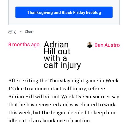
Thanksgiving and Black Friday liveblog
6
Share
Adrian
8 months ago
Ben Austro
Hill out
with a
calf injury
After exiting the Thursday night game in Week
12 due to a noncontact calf injury, referee
Adrian Hill will sit out Week 13. Our sources say
that he has recovered and was cleared to work
this week, but the league decided to keep him
idle out of an abundance of caution.