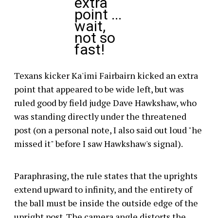
extra
point ...
wait,
not so
fast!
Texans kicker Ka'imi Fairbairn kicked an extra
point that appeared to be wide left, but was
ruled good by field judge Dave Hawkshaw, who
was standing directly under the threatened
post (on a personal note, I also said out loud "he
missed it" before I saw Hawkshaw's signal).
Paraphrasing, the rule states that the uprights
extend upward to infinity, and the entirety of
the ball must be inside the outside edge of the
upright post. The camera angle distorts the