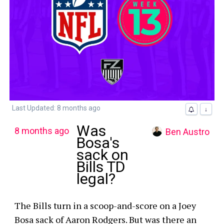
Last Updated: 8 months ago
↓
Was
8 months ago
Ben Austro
Bosa's
sack on
Bills TD
legal?
The Bills turn in a scoop-and-score on a Joey
Bosa sack of Aaron Rodgers. But was there an