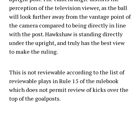
perception of the television viewer, as the ball
will look further away from the vantage point of
the camera compared to being directly in line
with the post. Hawkshaw is standing directly
under the upright, and truly has the best view
to make the ruling.
This is not reviewable according to the list of
reviewable plays in Rule 15 of the rulebook
which does not permit review of kicks over the
top of the goalposts.