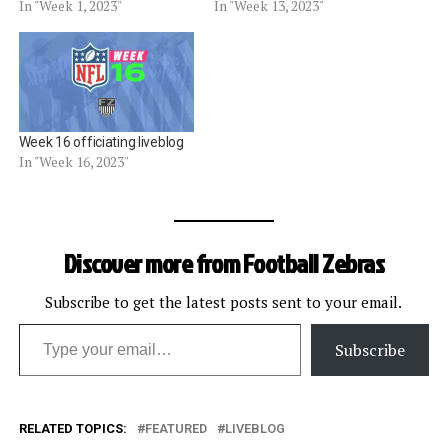
In "Week 1, 2023"
In "Week 13, 2023"
Week 16 officiating liveblog
In "Week 16, 2023"
Discover more from Football Zebras
Subscribe to get the latest posts sent to your email.
Type your email…
Subscribe
RELATED TOPICS:
FEATURED
LIVEBLOG