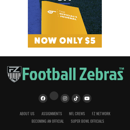
ABOUT US
ASSIGNMENTS
NFL CREWS
FZ NETWORK
BECOMING AN OFFICIAL
SUPER BOWL OFFICIALS