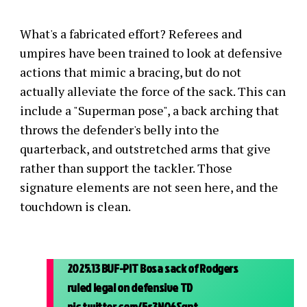
What's a fabricated effort? Referees and
umpires have been trained to look at defensive
actions that mimic a bracing, but do not
actually alleviate the force of the sack. This can
include a "Superman pose", a back arching that
throws the defender's belly into the
quarterback, and outstretched arms that give
rather than support the tackler. Those
signature elements are not seen here, and the
touchdown is clean.
2025.13 BUF-PIT Bosa sack of Rodgers
ruled legal on defensive TD
pic.twitter.com/5s3NO6Sgnt