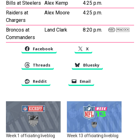
Bills at Steelers
Alex Kemp
4:25 p.m.
Raiders at
Alex Moore
4:25 p.m.
Chargers
Broncos at
Land Clark
8:20 p.m.
NBC
PEACOCK
Commanders
Facebook
X
Threads
Bluesky
Reddit
Email
Week 1 officiating liveblog
Week 13 officiating liveblog