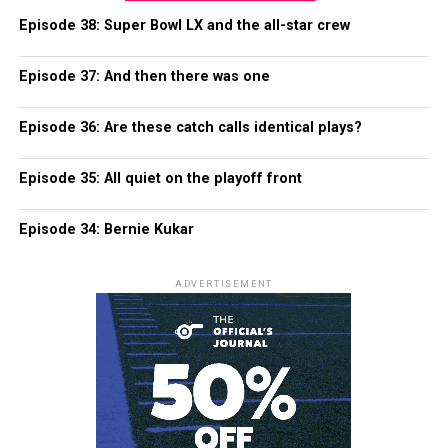
Episode 38: Super Bowl LX and the all-star crew
Episode 37: And then there was one
Episode 36: Are these catch calls identical plays?
Episode 35: All quiet on the playoff front
Episode 34: Bernie Kukar
ADVERTISEMENT