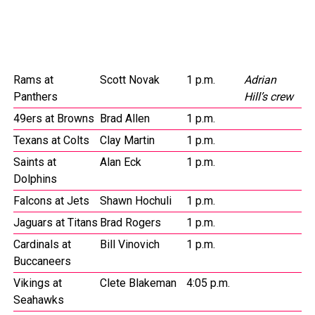
Rams at
Scott Novak
1 p.m.
Adrian
Panthers
Hill’s crew
49ers at Browns
Brad Allen
1 p.m.
Texans at Colts
Clay Martin
1 p.m.
Saints at
Alan Eck
1 p.m.
Dolphins
Falcons at Jets
Shawn Hochuli
1 p.m.
Jaguars at Titans
Brad Rogers
1 p.m.
Cardinals at
Bill Vinovich
1 p.m.
Buccaneers
Vikings at
Clete Blakeman
4:05 p.m.
Seahawks