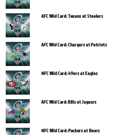
AFC Wild Card: Texans at Steelers
AFC Wild Card: Chargers at Patriots
NFC Wild Card: 49ers at Eagles
AFC Wild Card: Bills at Jaguars
NFC Wild Card: Packers at Bears