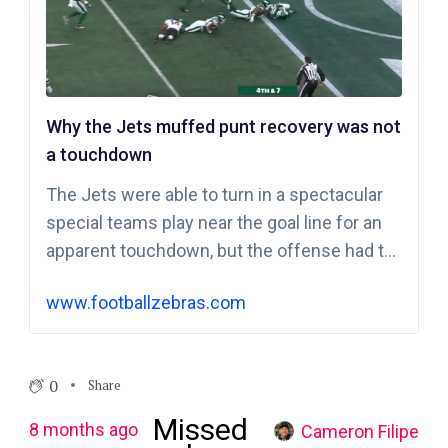
Why the Jets muffed punt recovery was not
a touchdown
The Jets were able to turn in a spectacular
special teams play near the goal line for an
apparent touchdown, but the offense had to
be called upon to get the score.
www.footballzebras.com
0
Share
Missed
8 months ago
Cameron Filipe