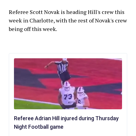
Referee Scott Novak is heading Hill's crew this
week in Charlotte, with the rest of Novak's crew
being off this week.
Referee Adrian Hill injured during Thursday
Night Football game