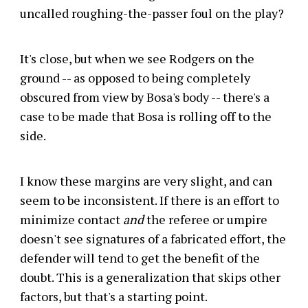
uncalled roughing-the-passer foul on the play?
It's close, but when we see Rodgers on the
ground -- as opposed to being completely
obscured from view by Bosa's body -- there's a
case to be made that Bosa is rolling off to the
side.
I know these margins are very slight, and can
seem to be inconsistent. If there is an effort to
minimize contact
and
the referee or umpire
doesn't see signatures of a fabricated effort, the
defender will tend to get the benefit of the
doubt. This is a generalization that skips other
factors, but that's a starting point.