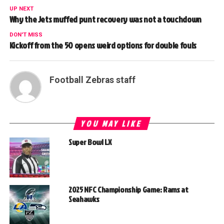
UP NEXT
Why the Jets muffed punt recovery was not a touchdown
DON'T MISS
Kickoff from the 50 opens weird options for double fouls
Football Zebras staff
YOU MAY LIKE
Super Bowl LX
2025 NFC Championship Game: Rams at
Seahawks