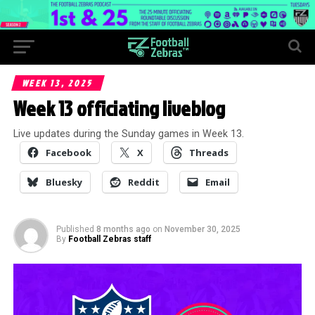
WEEK 13, 2025
Week 13 officiating liveblog
Live updates during the Sunday games in Week 13.
Facebook
X
Threads
Bluesky
Reddit
Email
Published
8 months ago
on
November 30, 2025
By
Football Zebras staff