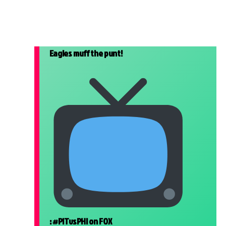
Eagles muff the punt!
:
#PITvsPHI
on FOX