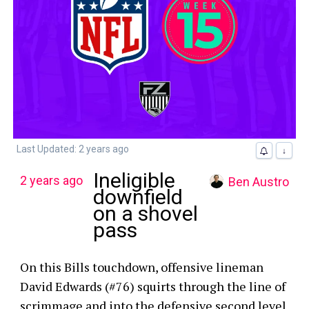
Last Updated: 2 years ago
↓
Ineligible
2 years ago
Ben Austro
downfield
on a shovel
pass
On this Bills touchdown, offensive lineman
David Edwards (#76) squirts through the line of
scrimmage and into the defensive second level