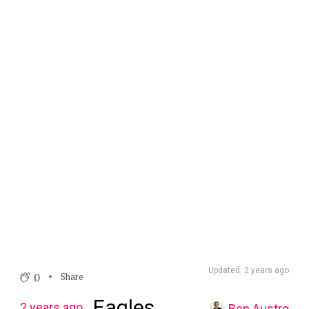
Updated: 2 years ago
0
Share
Eagles
2 years ago
Ben Austro