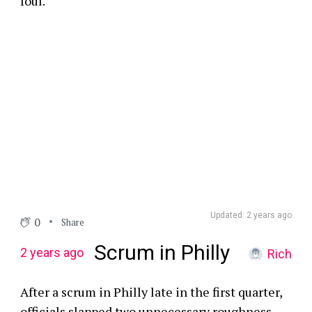
foul.
Updated: 2 years ago
0
Share
Scrum in Philly
2 years ago
Rich
After a scrum in Philly late in the first quarter,
officials slapped two unnecessary roughness