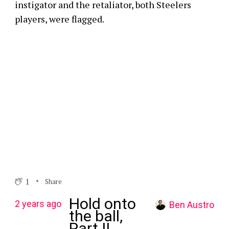
instigator and the retaliator, both Steelers
players, were flagged.
1
Share
Hold onto
2 years ago
Ben Austro
the ball,
Part II