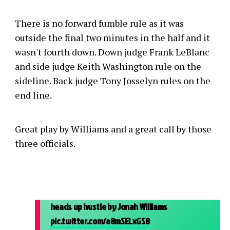
There is no forward fumble rule as it was
outside the final two minutes in the half and it
wasn't fourth down. Down judge Frank LeBlanc
and side judge Keith Washington rule on the
sideline. Back judge Tony Josselyn rules on the
end line.
Great play by Williams and a great call by those
three officials.
heads up hustle by Jonah Williams
pic.twitter.com/a8mSELxGS8