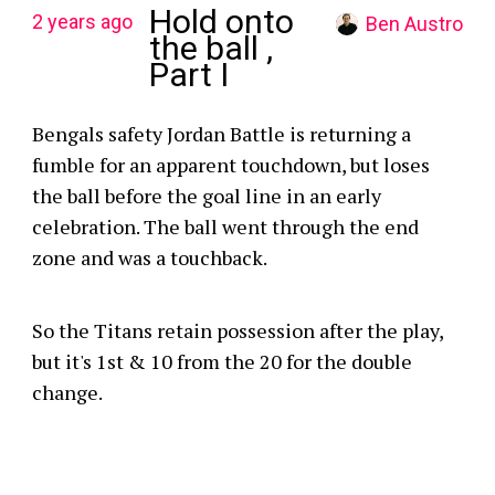
Hold onto
2 years ago
Ben Austro
the ball ,
Part I
Bengals safety Jordan Battle is returning a
fumble for an apparent touchdown, but loses
the ball before the goal line in an early
celebration. The ball went through the end
zone and was a touchback.
So the Titans retain possession after the play,
but it's 1st & 10 from the 20 for the double
change.