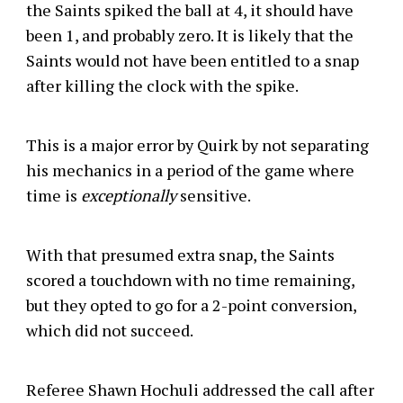
the Saints spiked the ball at 4, it should have
been 1, and probably zero. It is likely that the
Saints would not have been entitled to a snap
after killing the clock with the spike.
This is a major error by Quirk by not separating
his mechanics in a period of the game where
time is
exceptionally
sensitive.
With that presumed extra snap, the Saints
scored a touchdown with no time remaining,
but they opted to go for a 2-point conversion,
which did not succeed.
Referee Shawn Hochuli addressed the call after