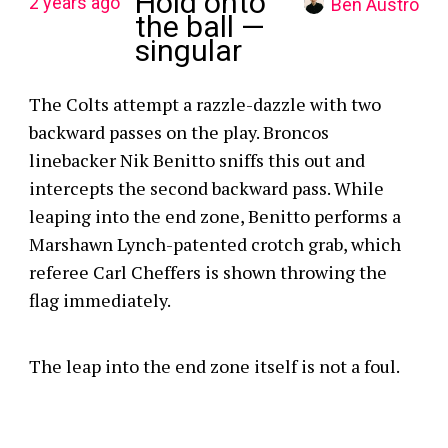
Hold onto
2 years ago
Ben Austro
the ball —
singular
The Colts attempt a razzle-dazzle with two
backward passes on the play. Broncos
linebacker Nik Benitto sniffs this out and
intercepts the second backward pass. While
leaping into the end zone, Benitto performs a
Marshawn Lynch-patented crotch grab, which
referee Carl Cheffers is shown throwing the
flag immediately.
The leap into the end zone itself is not a foul.