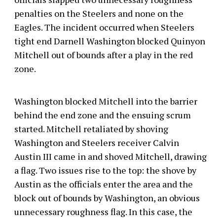
penalties on the Steelers and none on the
Eagles. The incident occurred when Steelers
tight end Darnell Washington blocked Quinyon
Mitchell out of bounds after a play in the red
zone.
Washington blocked Mitchell into the barrier
behind the end zone and the ensuing scrum
started. Mitchell retaliated by shoving
Washington and Steelers receiver Calvin
Austin III came in and shoved Mitchell, drawing
a flag. Two issues rise to the top: the shove by
Austin as the officials enter the area and the
block out of bounds by Washington, an obvious
unnecessary roughness flag. In this case, the