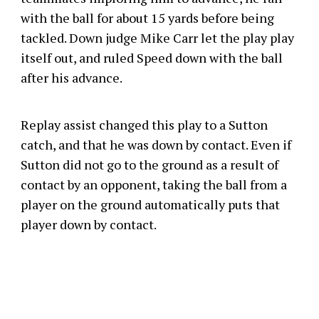
with the ball for about 15 yards before being
tackled. Down judge Mike Carr let the play play
itself out, and ruled Speed down with the ball
after his advance.
Replay assist changed this play to a Sutton
catch, and that he was down by contact. Even if
Sutton did not go to the ground as a result of
contact by an opponent, taking the ball from a
player on the ground automatically puts that
player down by contact.