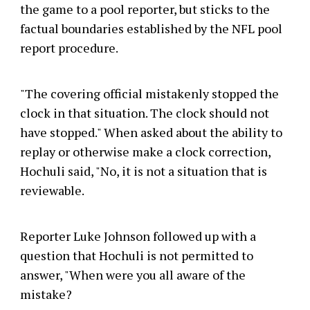
the game to a pool reporter, but sticks to the
factual boundaries established by the NFL pool
report procedure.
"The covering official mistakenly stopped the
clock in that situation. The clock should not
have stopped." When asked about the ability to
replay or otherwise make a clock correction,
Hochuli said, "No, it is not a situation that is
reviewable.
Reporter Luke Johnson followed up with a
question that Hochuli is not permitted to
answer, "When were you all aware of the
mistake?