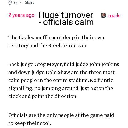
0
Share
Huge turnover
2 years ago
mark
- officials calm
The Eagles muff a punt deep in their own
territory and the Steelers recover.
Back judge Greg Meyer, field judge John Jenkins
and down judge Dale Shaw are the three most
calm people in the entire stadium. No frantic
signalling, no jumping around, just a stop the
clock and point the direction.
Officials are the only people at the game paid
to keep their cool.