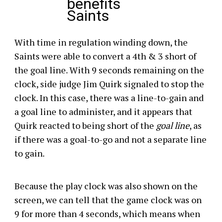
benefits
Saints
With time in regulation winding down, the
Saints were able to convert a 4th & 3 short of
the goal line. With 9 seconds remaining on the
clock, side judge Jim Quirk signaled to stop the
clock. In this case, there was a line-to-gain and
a goal line to administer, and it appears that
Quirk reacted to being short of the
goal line
, as
if there was a goal-to-go and not a separate line
to gain.
Because the play clock was also shown on the
screen, we can tell that the game clock was on
9 for more than 4 seconds, which means when