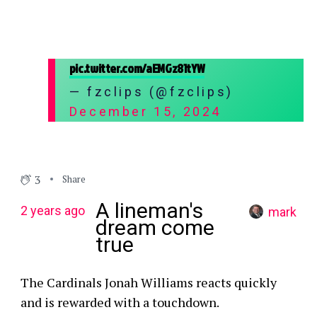
pic.twitter.com/aEMGz81tYW
— fzclips (@fzclips)
December 15, 2024
3
Share
A lineman's
2 years ago
mark
dream come
true
The Cardinals Jonah Williams reacts quickly
and is rewarded with a touchdown.