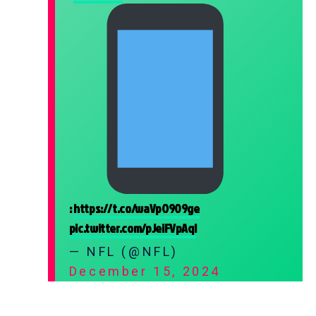
:
https://t.co/waVpO909ge
pic.twitter.com/pJeiFVpAqI
— NFL (@NFL)
December 15, 2024