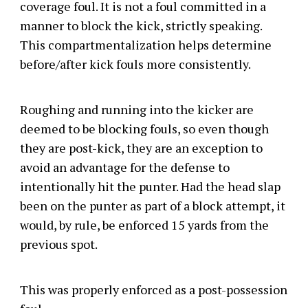
coverage foul. It is not a foul committed in a
manner to block the kick, strictly speaking.
This compartmentalization helps determine
before/after kick fouls more consistently.
Roughing and running into the kicker are
deemed to be blocking fouls, so even though
they are post-kick, they are an exception to
avoid an advantage for the defense to
intentionally hit the punter. Had the head slap
been on the punter as part of a block attempt, it
would, by rule, be enforced 15 yards from the
previous spot.
This was properly enforced as a post-possession