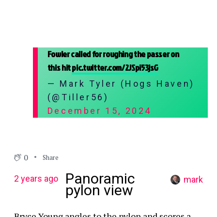
Fowler called for roughing the passer on
this hit
pic.twitter.com/2JSpi53jsG
— Mark Tyler (Hogs Haven)
(@Tiller56)
December 15, 2024
0
Share
Panoramic
2 years ago
mark
pylon view
Bryce Young angles to the pylon and scores a