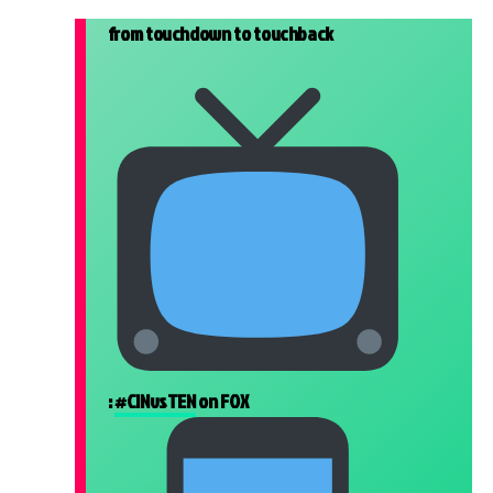
from touchdown to touchback
:
#CINvsTEN
on FOX