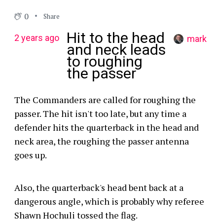
0
Share
Hit to the head
2 years ago
mark
and neck leads
to roughing
the passer
The Commanders are called for roughing the
passer. The hit isn't too late, but any time a
defender hits the quarterback in the head and
neck area, the roughing the passer antenna
goes up.
Also, the quarterback's head bent back at a
dangerous angle, which is probably why referee
Shawn Hochuli tossed the flag.