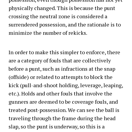
physically changed. This is because the punt
crossing the neutral zone is considered a
surrendered possession, and the rationale is to
minimize the number of rekicks.
In order to make this simpler to enforce, there
are a category of fouls that are collectively
before a punt, such as infractions at the snap
(offside) or related to attempts to block the
kick (pull-and-shoot holding, leverage, leaping,
etc.). Holds and other fouls that involve the
gunners are deemed to be coverage fouls, and
treated post-possession. We can see the ball is
traveling through the frame during the head
slap, so the punt is underway, so this is a