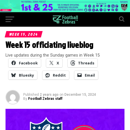
WEEK 15, 2024
Week 15 officiating liveblog
Live updates during the Sunday games in Week 15
Facebook
X
Threads
Bluesky
Reddit
Email
Published
2 years ago
on
December 15, 2024
By
Football Zebras staff