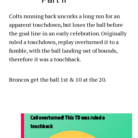
Colts running back uncorks a long run for an
apparent touchdown, but loses the ball before
the goal line in an early celebration. Originally
ruled a touchdown, replay overturned it to a
fumble, with the ball landing out of bounds,
therefore it was a touchback.
Broncos get the ball 1st & 10 at the 20.
Call overturned! This TD was ruled a
touchback