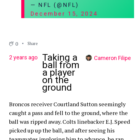
— NFL (@NFL)
December 15, 2024
0
Share
Taking a
2 years ago
Cameron Filipe
ball from
a player
on the
ground
Broncos receiver Courtland Sutton seemingly
caught a pass and fell to the ground, where the
ball was ripped away. Colts linebacker E.J. Speed
picked up up the ball, and after seeing his
teammates imploring him to advance, he ran