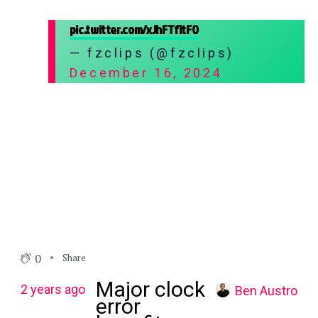
pic.twitter.com/xJhFTf1tFO
— fzclips (@fzclips)
December 16, 2024
0
Share
Major clock
2 years ago
Ben Austro
error