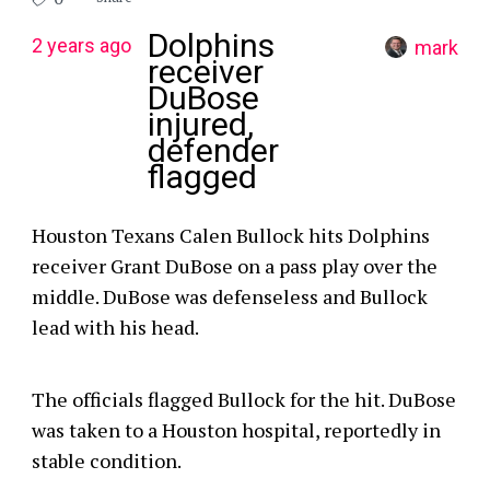
Dolphins
2 years ago
mark
receiver
DuBose
injured,
defender
flagged
Houston Texans Calen Bullock hits Dolphins
receiver Grant DuBose on a pass play over the
middle. DuBose was defenseless and Bullock
lead with his head.
The officials flagged Bullock for the hit. DuBose
was taken to a Houston hospital, reportedly in
stable condition.