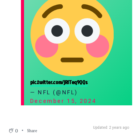
pic.twitter.com/jRlTeq9QQs
— NFL (@NFL)
December 15, 2024
Updated: 2 years ago
0
Share