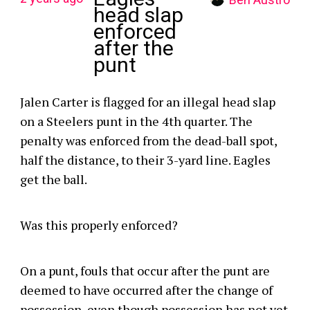
head slap
enforced
after the
punt
Jalen Carter is flagged for an illegal head slap
on a Steelers punt in the 4th quarter. The
penalty was enforced from the dead-ball spot,
half the distance, to their 3-yard line. Eagles
get the ball.
Was this properly enforced?
On a punt, fouls that occur after the punt are
deemed to have occurred after the change of
possession, even though possession has not yet