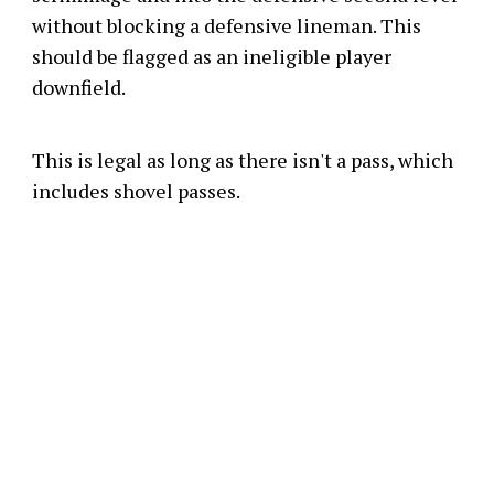
without blocking a defensive lineman. This
should be flagged as an ineligible player
downfield.
This is legal as long as there isn't a pass, which
includes shovel passes.