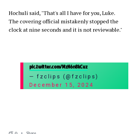
Hochuli said, "That's all I have for you, Luke.
The covering official mistakenly stopped the
clock at nine seconds and it is not reviewable."
pic.twitter.com/MzN6n8kCuz
— fzclips (@fzclips)
December 15, 2024
0
Share