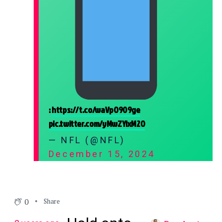
:
https://t.co/waVpO909ge
pic.twitter.com/yMwZYIxM2O
— NFL (@NFL)
December 15, 2024
0
Share