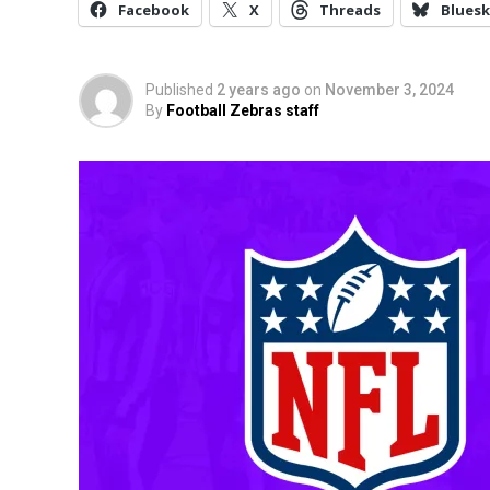
Facebook
X
Threads
Bluesk
Published
2 years ago
on
November 3, 2024
By
Football Zebras staff