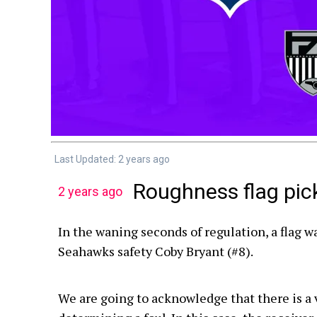
Last Updated: 2 years ago
Roughness flag pic
2 years ago
In the waning seconds of regulation, a flag w
Seahawks safety Coby Bryant (#8).
We are going to acknowledge that there is a vio