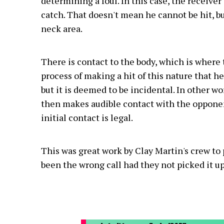
determining a foul. In this case, the receive
catch. That doesn't mean he cannot be hit, bu
neck area.
There is contact to the body, which is where t
process of making a hit of this nature that h
but it is deemed to be incidental. In other wo
then makes audible contact with the opponent
initial contact is legal.
This was great work by Clay Martin's crew to 
been the wrong call had they not picked it up