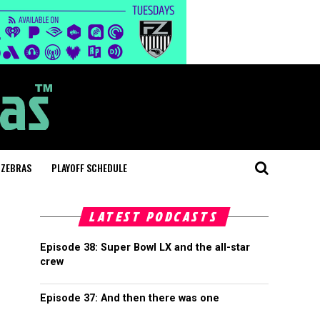
 ZEBRAS
PLAYOFF SCHEDULE
LATEST PODCASTS
Episode 38: Super Bowl LX and the all-star
crew
Episode 37: And then there was one