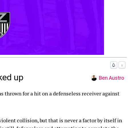
↓
ked up
Ben Austro
as thrown for a hit on a defenseless receiver against
lent collision, but that is never a factor by itself in