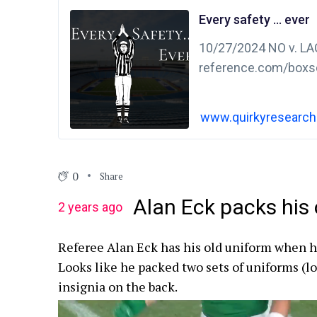
Every safety … ever
10/27/2024 NO v. LAC
reference.com/boxs
1Q 2-0 punt – bad sn
snap
www.quirkyresearc
0
Share
Alan Eck packs his 
2 years ago
Referee Alan Eck has his old uniform when h
Looks like he packed two sets of uniforms (l
insignia on the back.