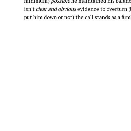
minimum)
possible
he maintained his balance
isn't
clear and obvious
evidence to overturn (
put him down or not) the call stands as a fu