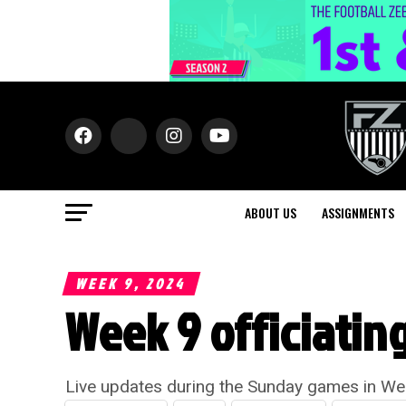
ABOUT US
ASSIGNMENTS
WEEK 9, 2024
Week 9 officiatin
Live updates during the Sunday games in We