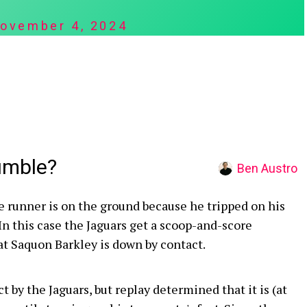
ovember 4, 2024
umble?
Ben Austro
e runner is on the ground because he tripped on his
n this case the Jaguars get a scoop-and-score
at Saquon Barkley is down by contact.
ct by the Jaguars, but replay determined that it is (at