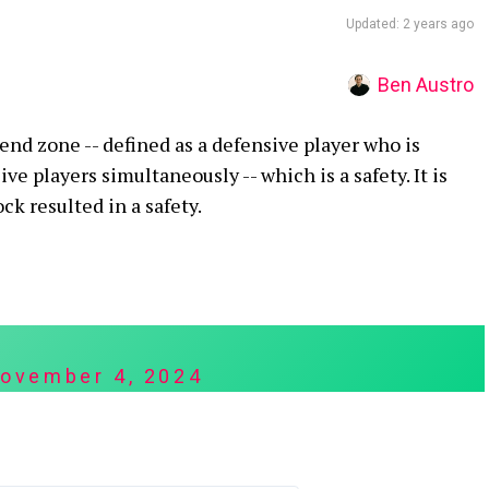
Updated: 2 years ago
Ben Austro
 end zone -- defined as a defensive player who is
e players simultaneously -- which is a safety. It is
ck resulted in a safety.
ovember 4, 2024