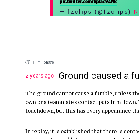
pic.twitter.com/bpIad9AlYk
— fzclips (@fzclips)
N
1
Share
Ground caused a f
2 years ago
The ground cannot cause a fumble, unless th
own or a teammate's contact puts him down. I
touchdown, but this has every appearance th
In replay, it is established that there is conta