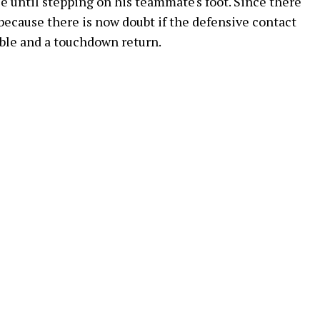
 until stepping on his teammate's foot. Since there
because there is now doubt if the defensive contact
mble and a touchdown return.