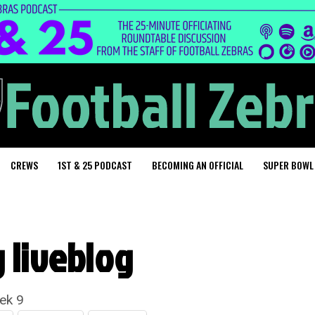
CREWS
1ST & 25 PODCAST
BECOMING AN OFFICIAL
SUPER BOWL
g liveblog
ek 9