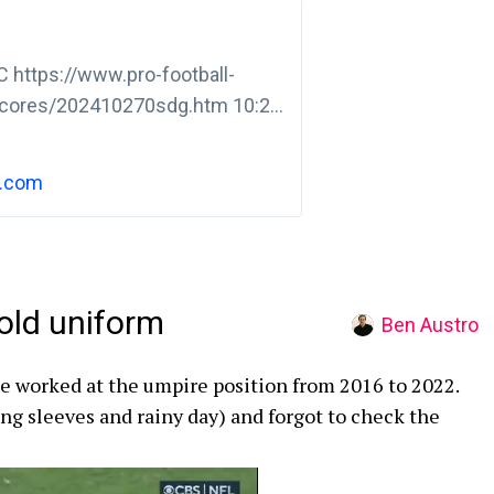
 https://www.pro-football-
cores/202410270sdg.htm 10:20
ap 4-8-LAC7 -7 JK Scott bad
h.com
old uniform
Ben Austro
e worked at the umpire position from 2016 to 2022.
ong sleeves and rainy day) and forgot to check the