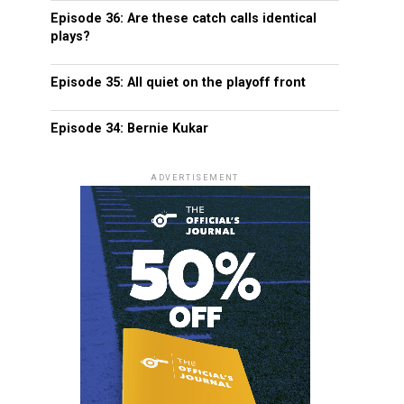
Episode 36: Are these catch calls identical
plays?
Episode 35: All quiet on the playoff front
Episode 34: Bernie Kukar
ADVERTISEMENT