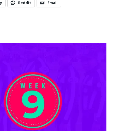
y
Reddit
Email