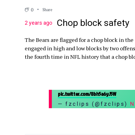
0
Share
Chop block safety
2 years ago
The Bears are flagged for a chop block in the
engaged in high and low blocks by two offensiv
the fourth time in NFL history that a chop blo
pic.twitter.com/8bh5a6yJ5W
— fzclips (@fzclips)
N