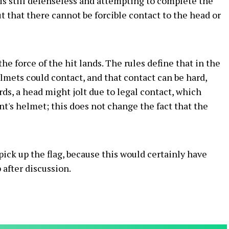
r is still defenseless and attempting to complete the
t that there cannot be forcible contact to the head or
he force of the hit lands. The rules define that in the
elmets could contact, and that contact can be hard,
rds, a head might jolt due to legal contact, which
's helmet; this does not change the fact that the
pick up the flag, because this would certainly have
 after discussion.