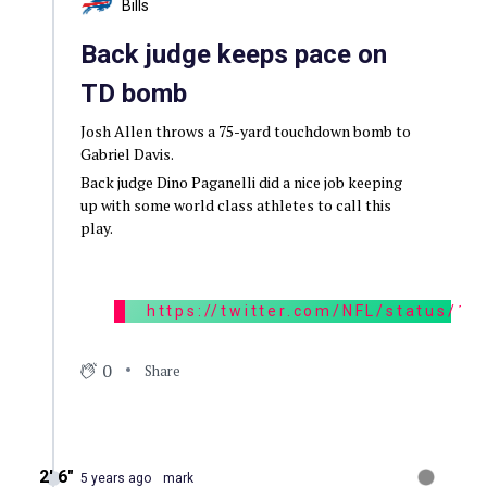
Bills
Back judge keeps pace on
TD bomb
Josh Allen throws a 75-yard touchdown bomb to
Gabriel Davis.
Back judge Dino Paganelli did a nice job keeping
up with some world class athletes to call this
play.
https://twitter.com/NFL/status/
0
Share
2′ 6″
5 years ago
mark