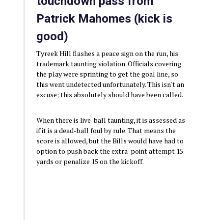
touchdown pass from
Patrick Mahomes (kick is
good)
Tyreek Hill flashes a peace sign on the run, his
trademark taunting violation. Officials covering
the play were sprinting to get the goal line, so
this went undetected unfortunately. This isn't an
excuse; this absolutely should have been called.
When there is live-ball taunting, it is assessed as
if it is a dead-ball foul by rule. That means the
score is allowed, but the Bills would have had to
option to push back the extra-point attempt 15
yards or penalize 15 on the kickoff.