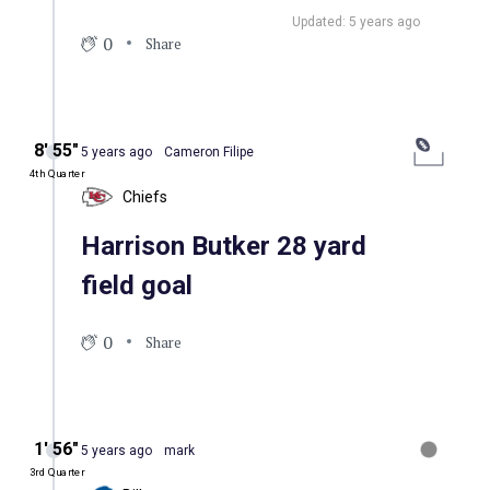
Updated: 5 years ago
0
Share
8′ 55″
5 years ago
Cameron Filipe
4th Quarter
Chiefs
Harrison Butker 28 yard
field goal
0
Share
1′ 56″
5 years ago
mark
3rd Quarter