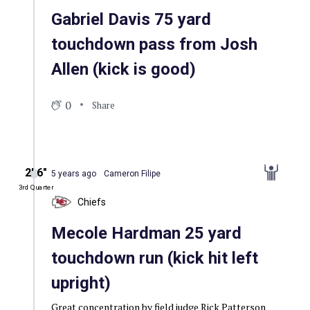
Gabriel Davis 75 yard
touchdown pass from Josh
Allen (kick is good)
0
Share
2′ 6″
5 years ago
Cameron Filipe
3rd Quarter
Chiefs
Mecole Hardman 25 yard
touchdown run (kick hit left
upright)
Great concentration by field judge Rick Patterson