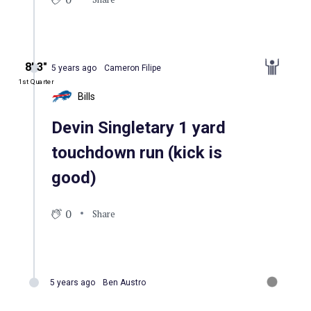
8′ 3″
5 years ago
Cameron Filipe
1st Quarter
Bills
Devin Singletary 1 yard
touchdown run (kick is
good)
0
Share
5 years ago
Ben Austro