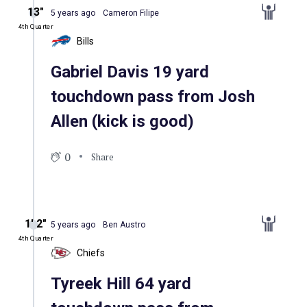
13″
5 years ago
Cameron Filipe
4th Quarter
Bills
Gabriel Davis 19 yard
touchdown pass from Josh
Allen (kick is good)
0
Share
1′ 2″
5 years ago
Ben Austro
4th Quarter
Chiefs
Tyreek Hill 64 yard