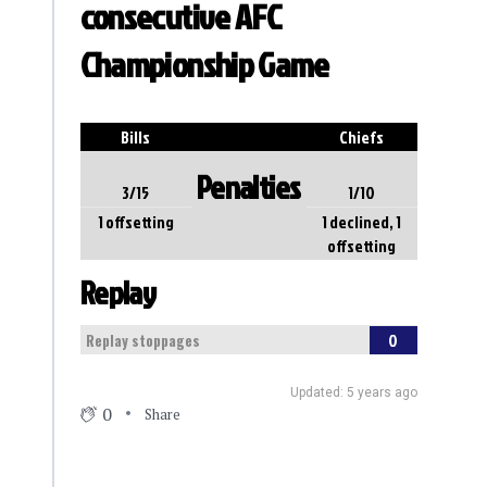
consecutive AFC
Championship Game
Bills
Chiefs
Penalties
3/15
1/10
1 offsetting
1 declined, 1
offsetting
Replay
0
Replay stoppages
Updated: 5 years ago
0
Share