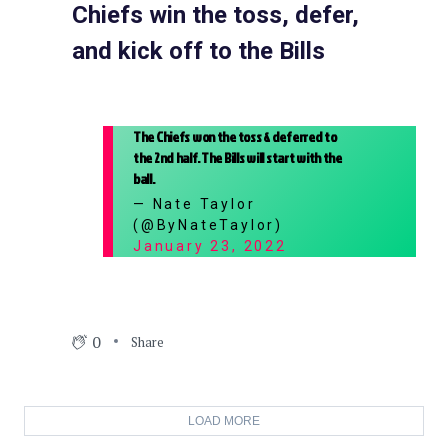
Chiefs win the toss, defer,
and kick off to the Bills
The Chiefs won the toss & deferred to
the 2nd half. The Bills will start with the
ball.
— Nate Taylor
(@ByNateTaylor)
January 23, 2022
0
Share
LOAD MORE