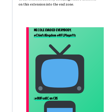
on this extension into the end zone.
MECOLE EVADED EVERYBODY.
#ChiefsKingdom
#NFLPlayoffs
:
#BUFvsKC
on CBS