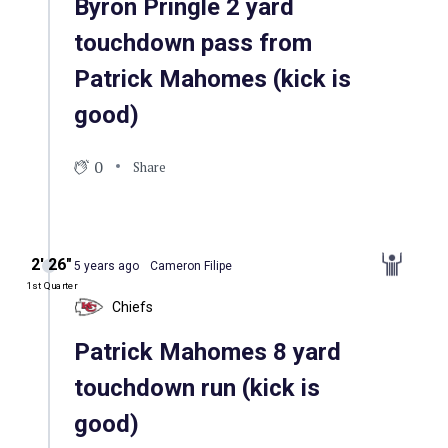
Byron Pringle 2 yard
touchdown pass from
Patrick Mahomes (kick is
good)
0
Share
2′ 26″
5 years ago
Cameron Filipe
1st Quarter
Chiefs
Patrick Mahomes 8 yard
touchdown run (kick is
good)