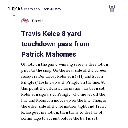
10′ 45″
5 years ago
Ben Austro
OT
Chiefs
Travis Kelce 8 yard
touchdown pass from
Patrick Mahomes
Of note on the game-winning score is the motion
prior to the snap. On the near side of the screen,
receivers Demarcus Robinson (#11) and Byron
Pringle (#13) line up with Pringle on the line. At
this point the offensive formation has been set.
Robinson signals to Pringle, who moves off the
line and Robinson moves up on the line. Then, on
the other side of the formation, tight end Travis
Kelce goes in motion, then turns to the line of
scrimmage to set just before the ball is set.