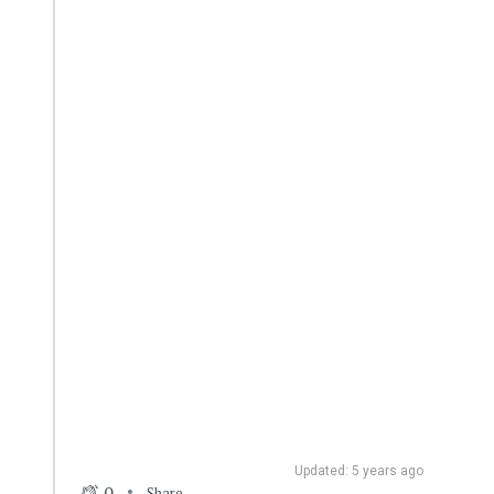
Updated: 5 years ago
0
Share