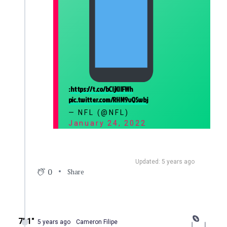
:
https://t.co/bCIjXIlFWh
pic.twitter.com/RHM9vQSwbj
— NFL (@NFL)
January 24, 2022
Updated: 5 years ago
0
Share
7′ 1″
5 years ago
Cameron Filipe