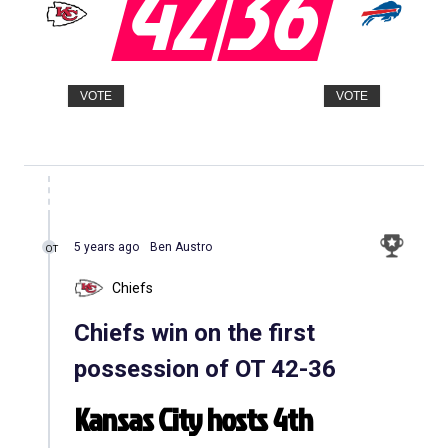
42
36
VOTE
VOTE
5 years ago
Ben Austro
OT
Chiefs
Chiefs win on the first
possession of OT 42-36
Kansas City hosts 4th