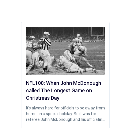
NFL100: When John McDonough
called The Longest Game on
Christmas Day
It’s always hard for officials to be away from
home on a special holiday. So it was for
referee John McDonough and his officiating
crew, scheduled to work the Christmas Day