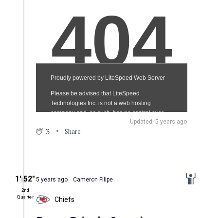
Updated: 5 years ago
3
Share
1′ 52″
5 years ago
Cameron Filipe
2nd
Quarter
Chiefs