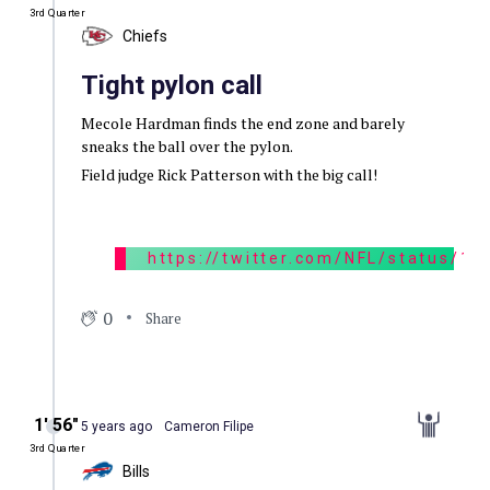
3rd Quarter
Chiefs
Tight pylon call
Mecole Hardman finds the end zone and barely
sneaks the ball over the pylon.
Field judge Rick Patterson with the big call!
https://twitter.com/NFL/status/
0
Share
1′ 56″
5 years ago
Cameron Filipe
3rd Quarter
Bills