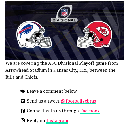
We are covering the AFC Divisional Playoff game from
Arrowhead Stadium in Kansas City, Mo., between the
Bills and Chiefs.
Leave a comment below
Send us a tweet
@footballzebras
Connect with us through
Facebook
Reply on
Instagram