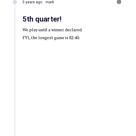
5 years ago
mark
5th quarter!
We play until a winner declared.
FYI, the longest game is 82:40.