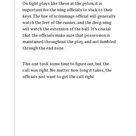
On tight plays like these at the pylon, it is
important for the wing officials to stick to their
keys. The line of scrimmage official will generally
watch the feet of the runner, and the deep wing
will watch the extension of the ball. It's crucial
that the officials make sure that possession is
maintained throughout the play, and not fumbled
through the end zone.
This one took some time to figure out, but the
call was right. No matter how long it takes, the
officials just want to get the call right.