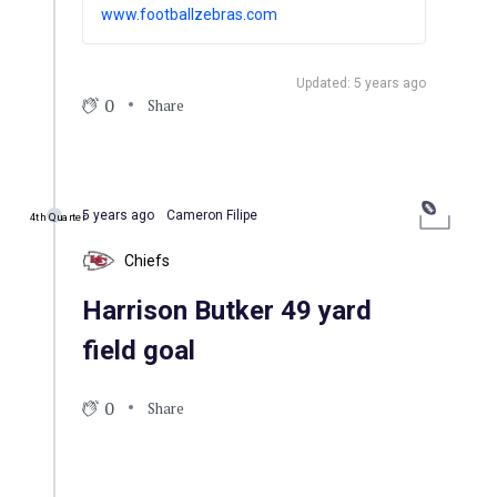
divisional playoff game between the
www.footballzebras.com
Kansas City Chiefs and the visiting Miami
Dolphins.
Updated: 5 years ago
0
Share
5 years ago
Cameron Filipe
4th Quarter
Chiefs
Harrison Butker 49 yard
field goal
0
Share