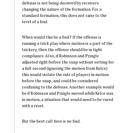
defense is not being deceived by receivers
changing the nature of the formation. For a
standard formation, this does not raise to the
level of a foul.
When would this be a foul? If the offense is
running a trick play where motion is a part of the
trickery, then the offense should be in tight
compliance. Also, if Robinson and Pringle
adjusted right before the snap without setting for
a full second (ignoring the motion from Kelce)
this would violate the rule of players in motion
before the snap, and could be considered
confusing to the defense. Another example would
be if Robinson and Pringle moved
while
Kelce was
in motion, a situation that would need to be cured
with a reset.
But the best call here is no foul.