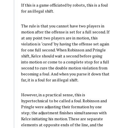
If this is a game officiated by robots, this is a foul
for an illegal shift.
The rule is that you cannot have two players in
motion after the offense is set for a full second. If
at any point two players are in motion, this
violation is "cured" by having the offense set again
for one full second. When Robinson and Pringle
shift, Kelce should wait a second before going
into motion or come to a complete stop for a full
second to cure the double motion violation from
becoming a foul. And when you parse it down that
far, it is a foul for an illegal shift.
However, in a practical sense, this is
hypertechnical to be called a foul. Robinson and
Pringle were adjusting their formation by one
step; the adjustment finishes simultaneous with
Kelce initiating his motion. These are separate
elements at opposite ends of the line, and the