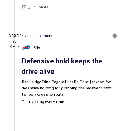
0
Share
2′ 31″
5 years ago
mark
2nd
Quarter
Bills
Defensive hold keeps the
drive alive
Back judge Dino Paganelli calls Dane Jackson for
defensive holding for grabbing the receivers shirt
tail on a crossing route.
That's a flag every time.