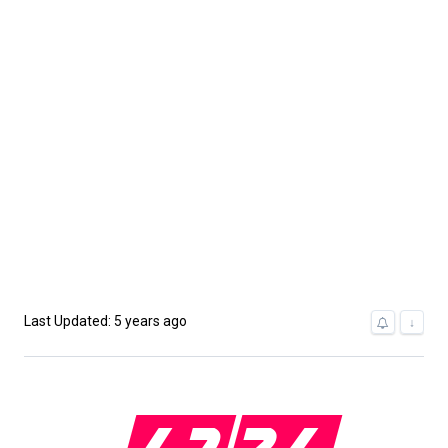
Last Updated: 5 years ago
↓