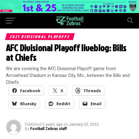
2021 DIVISIONAL PLAYOFFS
AFC Divisional Playoff liveblog: Bills
at Chiefs
We are covering the AFC Divisional Playoff game from
Arrowhead Stadium in Kansas City, Mo., between the Bills and
Chiefs.
Facebook
X
Threads
Bluesky
Reddit
Email
Published
5 years ago
on
January 23, 2022
By
Football Zebras staff