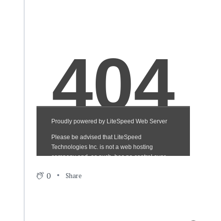
0
Share