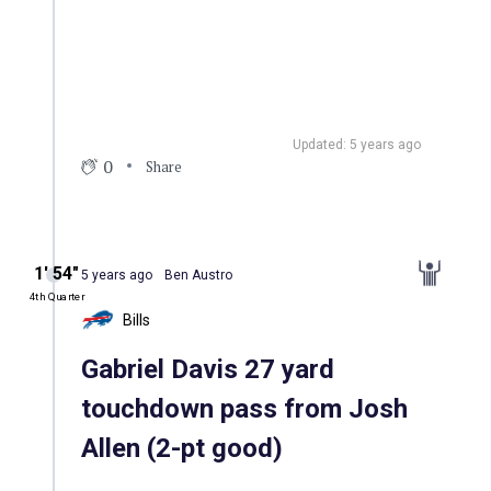
Updated: 5 years ago
0
Share
1′ 54″
5 years ago
Ben Austro
4th Quarter
Bills
Gabriel Davis 27 yard
touchdown pass from Josh
Allen (2-pt good)