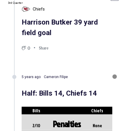
3rd Quarter
Chiefs
Harrison Butker 39 yard
field goal
0
Share
5 years ago
Cameron Filipe
Half: Bills 14, Chiefs 14
Bills
Chiefs
Penalties
2/10
None