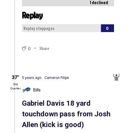
1 declined
Replay
0
Replay stoppages
0
Share
37″
5 years ago
Cameron Filipe
2nd
Quarter
Bills
Gabriel Davis 18 yard
touchdown pass from Josh
Allen (kick is good)