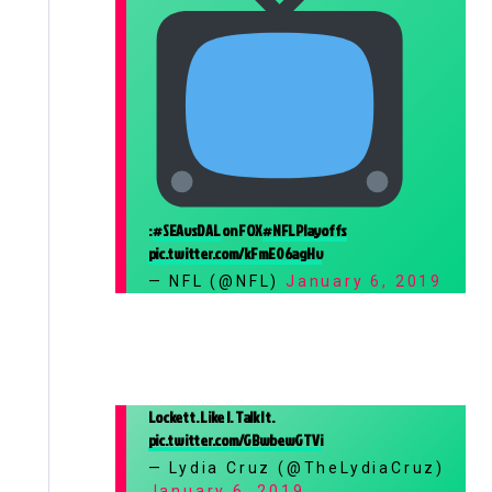
:
#SEAvsDAL
on FOX
#NFLPlayoffs
pic.twitter.com/kFmE06agHv
— NFL (@NFL)
January 6, 2019
Lockett. Like I. Talk It.
pic.twitter.com/GBwbewGTVi
— Lydia Cruz (@TheLydiaCruz)
January 6, 2019