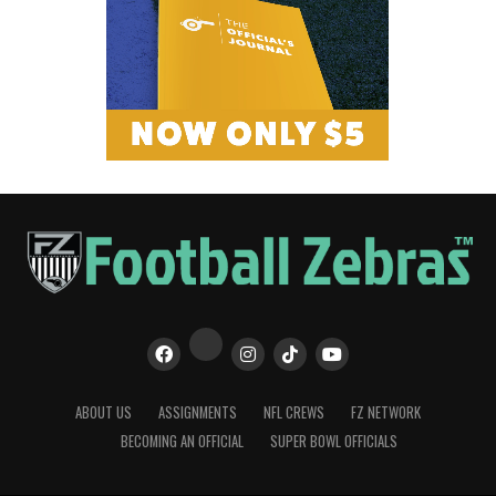
ABOUT US
ASSIGNMENTS
NFL CREWS
FZ NETWORK
BECOMING AN OFFICIAL
SUPER BOWL OFFICIALS