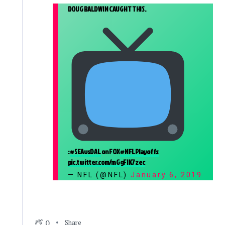
DOUG BALDWIN CAUGHT THIS.
:
#SEAvsDAL
on FOX
#NFLPlayoffs
pic.twitter.com/mGgFIK7zec
— NFL (@NFL)
January 6, 2019
0
Share