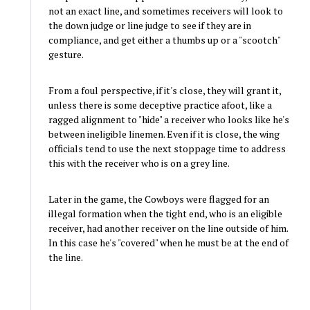
not an exact line, and sometimes receivers will look to
the down judge or line judge to see if they are in
compliance, and get either a thumbs up or a "scootch"
gesture.
From a foul perspective, if it's close, they will grant it,
unless there is some deceptive practice afoot, like a
ragged alignment to "hide" a receiver who looks like he's
between ineligible linemen. Even if it is close, the wing
officials tend to use the next stoppage time to address
this with the receiver who is on a grey line.
Later in the game, the Cowboys were flagged for an
illegal formation when the tight end, who is an eligible
receiver, had another receiver on the line outside of him.
In this case he's "covered" when he must be at the end of
the line.