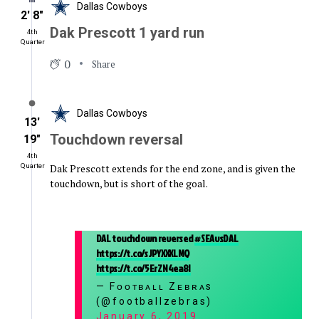
Dallas Cowboys
2′ 8″
Dak Prescott 1 yard run
4th
Quarter
0
Share
Dallas Cowboys
13′
Touchdown reversal
19″
4th
Dak Prescott extends for the end zone, and is given the
Quarter
touchdown, but is short of the goal.
DAL touchdown reversed
#SEAvsDAL
https://t.co/sJPYXXXLMQ
https://t.co/5ErZN4ea8I
— Fᴏᴏᴛʙᴀʟʟ Zᴇʙʀᴀs
(@footballzebras)
January 6, 2019