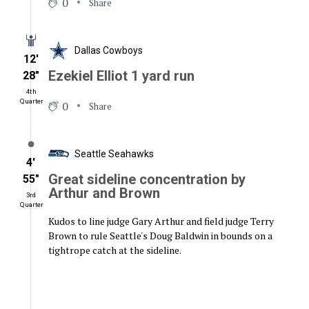
0
Share
Dallas Cowboys
12′
Ezekiel Elliot 1 yard run
28″
4th
Quarter
0
Share
Seattle Seahawks
4′
Great sideline concentration by
55″
Arthur and Brown
3rd
Quarter
Kudos to line judge Gary Arthur and field judge Terry
Brown to rule Seattle's Doug Baldwin in bounds on a
tightrope catch at the sideline.