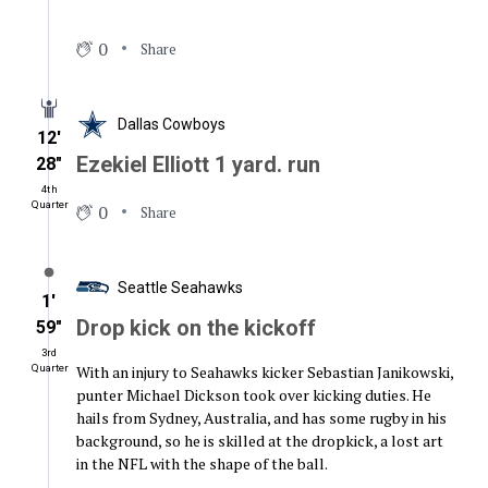
0
Share
Dallas Cowboys
12′
Ezekiel Elliott 1 yard. run
28″
4th
Quarter
0
Share
Seattle Seahawks
1′
Drop kick on the kickoff
59″
3rd
With an injury to Seahawks kicker Sebastian Janikowski,
Quarter
punter Michael Dickson took over kicking duties. He
hails from Sydney, Australia, and has some rugby in his
background, so he is skilled at the dropkick, a lost art
in the NFL with the shape of the ball.