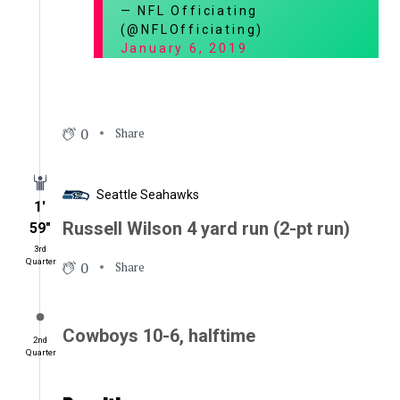
— NFL Officiating
(@NFLOfficiating)
January 6, 2019
0
Share
Seattle Seahawks
1′
Russell Wilson 4 yard run (2-pt run)
59″
3rd
Quarter
0
Share
Cowboys 10-6, halftime
2nd
Quarter