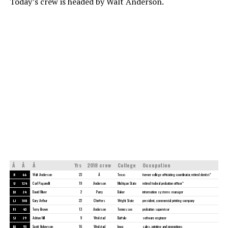
Today’s crew is headed by Walt Anderson.
Â
Â
Â
Yrs
2018 crew
College
Occupation
R
66
Walt Anderson
23
Â
Texas
former college officiating coordinator, retired dentist*
U
124
Carl Paganelli
19
Anderson
Michigan State
retired federal probation officer*
DJ
24
David Oliver
2
Parry
Baker
information systems manager
LJ
108
Gary Arthur
22
Cheffers
Wright State
president, commercial printing company
FJ
43
Terry Brown
13
Anderson
Tennessee
probation supervisor
SJ
29
Adrian Hill
9
Wrolstad
Buffalo
software engineer
BJ
93
Scott Helverson
16
Wrolstad
Iowa
sales, printing and promotions