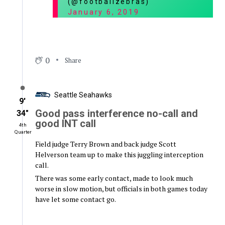
(@footballzebras)
January 6, 2019
0
Share
Seattle Seahawks
9′
Good pass interference no-call and
34″
good INT call
4th
Quarter
Field judge Terry Brown and back judge Scott
Helverson team up to make this juggling interception
call.
There was some early contact, made to look much
worse in slow motion, but officials in both games today
have let some contact go.