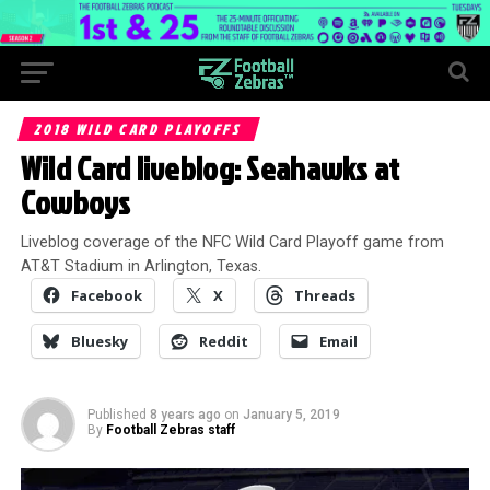
2018 WILD CARD PLAYOFFS
Wild Card liveblog: Seahawks at
Cowboys
Liveblog coverage of the NFC Wild Card Playoff game from
AT&T Stadium in Arlington, Texas.
Facebook
X
Threads
Bluesky
Reddit
Email
Published
8 years ago
on
January 5, 2019
By
Football Zebras staff