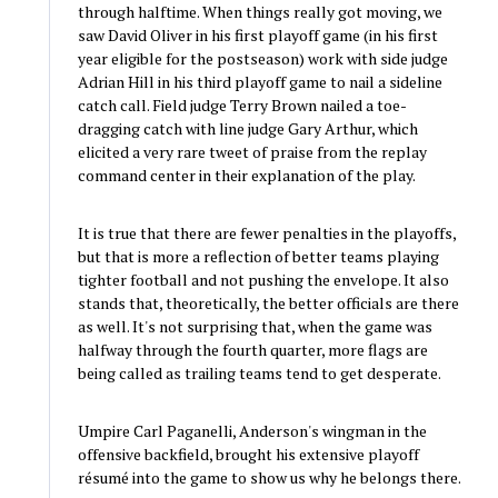
through halftime. When things really got moving, we
saw David Oliver in his first playoff game (in his first
year eligible for the postseason) work with side judge
Adrian Hill in his third playoff game to nail a sideline
catch call. Field judge Terry Brown nailed a toe-
dragging catch with line judge Gary Arthur, which
elicited a very rare tweet of praise from the replay
command center in their explanation of the play.
It is true that there are fewer penalties in the playoffs,
but that is more a reflection of better teams playing
tighter football and not pushing the envelope. It also
stands that, theoretically, the better officials are there
as well. It's not surprising that, when the game was
halfway through the fourth quarter, more flags are
being called as trailing teams tend to get desperate.
Umpire Carl Paganelli, Anderson's wingman in the
offensive backfield, brought his extensive playoff
résumé into the game to show us why he belongs there.