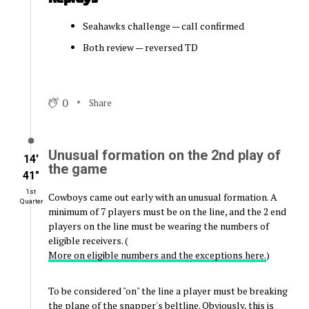
Seahawks challenge — call confirmed
Both review — reversed TD
0
Share
Unusual formation on the 2nd play of
14′
the game
41″
1st
Cowboys came out early with an unusual formation. A
Quarter
minimum of 7 players must be on the line, and the 2 end
players on the line must be wearing the numbers of
eligible receivers. (
More on eligible numbers and the exceptions here.
)
To be considered "on" the line a player must be breaking
the plane of the snapper's beltline. Obviously, this is