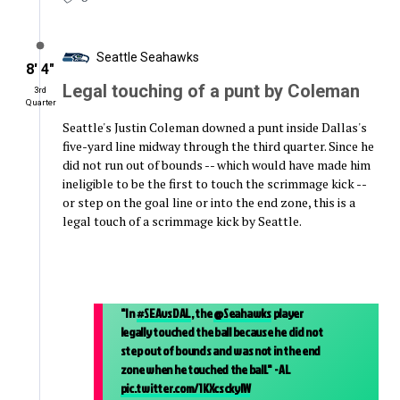
Seattle Seahawks
8′ 4″
Legal touching of a punt by Coleman
3rd
Quarter
Seattle's Justin Coleman downed a punt inside Dallas's
five-yard line midway through the third quarter. Since he
did not run out of bounds -- which would have made him
ineligible to be the first to touch the scrimmage kick --
or step on the goal line or into the end zone, this is a
legal touch of a scrimmage kick by Seattle.
"In
#SEAvsDAL
, the
@Seahawks
player
legally touched the ball because he did not
step out of bounds and was not in the end
zone when he touched the ball." - AL
pic.twitter.com/1KXcsckylW