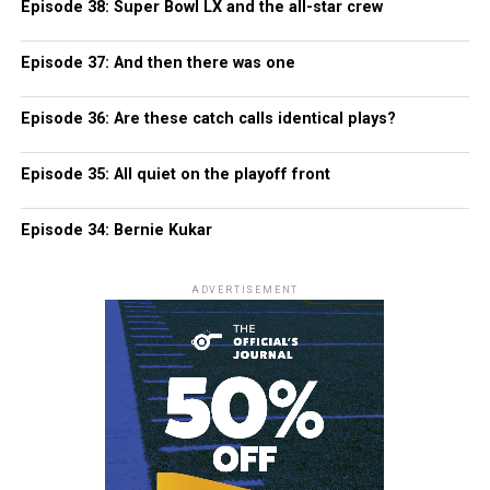
Episode 38: Super Bowl LX and the all-star crew
Episode 37: And then there was one
Episode 36: Are these catch calls identical plays?
Episode 35: All quiet on the playoff front
Episode 34: Bernie Kukar
ADVERTISEMENT