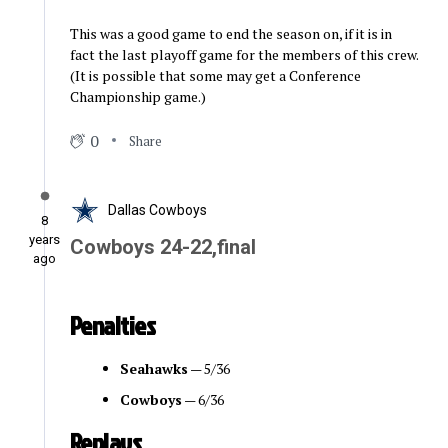
This was a good game to end the season on, if it is in
fact the last playoff game for the members of this crew.
(It is possible that some may get a Conference
Championship game.)
0
Share
Dallas Cowboys
8
years
Cowboys 24-22,final
ago
Penalties
Seahawks
— 5/36
Cowboys
— 6/36
Replays