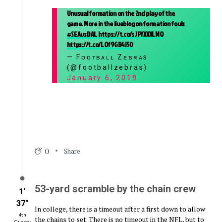
Unusual formation on the 2nd play of the
game. More in the liveblog on formation fouls
#SEAvsDAL
https://t.co/sJPYXXXLMQ
https://t.co/LOf9GB4l50
— Fᴏᴏᴛʙᴀʟʟ Zᴇʙʀᴀs
(@footballzebras)
January 6, 2019
0
Share
53-yard scramble by the chain crew
1′
37″
In college, there is a timeout after a first down to allow
4th
the chains to set. There is no timeout in the NFL, but to