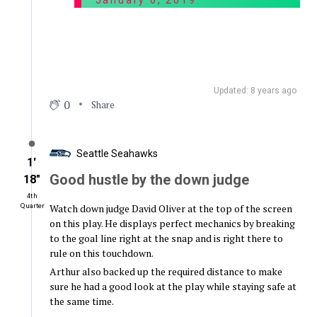
January 6, 2019
Updated: 8 years ago
0
Share
Seattle Seahawks
1′
Good hustle by the down judge
18″
4th
Watch down judge David Oliver at the top of the screen
Quarter
on this play. He displays perfect mechanics by breaking
to the goal line right at the snap and is right there to
rule on this touchdown.
Arthur also backed up the required distance to make
sure he had a good look at the play while staying safe at
the same time.