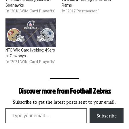
Seahawks
Rams
In "2016 Wild Card Playoffs"
In "2017 Postseason"
NFC Wild Card liveblog: 49ers
at Cowboys
In "2021 Wild Card Playoffs"
Discover more from Football Zebras
Subscribe to get the latest posts sent to your email.
Type your email…
Subscribe