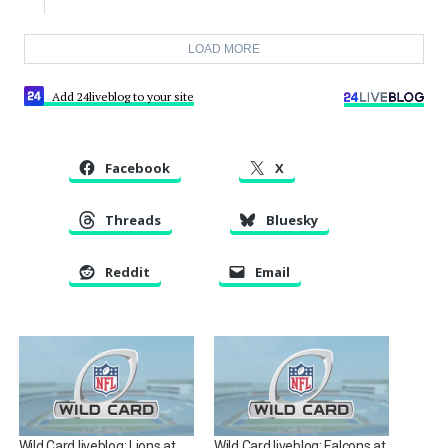
LOAD MORE
Add 24liveblog to your site
Facebook
X
Threads
Bluesky
Reddit
Email
Wild Card liveblog: Lions at
Wild Card liveblog: Falcons at