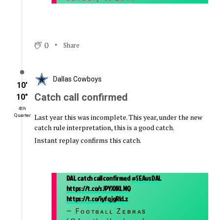
0
Share
Dallas Cowboys
10′
Catch call confirmed
10″
4th
Last year this was incomplete. This year, under the new
Quarter
catch rule interpretation, this is a good catch.
Instant replay confirms this catch.
DAL catch call confirmed
#SEAvsDAL
https://t.co/sJPYXXXLMQ
https://t.co/iyfqjgRkLz
— Fᴏᴏᴛʙᴀʟʟ Zᴇʙʀᴀs