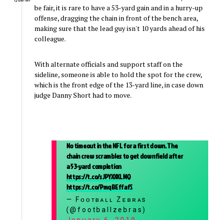
Quarter
be fair, it is rare to have a 53-yard gain and in a hurry-up
offense, dragging the chain in front of the bench area,
making sure that the lead guy isn't 10 yards ahead of his
colleague.
With alternate officials and support staff on the
sideline, someone is able to hold the spot for the crew,
which is the front edge of the 13-yard line, in case down
judge Danny Short had to move.
No timeout in the NFL for a first down. The
chain crew scrambles to get downfield after
a 53-yard completion
https://t.co/sJPYXXXLMQ
https://t.co/PmqBEffafS
— Fᴏᴏᴛʙᴀʟʟ Zᴇʙʀᴀs
(@footballzebras)