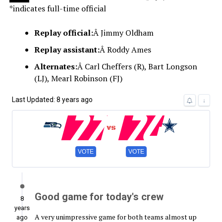
*indicates full-time official
Replay official:
Â Jimmy Oldham
Replay assistant:
Â Roddy Ames
Alternates:
Â Carl Cheffers (R), Bart Longson
(LJ), Mearl Robinson (FJ)
Last Updated: 8 years ago
22
24
↓
VOTE
VOTE
Good game for today's crew
8
years
A very unimpressive game for both teams almost up
ago