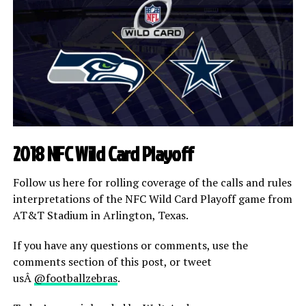
2018 NFC Wild Card Playoff
Follow us here for rolling coverage of the calls and rules
interpretations of the NFC Wild Card Playoff game from
AT&T Stadium in Arlington, Texas.
If you have any questions or comments, use the
comments section of this post, or tweet
usÂ
@footballzebras
.