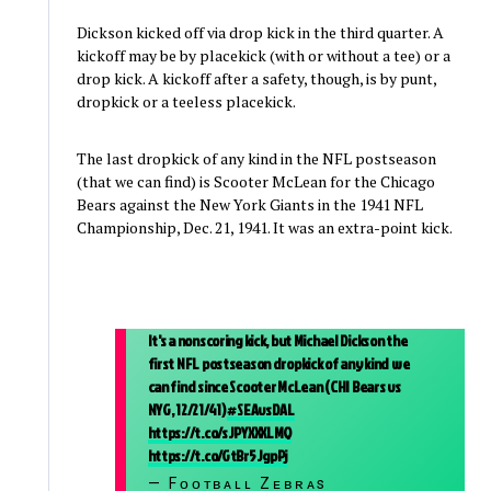
Dickson kicked off via drop kick in the third quarter. A
kickoff may be by placekick (with or without a tee) or a
drop kick. A kickoff after a safety, though, is by punt,
dropkick or a teeless placekick.
The last dropkick of any kind in the NFL postseason
(that we can find) is Scooter McLean for the Chicago
Bears against the New York Giants in the 1941 NFL
Championship, Dec. 21, 1941. It was an extra-point kick.
It's a nonscoring kick, but Michael Dickson the
first NFL postseason dropkick of any kind we
can find since Scooter McLean (CHI Bears vs
NYG, 12/21/41)
#SEAvsDAL
https://t.co/sJPYXXXLMQ
https://t.co/GtBr5JgpPj
— Fᴏᴏᴛʙᴀʟʟ Zᴇʙʀᴀs