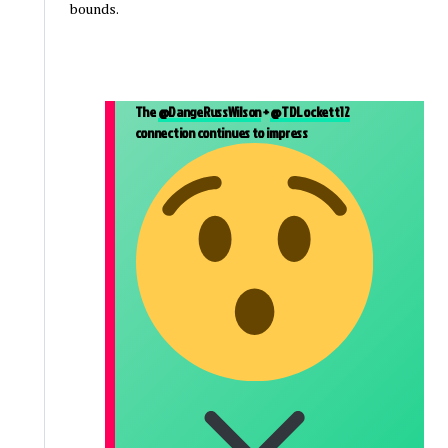
bounds.
The
@DangeRussWilson
+
@TDLockett12
connection continues to impress