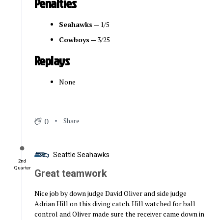
Penalties
Seahawks
— 1/5
Cowboys
— 3/25
Replays
None
0
Share
Seattle Seahawks
2nd
Quarter
Great teamwork
Nice job by down judge David Oliver and side judge
Adrian Hill on this diving catch. Hill watched for ball
control and Oliver made sure the receiver came down in