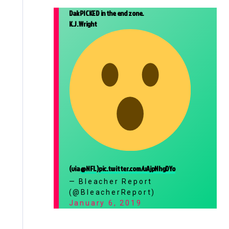
Dak PICKED in the end zone.
K.J. Wright
(via
@NFL
)
pic.twitter.com/uAjpNhgDYo
— Bleacher Report
(@BleacherReport)
January 6, 2019