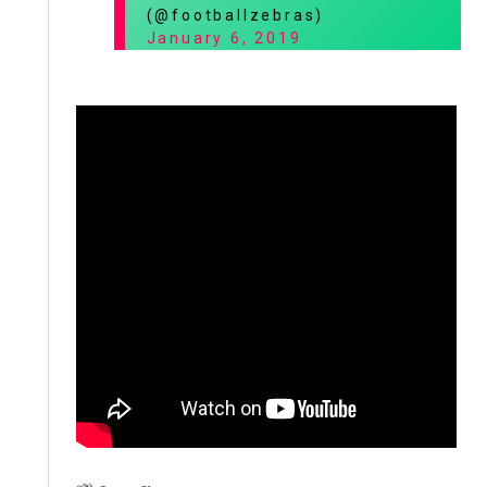
(@footballzebras)
January 6, 2019