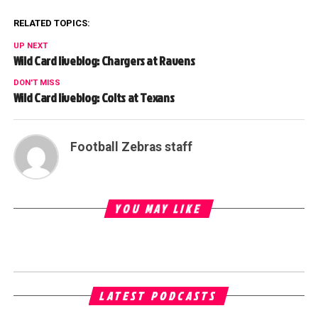
RELATED TOPICS:
UP NEXT
Wild Card liveblog: Chargers at Ravens
DON'T MISS
Wild Card liveblog: Colts at Texans
Football Zebras staff
YOU MAY LIKE
LATEST PODCASTS