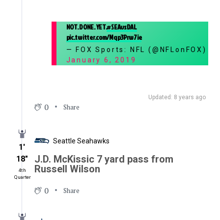
NOT. DONE. YET.
#SEAvsDAL
pic.twitter.com/Mqp3Prw7ie
— FOX Sports: NFL (@NFLonFOX)
January 6, 2019
Updated: 8 years ago
0
Share
Seattle Seahawks
1′
J.D. McKissic 7 yard pass from
18″
Russell Wilson
4th
Quarter
0
Share