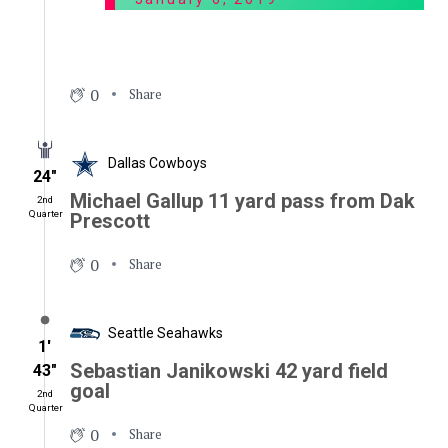
0
Share
Dallas Cowboys
24″
Michael Gallup 11 yard pass from Dak
2nd
Quarter
Prescott
0
Share
Seattle Seahawks
1′
Sebastian Janikowski 42 yard field
43″
goal
2nd
Quarter
0
Share