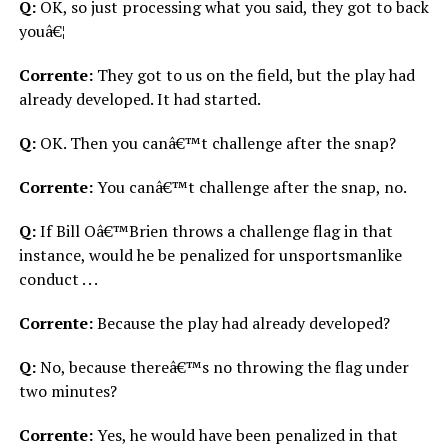
Q:
OK, so just processing what you said, they got to back
youâ€¦
Corrente:
They got to us on the field, but the play had
already developed. It had started.
Q:
OK. Then you canâ€™t challenge after the snap?
Corrente:
You canâ€™t challenge after the snap, no.
Q:
If Bill Oâ€™Brien throws a challenge flag in that
instance, would he be penalized for unsportsmanlike
conduct . . .
Corrente:
Because the play had already developed?
Q:
No, because thereâ€™s no throwing the flag under
two minutes?
Corrente:
Yes, he would have been penalized in that