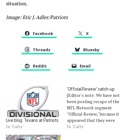
situation.
Image: Eric J. Adler/Patriots
Facebook
X
Threads
Bluesky
Reddit
Email
‘Official Review’ catch-up
[Editor's note: We have not
been posting recaps of the
NFL Network segment
"Official Review," because it
appeared that they were
Live blog: Texans at Patriots
not posted online. For
In "Calls"
In "Calls"
some reason, when
searching for "Official