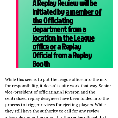
A Replay Review will be
initiated by
a member of
the Officiating
department from a
location in the League
office or
a Replay
Official from a Replay
Booth
While this seems to put the league office into the mix
for responsibility, it doesn’t quite work that way. Senior
vice-president of officiating Al Riveron and the
centralized replay designees have been folded into the
process to trigger reviews for ejecting players. While
they still have the authority to call for any review
allowable under the rules, it is the replay official that