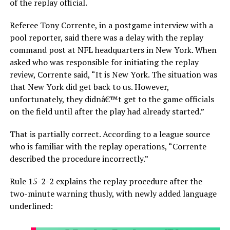
of the replay official.
Referee Tony Corrente, in a postgame interview with a
pool reporter, said there was a delay with the replay
command post at NFL headquarters in New York. When
asked who was responsible for initiating the replay
review, Corrente said, “It is New York. The situation was
that New York did get back to us. However,
unfortunately, they didnâ€™t get to the game officials
on the field until after the play had already started.”
That is partially correct. According to a league source
who is familiar with the replay operations, “Corrente
described the procedure incorrectly.”
Rule 15-2-2 explains the replay procedure after the
two-minute warning thusly, with newly added language
underlined: