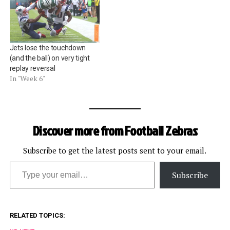
Review" (as well as "Carl
Johnson" and "Dean
Blandino") on NFL.com, it
did not return any results
Jets lose the touchdown
after Week…
(and the ball) on very tight
replay reversal
In "Week 6"
Discover more from Football Zebras
Subscribe to get the latest posts sent to your email.
Type your email…
Subscribe
RELATED TOPICS: