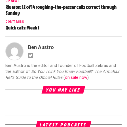
UP NEXT
Riveron: 12 of 14 roughing-the-passer calls correct through
Sunday
DON'T MISS
Quick calls: Week 1
Ben Austro
Ben Austro is the editor and founder of Football Zebras and
the author of
So You Think You Know Football?: The Armchair
Ref's Guide to the Official Rules
(
on sale now
)
YOU MAY LIKE
LATEST PODCASTS