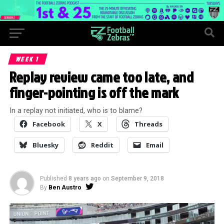
WEEK 1
Replay review came too late, and
finger-pointing is off the mark
In a replay not initiated, who is to blame?
Facebook
X
Threads
Bluesky
Reddit
Email
Published
8 years ago
on
September 9, 2018
By
Ben Austro