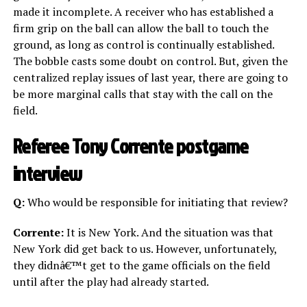
made it incomplete. A receiver who has established a
firm grip on the ball can allow the ball to touch the
ground, as long as control is continually established.
The bobble casts some doubt on control. But, given the
centralized replay issues of last year, there are going to
be more marginal calls that stay with the call on the
field.
Referee Tony Corrente postgame
interview
Q:
Who would be responsible for initiating that review?
Corrente:
It is New York. And the situation was that
New York did get back to us. However, unfortunately,
they didnâ€™t get to the game officials on the field
until after the play had already started.