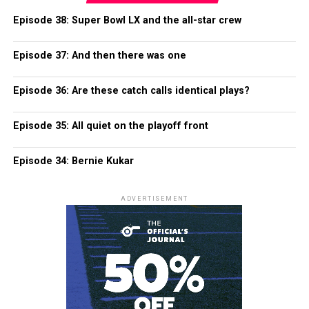
Episode 38: Super Bowl LX and the all-star crew
Episode 37: And then there was one
Episode 36: Are these catch calls identical plays?
Episode 35: All quiet on the playoff front
Episode 34: Bernie Kukar
ADVERTISEMENT