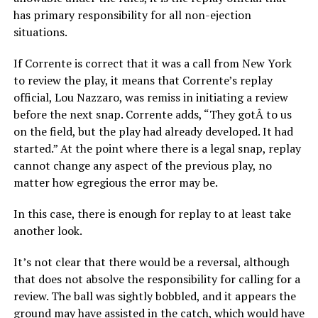
has primary responsibility for all non-ejection
situations.
If Corrente is correct that it was a call from New York
to review the play, it means that Corrente’s replay
official, Lou Nazzaro, was remiss in initiating a review
before the next snap. Corrente adds, “They gotÂ to us
on the field, but the play had already developed. It had
started.” At the point where there is a legal snap, replay
cannot change any aspect of the previous play, no
matter how egregious the error may be.
In this case, there is enough for replay to at least take
another look.
It’s not clear that there would be a reversal, although
that does not absolve the responsibility for calling for a
review. The ball was sightly bobbled, and it appears the
ground may have assisted in the catch, which would have