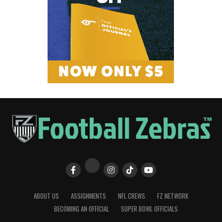
ABOUT US
ASSIGNMENTS
NFL CREWS
FZ NETWORK
BECOMING AN OFFICIAL
SUPER BOWL OFFICIALS