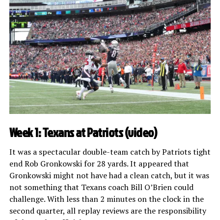
Week 1: Texans at Patriots (
video
)
It was a spectacular double-team catch by Patriots tight
end Rob Gronkowski for 28 yards. It appeared that
Gronkowski might not have had a clean catch, but it was
not something that Texans coach Bill O’Brien could
challenge. With less than 2 minutes on the clock in the
second quarter, all replay reviews are the responsibility