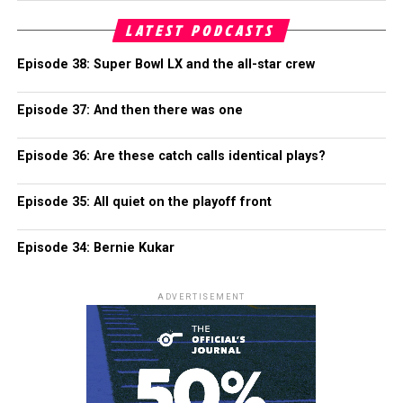
LATEST PODCASTS
Episode 38: Super Bowl LX and the all-star crew
Episode 37: And then there was one
Episode 36: Are these catch calls identical plays?
Episode 35: All quiet on the playoff front
Episode 34: Bernie Kukar
ADVERTISEMENT