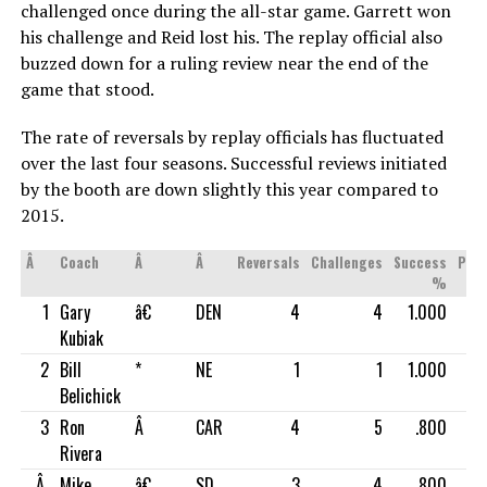
challenged once during the all-star game. Garrett won
his challenge and Reid lost his. The replay official also
buzzed down for a ruling review near the end of the
game that stood.
The rate of reversals by replay officials has fluctuated
over the last four seasons. Successful reviews initiated
by the booth are down slightly this year compared to
2015.
Â
Coach
Â
Â
Reversals
Challenges
Success
Pos
%
1
Gary
â€
DEN
4
4
1.000
Kubiak
2
Bill
*
NE
1
1
1.000
Belichick
3
Ron
Â
CAR
4
5
.800
Rivera
Â
Mike
â€
SD
3
4
.800