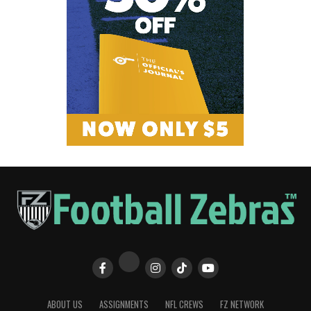
ABOUT US
ASSIGNMENTS
NFL CREWS
FZ NETWORK