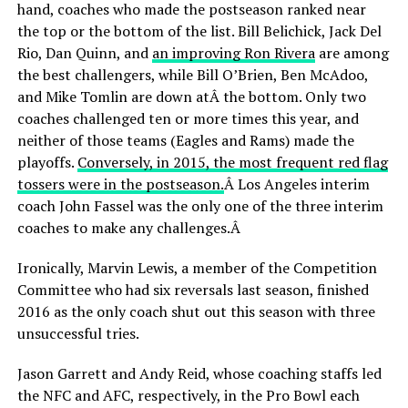
hand, coaches who made the postseason ranked near
the top or the bottom of the list. Bill Belichick, Jack Del
Rio, Dan Quinn, and
an improving Ron Rivera
are among
the best challengers, while Bill O’Brien, Ben McAdoo,
and Mike Tomlin are down atÂ the bottom. Only two
coaches challenged ten or more times this year, and
neither of those teams (Eagles and Rams) made the
playoffs.
Conversely, in 2015, the most frequent red flag
tossers were in the postseason.
Â Los Angeles interim
coach John Fassel was the only one of the three interim
coaches to make any challenges.Â
Ironically, Marvin Lewis, a member of the Competition
Committee who had six reversals last season, finished
2016 as the only coach shut out this season with three
unsuccessful tries.
Jason Garrett and Andy Reid, whose coaching staffs led
the NFC and AFC, respectively, in the Pro Bowl each