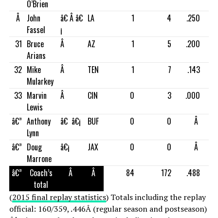
O’Brien
Â
John
â€ Â â€
LA
1
4
.250
Fassel
¡
31
Bruce
Â
AZ
1
5
.200
Arians
32
Mike
Â
TEN
1
7
.143
Mularkey
33
Marvin
Â
CIN
0
3
.000
Lewis
â€”
Anthony
â€ â€¡
BUF
0
0
Â
Lynn
â€”
Doug
â€¡
JAX
0
0
Â
Marrone
â€”
Coach’s
Â
Â
84
172
.488
total
(
2015 final replay statistics
) Totals including the replay
official: 160/359, .446Â (regular season and postseason)