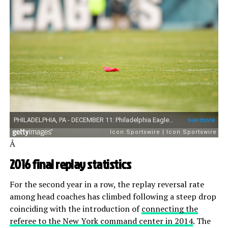
Â
2016 final replay statistics
For the second year in a row, the replay reversal rate
among head coaches has climbed following a steep drop
coinciding with the introduction of
connecting the
referee to the New York command center in 2014
. The