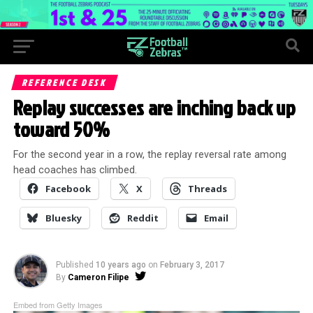
REFERENCE DESK
Replay successes are inching back up
toward 50%
For the second year in a row, the replay reversal rate among
head coaches has climbed.
Facebook
X
Threads
Bluesky
Reddit
Email
Published
10 years ago
on
February 3, 2017
By
Cameron Filipe
Embed from Getty Images