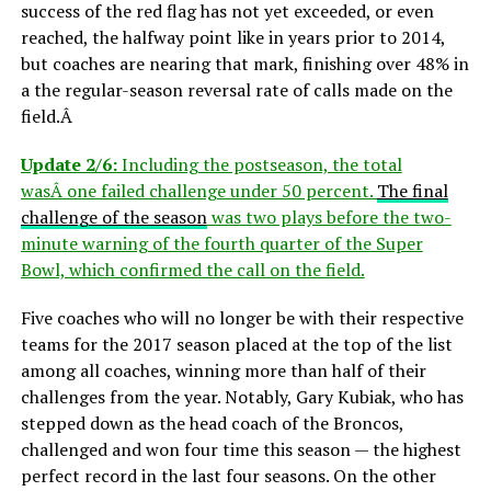
success of the red flag has not yet exceeded, or even
reached, the halfway point like in years prior to 2014,
but coaches are nearing that mark, finishing over 48% in
a the regular-season reversal rate of calls made on the
field.Â
Update 2/6:
Including the postseason, the total
wasÂ one failed challenge under 50 percent.
The final
challenge of the season
was two plays before the two-
minute warning of the fourth quarter of the Super
Bowl, which confirmed the call on the field.
Five coaches who will no longer be with their respective
teams for the 2017 season placed at the top of the list
among all coaches, winning more than half of their
challenges from the year. Notably, Gary Kubiak, who has
stepped down as the head coach of the Broncos,
challenged and won four time this season — the highest
perfect record in the last four seasons. On the other