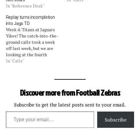
quarter touchdown that
In "Reference Desk"
was reversed on replay. As
Replay turns incompletion
a result of the reversal,
into Jags TD
theÂ status of the clock
Week 4: Titans at Jaguars
was also reversed from
Yikes! The catch-into-the-
stopped (on the…
ground calls took a week
off last week, but we are
looking at the fourth
controversial review of a
In "Calls"
touchdown (or non-
touchdown) catch in as
many weeks. The current
controversial call came in
Discover more from Football Zebras
the Titansâ€“Jaguars game.
Nearing halftime, a pass to
Jaguars receiver…
Subscribe to get the latest posts sent to your email.
Type your email…
Subscribe