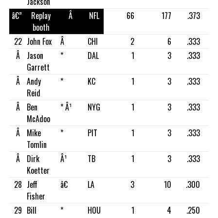
Jackson
â€”
Replay
Â
NFL
66
177
.373
booth
22
John Fox
Â
CHI
2
6
.333
Â
Jason
*
DAL
1
3
.333
Garrett
Â
Andy
*
KC
1
3
.333
Reid
Â
Ben
* Â¹
NYG
1
3
.333
McAdoo
Â
Mike
*
PIT
1
3
.333
Tomlin
Â
Dirk
Â¹
TB
1
3
.333
Koetter
28
Jeff
â€
LA
3
10
.300
Fisher
29
Bill
*
HOU
1
4
.250