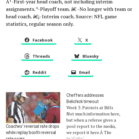
Â¹-First-year head coach, not including interim
assignments. *-Playoff team. â€ -No longer with team or
head coach. â€¡-Interim coach. Source: NFL game
statistics, regular season only.
Facebook
X
Threads
Bluesky
Reddit
Email
Cheffers addresses
Belichick timeout
Week 3: Patriots at Bills
Not much information here,
but when a referee gives a
pool report to the media,
Coaches’ reversal rate drops
we report it here.Â The
while replay booth reversal
BillsÂ scored a late-fourth-
In "Calls"
rate soars