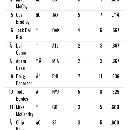
McCoy
5
Gus
â€
JAX
5
7
.714
Bradley
6
Jack Del
*
OAK
4
6
.667
Rio
Â
Dan
*
ATL
2
3
.667
Quinn
Â
Adam
* Â¹
MIA
2
3
.667
Gase
9
Doug
Â¹
PHI
7
11
.636
Pederson
10
Todd
Â
NYJ
5
8
.625
Bowles
11
Mike
*
GB
3
5
.600
McCarthy
Â
Chip
â€
SF
3
5
.600
Kelly