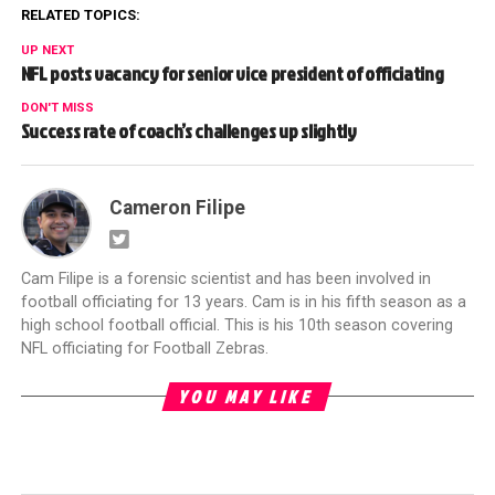
RELATED TOPICS:
UP NEXT
NFL posts vacancy for senior vice president of officiating
DON'T MISS
Success rate of coach’s challenges up slightly
Cameron Filipe
Cam Filipe is a forensic scientist and has been involved in
football officiating for 13 years. Cam is in his fifth season as a
high school football official. This is his 10th season covering
NFL officiating for Football Zebras.
YOU MAY LIKE