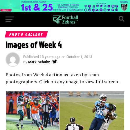
PHOTO GALLERY
Images of Week 4
Published
13 years ago
on
October 1, 2013
By
Mark Schultz
Photos from Week 4 action as taken by team
photographers. Click on any image to view full screen.