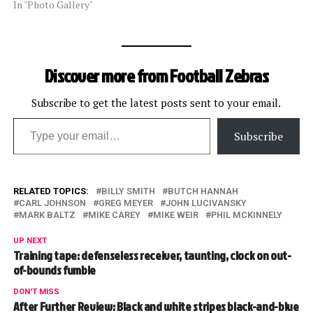
In "Photo Gallery"
Discover more from Football Zebras
Subscribe to get the latest posts sent to your email.
Type your email…
Subscribe
RELATED TOPICS:
BILLY SMITH
BUTCH HANNAH
CARL JOHNSON
GREG MEYER
JOHN LUCIVANSKY
MARK BALTZ
MIKE CAREY
MIKE WEIR
PHIL MCKINNELY
UP NEXT
Training tape: defenseless receiver, taunting, clock on out-
of-bounds fumble
DON'T MISS
After Further Review: Black and white stripes black-and-blue