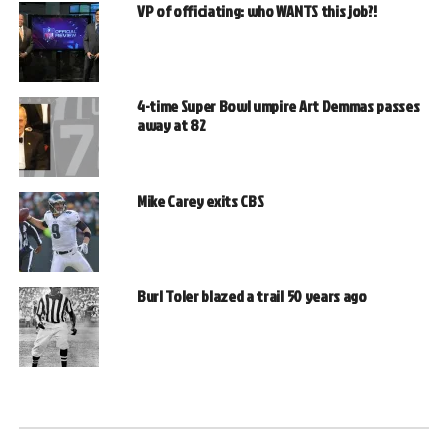
VP of officiating: who WANTS this job?!
4-time Super Bowl umpire Art Demmas passes
away at 82
Mike Carey exits CBS
Burl Toler blazed a trail 50 years ago