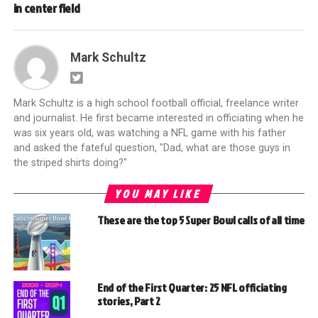
in center field
Mark Schultz
Mark Schultz is a high school football official, freelance writer
and journalist. He first became interested in officiating when he
was six years old, was watching a NFL game with his father
and asked the fateful question, "Dad, what are those guys in
the striped shirts doing?"
YOU MAY LIKE
These are the top 5 Super Bowl calls of all time
End of the First Quarter: 25 NFL officiating
stories, Part 2