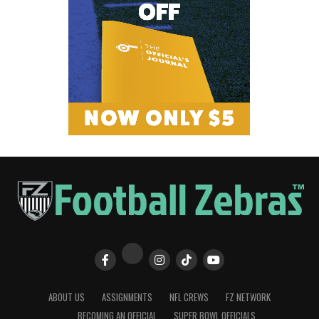
ABOUT US
ASSIGNMENTS
NFL CREWS
FZ NETWORK
BECOMING AN OFFICIAL
SUPER BOWL OFFICIALS