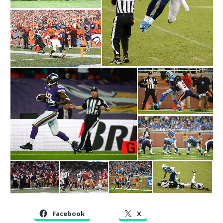
Facebook
X