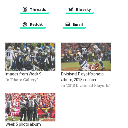
Threads
Bluesky
Reddit
Email
Images from Week 9
Divisional Playoffs photo
In "Photo Gallery"
album, 2018 season
In "2018 Divisional Playoffs"
Week 5 photo album