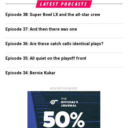
LATEST PODCASTS
Episode 38: Super Bowl LX and the all-star crew
Episode 37: And then there was one
Episode 36: Are these catch calls identical plays?
Episode 35: All quiet on the playoff front
Episode 34: Bernie Kukar
ADVERTISEMENT