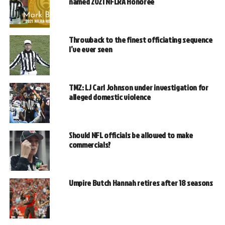
named 2021 NFLRA Honoree
Throwback to the finest officiating sequence
I’ve ever seen
TMZ: LJ Carl Johnson under investigation for
alleged domestic violence
Should NFL officials be allowed to make
commercials?
Umpire Butch Hannah retires after 18 seasons