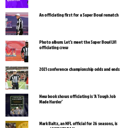
An officiating first for a Super Bowl rematch
Photo album: Let’s meet the Super Bowl LVI
officiating crew
2021 conference championship odds and ends
New book shows officiating is ‘A Tough Job
Made Harder’
Mark Baltz, an NFL official for 26 seasons, is