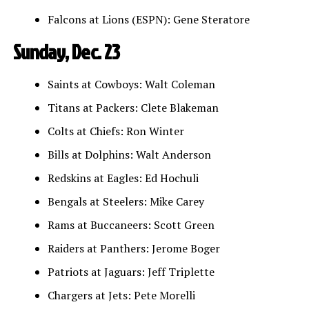
Falcons at Lions (ESPN): Gene Steratore
Sunday, Dec. 23
Saints at Cowboys: Walt Coleman
Titans at Packers: Clete Blakeman
Colts at Chiefs: Ron Winter
Bills at Dolphins: Walt Anderson
Redskins at Eagles: Ed Hochuli
Bengals at Steelers: Mike Carey
Rams at Buccaneers: Scott Green
Raiders at Panthers: Jerome Boger
Patriots at Jaguars: Jeff Triplette
Chargers at Jets: Pete Morelli