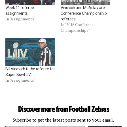
Week 11 referee
Vinovich and McAulay are
assignments
Conference Championship
In "Assignments"
referees
In "2016 Conference
Championships"
Bill Vinovich is the referee for
Super Bowl LIV
In "Assignments"
Discover more from Football Zebras
Subscribe to get the latest posts sent to your email.
Type your email…