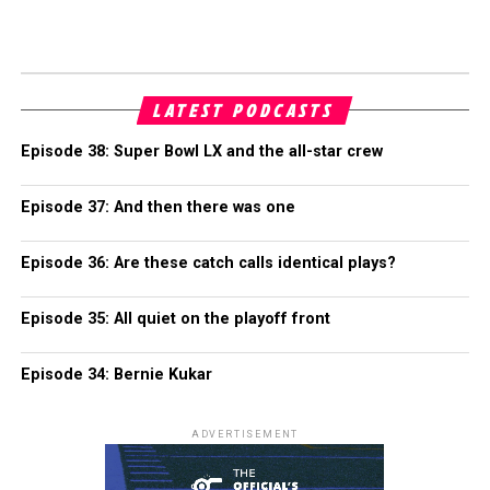
LATEST PODCASTS
Episode 38: Super Bowl LX and the all-star crew
Episode 37: And then there was one
Episode 36: Are these catch calls identical plays?
Episode 35: All quiet on the playoff front
Episode 34: Bernie Kukar
ADVERTISEMENT