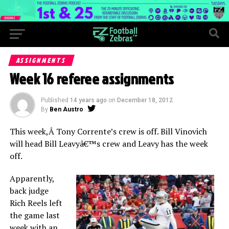
ASSIGNMENTS
Week 16 referee assignments
Published
14 years ago
on
December 18, 2012
By
Ben Austro
This week,Â Tony Corrente’s crew is off. Bill Vinovich
will head Bill Leavyâ€™s crew and Leavy has the week
off.
Apparently,
back judge
Rich Reels left
the game last
week with an