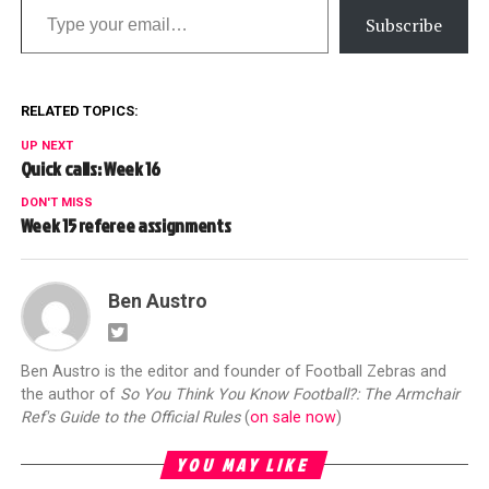
Subscribe
RELATED TOPICS:
UP NEXT
Quick calls: Week 16
DON'T MISS
Week 15 referee assignments
Ben Austro
Ben Austro is the editor and founder of Football Zebras and
the author of
So You Think You Know Football?: The Armchair
Ref's Guide to the Official Rules
(
on sale now
)
YOU MAY LIKE