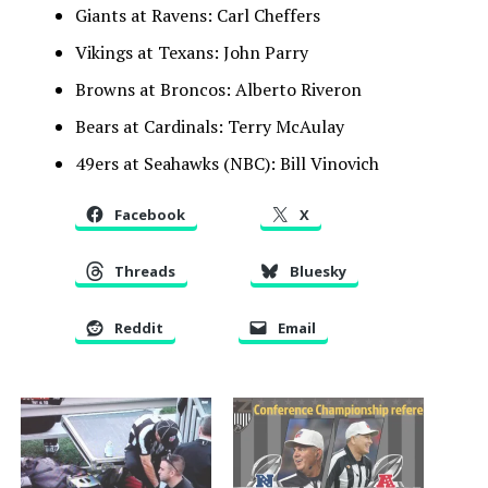
Giants at Ravens: Carl Cheffers
Vikings at Texans: John Parry
Browns at Broncos: Alberto Riveron
Bears at Cardinals: Terry McAulay
49ers at Seahawks (NBC): Bill Vinovich
Facebook
X
Threads
Bluesky
Reddit
Email