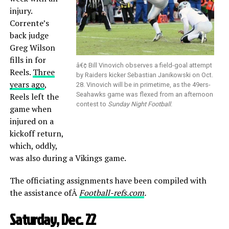
injury.
Corrente’s
back judge
Greg Wilson
fills in for
â€¢ Bill Vinovich observes a field-goal attempt
Reels.
Three
by Raiders kicker Sebastian Janikowski on Oct.
years ago
,
28. Vinovich will be in primetime, as the 49ers-
Seahawks game was flexed from an afternoon
Reels left the
contest to
Sunday Night Football
.
game when
injured on a
kickoff return,
which, oddly,
was also during a Vikings game.
The officiating assignments have been compiled with
the assistance ofÂ
Football-refs.com
.
Saturday, Dec. 22