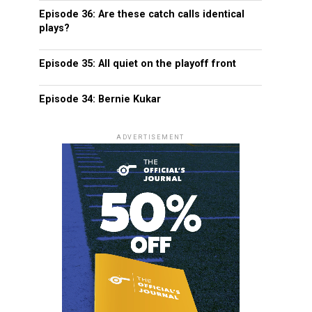
Episode 36: Are these catch calls identical
plays?
Episode 35: All quiet on the playoff front
Episode 34: Bernie Kukar
ADVERTISEMENT