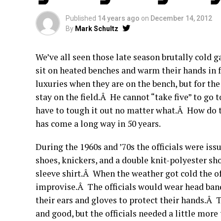
Published
14 years ago
on
December 14, 2012
By
Mark Schultz
We’ve all seen those late season brutally cold
sit on heated benches and warm their hands in 
luxuries when they are on the bench, but for th
stay on the field.Â He cannot “take five” to go 
have to tough it out no matter what.Â How do 
has come a long way in 50 years.
During the 1960s and ’70s the officials were iss
shoes, knickers, and a double knit-polyester sh
sleeve shirt.Â When the weather got cold the of
improvise.Â The officials would wear head band
their ears and gloves to protect their hands.Â T
and good, but the officials needed a little more 