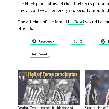
the black pants allowed the officials to put on 
sleeve cold weather jersey is specially modified 
The officials of the famed
Ice Bowl
would be jea
officials!
Facebook
X
Email
Football Zebras names its 4th class of
Suspending offi