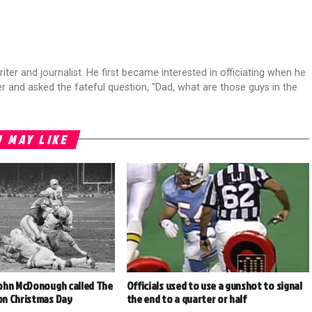
riter and journalist. He first became interested in officiating when he
r and asked the fateful question, "Dad, what are those guys in the
 MAY LIKE
ohn McDonough called The
Officials used to use a gunshot to signal
n Christmas Day
the end to a quarter or half