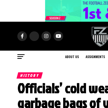
ABOUT US
ASSIGNMENTS
HISTORY
Officials’ cold w
garbage bags of 