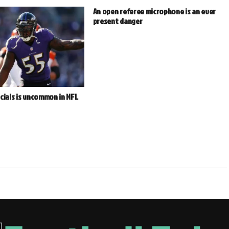
An open referee microphone is an ever
present danger
cials is uncommon in NFL