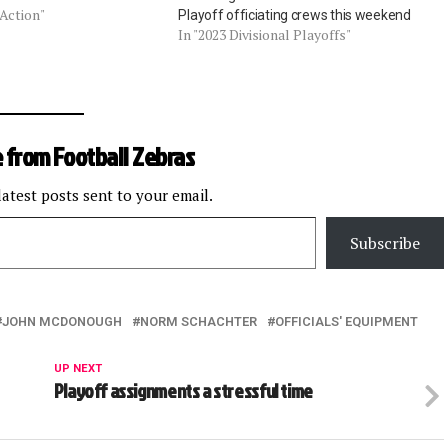
 Action"
Playoff officiating crews this weekend
In "2023 Divisional Playoffs"
 from Football Zebras
latest posts sent to your email.
Subscribe
JOHN MCDONOUGH
NORM SCHACHTER
OFFICIALS' EQUIPMENT
UP NEXT
Playoff assignments a stressful time