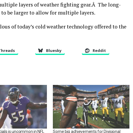
multiple layers of weather fighting gear.Â The long-
to be larger to allow for multiple layers.
lous of today’s cold weather technology offered to the
Threads
Bluesky
Reddit
cials is uncommon in NFL
Some big achievements for Divisional