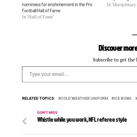
In "Disciplinary
nominees for enshrinement in the Pro
Football Hall of Fame
In "Hall of Fame"
Discover more
Subscribe to get the 
Type your email…
RELATED TOPICS:
COLD WEATHER UNIFORM
ICE BOWL
DON'T MISS
Whistle while you work, NFL referee style