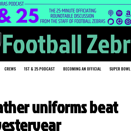
CREWS
1ST & 25 PODCAST
BECOMING AN OFFICIAL
SUPER BOWL
eather uniforms beat
yesteryear