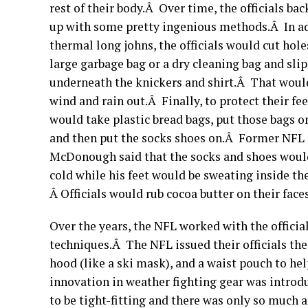
rest of their body.Â Over time, the officials ba
up with some pretty ingenious methods.Â In ad
thermal long johns, the officials would cut holes
large garbage bag or a dry cleaning bag and slip
underneath the knickers and shirt.Â That woul
wind and rain out.Â Finally, to protect their feet
would take plastic bread bags, put those bags on
and then put the socks shoes on.Â Former NFL 
McDonough said that the socks and shoes would
cold while his feet would be sweating inside the
Â Officials would rub cocoa butter on their faces
Over the years, the NFL worked with the officia
techniques.Â The NFL issued their officials the
hood (like a ski mask), and a waist pouch to h
innovation in weather fighting gear was introd
to be tight-fitting and there was only so much 