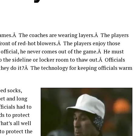
 games.Â The coaches are wearing layers.Â The players
front of red-hot blowers.Â The players enjoy those
e official, he never comes out of the game.Â He must
to the sideline or locker room to thaw out.Â Officials
they do it?Â The technology for keeping officials warm
ued socks,
ort and long
ficials had to
s to protect
hat’s all well
to protect the