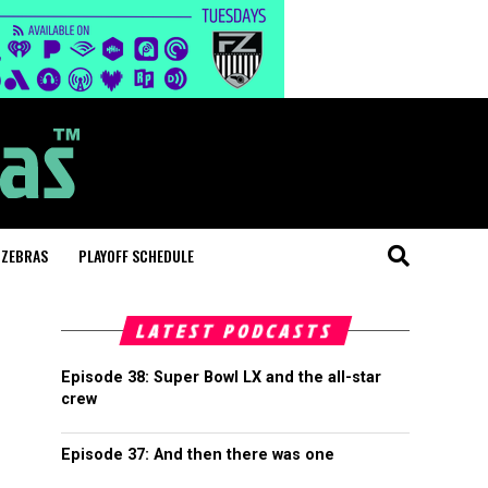
 ZEBRAS
PLAYOFF SCHEDULE
LATEST PODCASTS
Episode 38: Super Bowl LX and the all-star
crew
Episode 37: And then there was one