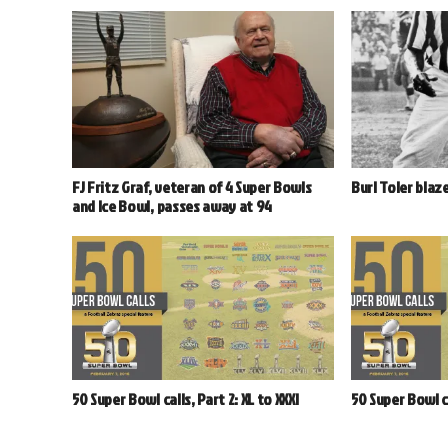
FJ Fritz Graf, veteran of 4 Super Bowls
Burl Toler blaze
and Ice Bowl, passes away at 94
50 Super Bowl calls, Part 2: XL to XXXI
50 Super Bowl cal