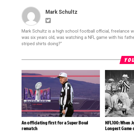
Mark Schultz
Mark Schultz is a high school football official, freelance w
was six years old, was watching a NFL game with his fathe
striped shirts doing?"
YOU
An officiating first for a Super Bowl
NFL100: When J
rematch
Longest Game o