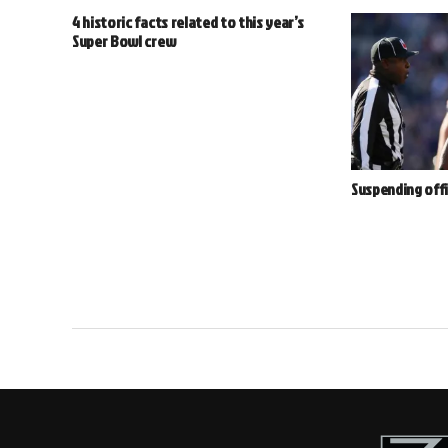
4 historic facts related to this year’s
Super Bowl crew
Suspending offi