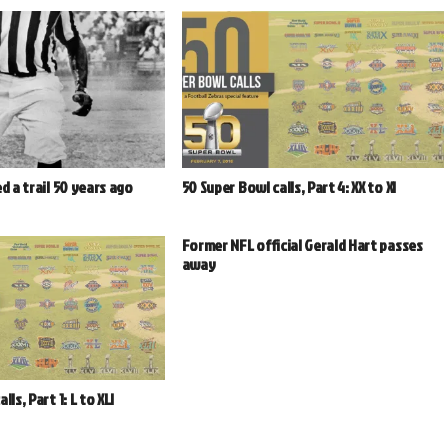
d a trail 50 years ago
50 Super Bowl calls, Part 4: XX to XI
Former NFL official Gerald Hart passes
away
ls, Part 1: L to XLI