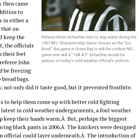
ck then came
dition to
 in either a
 that on
d keep the
Referee Norm Schachter tries to stay warm during the
1967 NFL Championship Game. Known as the “Ice
, the officials
Bowl,” the game in Green Bay is still the coldest NFL
 their feet
game ever atÂ âˆ’15Â Â°F. Schachter would be
jealous of today’s cold weather official’s uniform.
referee John
 be freezing
 bread bags.
; not only did it taste good, but it prevented frostbite.
ls to help them come up with better cold fighting
 latest in cold weather undergarments, a foul weather
elp keep their hands warm.Â But, perhaps the biggest
ucing black pants in 2006.Â The knickers were designed
an official could layer underneath.Â The introduction of