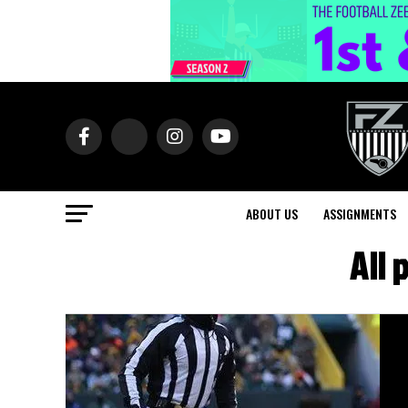
ABOUT US
ASSIGNMENTS
All 