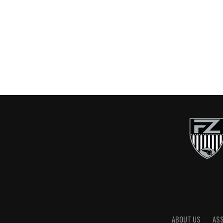
ABOUT US
AS