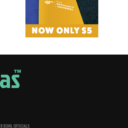
R BOWL OFFICIALS