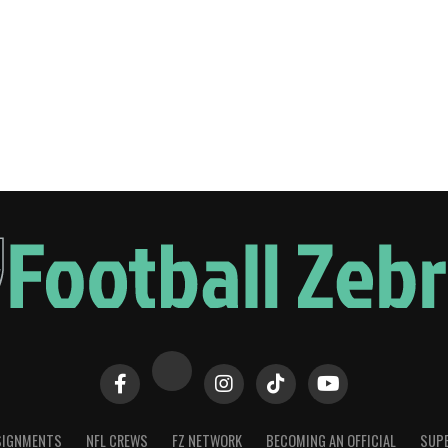
SIGNMENTS
NFL CREWS
FZ NETWORK
BECOMING AN OFFICIAL
SUPE