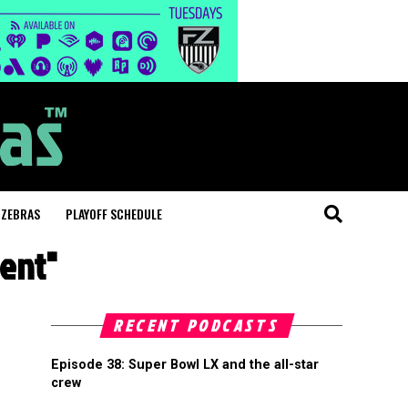
 ZEBRAS
PLAYOFF SCHEDULE
ment"
RECENT PODCASTS
Episode 38: Super Bowl LX and the all-star
crew