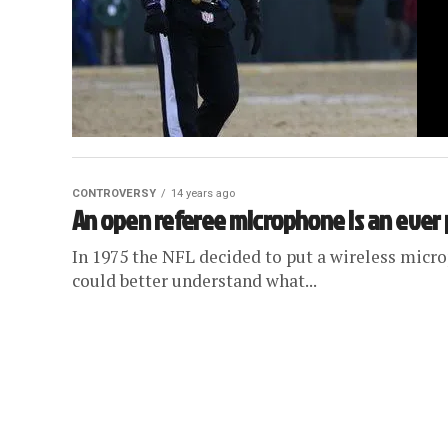
CONTROVERSY
14 years ago
An open referee microphone is an ever
In 1975 the NFL decided to put a wireless micro
could better understand what...