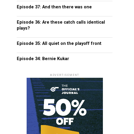
Episode 37: And then there was one
Episode 36: Are these catch calls identical
plays?
Episode 35: All quiet on the playoff front
Episode 34: Bernie Kukar
ADVERTISEMENT