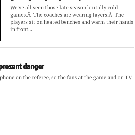
We’ve all seen those late season brutally cold
games.Â The coaches are wearing layers.Â The
players sit on heated benches and warm their hands
in front...
 present danger
phone on the referee, so the fans at the game and on TV