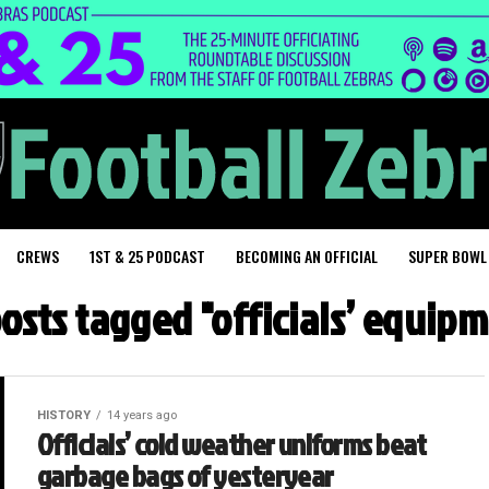
CREWS
1ST & 25 PODCAST
BECOMING AN OFFICIAL
SUPER BOWL
posts tagged "officials’ equip
HISTORY
14 years ago
Officials’ cold weather uniforms beat
garbage bags of yesteryear