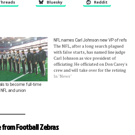
Threads
Bluesky
Reddit
NFL names Carl Johnson new VP of refs
The NFL, after a long search plagued
with false starts, has named line judge
Carl Johnson as vice president of
officiating. He officiated on Don Carey's
crew and will take over for the retiring
Mike Pereira after the Super Bowl.
In "News"
Outside of his appointment to Super
als to become full-time
Bowl XLII (as part…
 NFL and union
 from Football Zebras