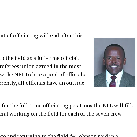
t of officiating will end after this
 the field as a full-time official,
 referees union agreed in the most
 the NFL to hire a pool of officials
ently, all officials have an outside
or the full-time officiating positions the NFL will fill.
cial working on the field for each of the seven crew
 and returning to the field,â€ Johnson said in a