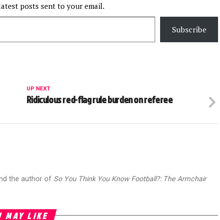
latest posts sent to your email.
Subscribe
UP NEXT
Ridiculous red-flag rule burden on referee
and the author of
So You Think You Know Football?: The Armchair
 MAY LIKE