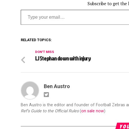
Subscribe to get the 
Type your email…
RELATED TOPICS:
DON'T MISS
LJ Stephan down with injury
Ben Austro
Ben Austro is the editor and founder of Football Zebras 
Ref's Guide to the Official Rules
(
on sale now
)
YOU