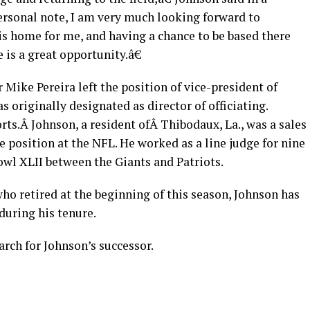
rsonal note, I am very much looking forward to
is home for me, and having a chance to be based there
 is a great opportunity.â€
 Mike Pereira left the position of vice-president of
s originally designated as director of officiating.
rts.Â Johnson, a resident ofÂ Thibodaux, La., was a sales
 position at the NFL. He worked as a line judge for nine
Bowl XLII between the Giants and Patriots.
who retired at the beginning of this season, Johnson has
during his tenure.
arch for Johnson’s successor.