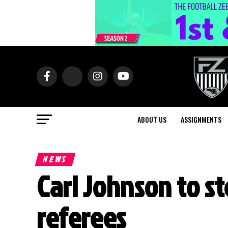
ABOUT US
ASSIGNMENTS
NEWS
Carl Johnson to s
referees