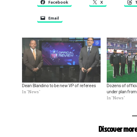
Facebook
X
Email
Dean Blandino to be new VP of referees
Dozens of offici
In "News"
under plan from
In "News"
Discover more