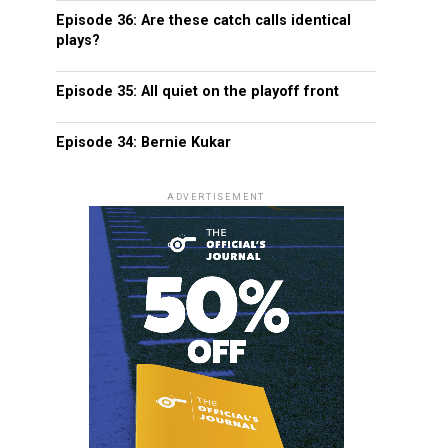
Episode 36: Are these catch calls identical
plays?
Episode 35: All quiet on the playoff front
Episode 34: Bernie Kukar
ADVERTISEMENT