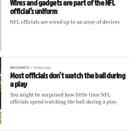
Wires and gadgets are part of the NFL
official’s uniform
NFL officials are wired up to an array of devices
MECHANICS
8 years ago
Most officials don’t watch the ball during
a play
You might be surprised how little time NFL
officials spend watching the ball during a play.