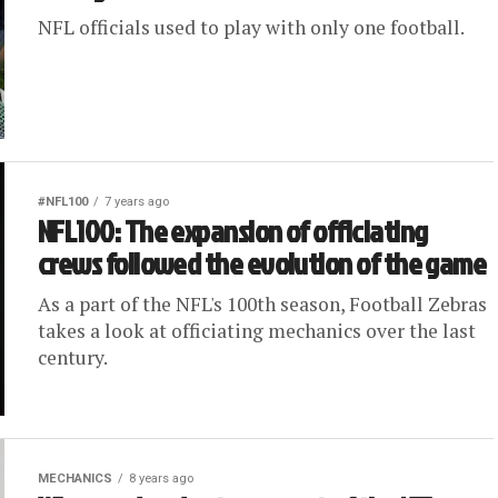
NFL officials used to play with only one football.
#NFL100
7 years ago
NFL100: The expansion of officiating
crews followed the evolution of the game
As a part of the NFL's 100th season, Football Zebras
takes a look at officiating mechanics over the last
century.
MECHANICS
8 years ago