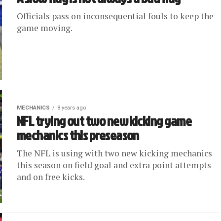
Officials pass on inconsequential fouls to keep the
game moving.
MECHANICS
8 years ago
NFL trying out two new kicking game
mechanics this preseason
The NFL is using with two new kicking mechanics
this season on field goal and extra point attempts
and on free kicks.