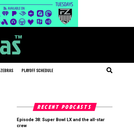
 ZEBRAS
PLAYOFF SCHEDULE
RECENT PODCASTS
Episode 38: Super Bowl LX and the all-star
crew