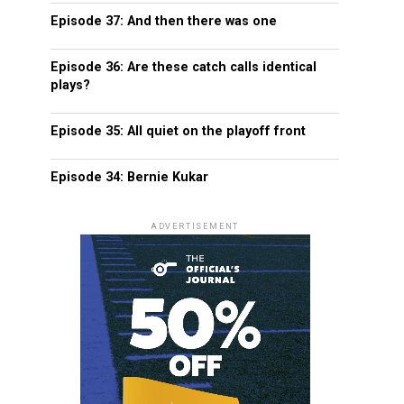
Episode 37: And then there was one
Episode 36: Are these catch calls identical
plays?
Episode 35: All quiet on the playoff front
Episode 34: Bernie Kukar
ADVERTISEMENT