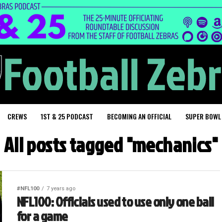
CREWS
1ST & 25 PODCAST
BECOMING AN OFFICIAL
SUPER BOWL
All posts tagged "mechanics"
#NFL100
7 years ago
NFL100: Officials used to use only one ball
for a game