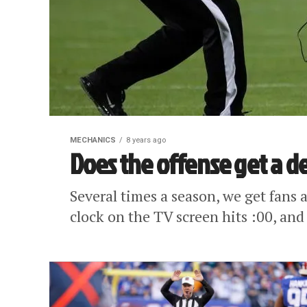
MECHANICS
8 years ago
Does the offense get a d
Several times a season, we get fans 
clock on the TV screen hits :00, and 