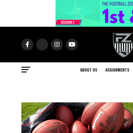
ABOUT US
ASSIGNMENTS