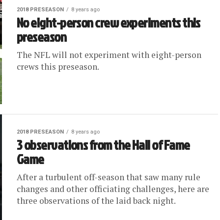
2018 PRESEASON
8 years ago
No eight-person crew experiments this
preseason
The NFL will not experiment with eight-person
crews this preseason.
2018 PRESEASON
8 years ago
3 observations from the Hall of Fame
Game
After a turbulent off-season that saw many rule
changes and other officiating challenges, here are
three observations of the laid back night.