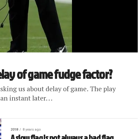
elay of game fudge factor?
asking us about delay of game. The play
an instant later...
2018
8 years ago
A slow flag is not always a bad flag