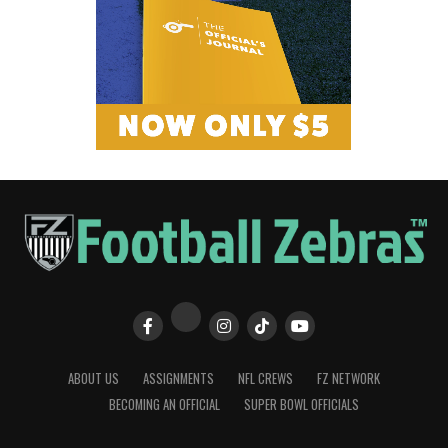
ABOUT US
ASSIGNMENTS
NFL CREWS
FZ NETWORK
BECOMING AN OFFICIAL
SUPER BOWL OFFICIALS