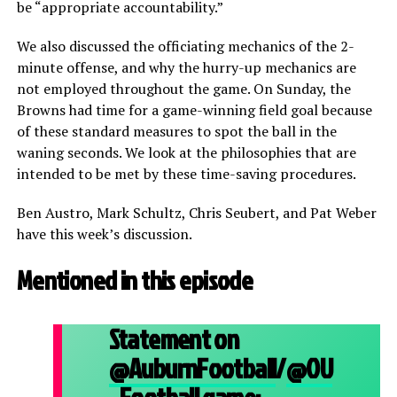
be “appropriate accountability.”
We also discussed the officiating mechanics of the 2-
minute offense, and why the hurry-up mechanics are
not employed throughout the game. On Sunday, the
Browns had time for a game-winning field goal because
of these standard measures to spot the ball in the
waning seconds. We look at the philosophies that are
intended to be met by these time-saving procedures.
Ben Austro, Mark Schultz, Chris Seubert, and Pat Weber
have this week’s discussion.
Mentioned in this episode
Statement on
@AuburnFootball
/
@OU