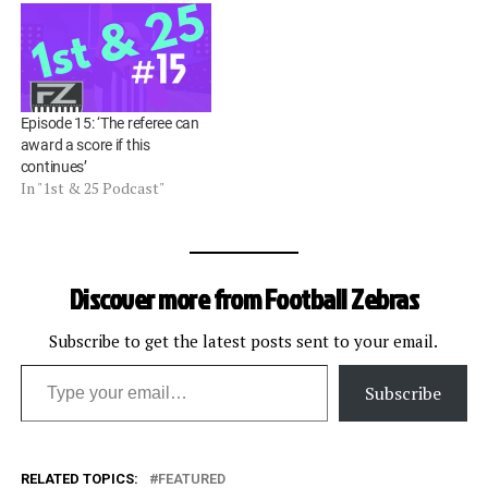
Episode 15: ‘The referee can
award a score if this
continues’
In "1st & 25 Podcast"
Discover more from Football Zebras
Subscribe to get the latest posts sent to your email.
Type your email…
Subscribe
RELATED TOPICS:
FEATURED