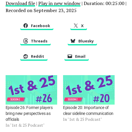
Download file
|
Play in new window
|
Duration: 00:25:00
|
Recorded on September 23, 2025
SHARE
RSS FEED
LINK
Facebook
X
EMBED
Threads
Bluesky
Reddit
Email
Episode 26: Former players
Episode 20: Importance of
bring new perspectives as
clear sideline communication
In "1st & 25 Podcast"
officials
In "1st & 25 Podcast"