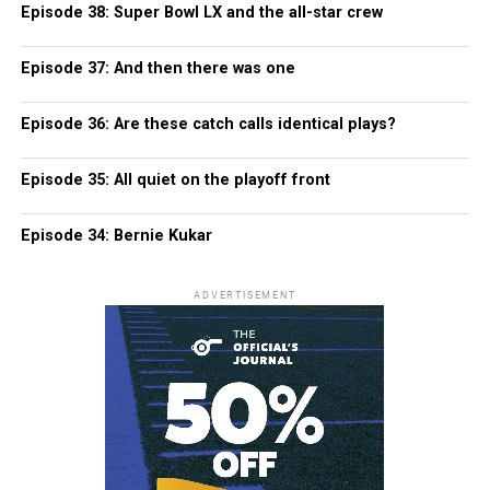
Episode 38: Super Bowl LX and the all-star crew
Episode 37: And then there was one
Episode 36: Are these catch calls identical plays?
Episode 35: All quiet on the playoff front
Episode 34: Bernie Kukar
ADVERTISEMENT