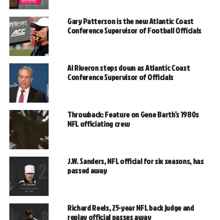
Gary Patterson is the new Atlantic Coast
Conference Supervisor of Football Officials
Al Riveron steps down as Atlantic Coast
Conference Supervisor of Officials
Throwback: Feature on Gene Barth’s 1980s
NFL officiating crew
J.W. Sanders, NFL official for six seasons, has
passed away
Richard Reels, 25-year NFL back judge and
replay official passes away