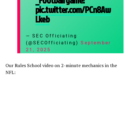
_Football
game:
pic.twitter.com/PCn8Aw
Lkeb
— SEC Officiating
(@SECOfficiating)
September
21, 2025
Our Rules School video on 2-minute mechanics in the
NFL: