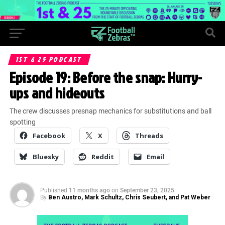
1ST & 25 PODCAST
Episode 19: Before the snap: Hurry-
ups and hideouts
The crew discusses presnap mechanics for substitutions and ball
spotting
Facebook
X
Threads
Bluesky
Reddit
Email
Published
11 months ago
on
September 23, 2025
By
Ben Austro, Mark Schultz, Chris Seubert, and Pat Weber