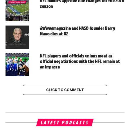
NFL owners approve rule changes for the 2026
season
Referee
magazine and NASO founder Barry
Mano dies at 82
NFL players and officials unions meet as
official negotiations with the NFL remain at
an impasse
CLICK TO COMMENT
LATEST PODCASTS