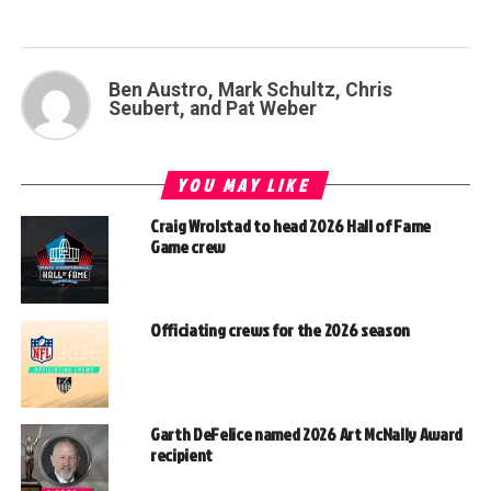
Ben Austro, Mark Schultz, Chris
Seubert, and Pat Weber
YOU MAY LIKE
Craig Wrolstad to head 2026 Hall of Fame
Game crew
Officiating crews for the 2026 season
Garth DeFelice named 2026 Art McNally Award
recipient