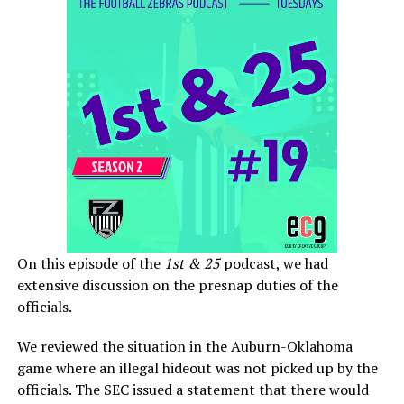
On this episode of the
1st & 25
podcast, we had
extensive discussion on the presnap duties of the
officials.
We reviewed the situation in the Auburn-Oklahoma
game where an illegal hideout was not picked up by the
officials. The SEC issued a statement that there would