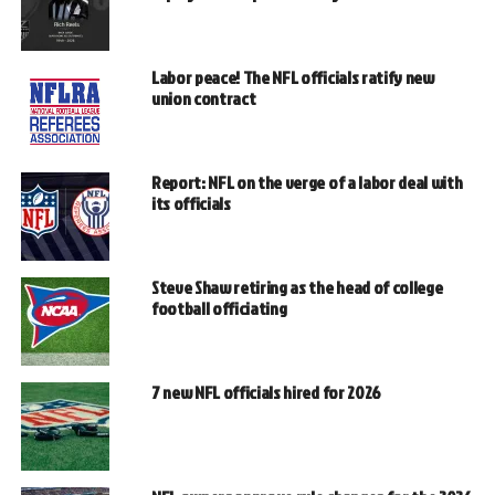
Labor peace! The NFL officials ratify new
union contract
Report: NFL on the verge of a labor deal with
its officials
Steve Shaw retiring as the head of college
football officiating
7 new NFL officials hired for 2026