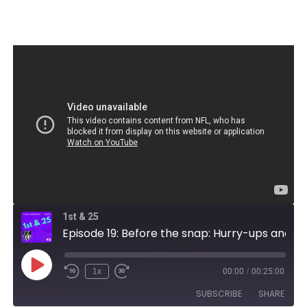
1st & 25
Episode 19: Before the snap: Hurry-ups and hideouts
Play
1x
00:00
/
00:25:00
Episode
SUBSCRIBE
SHARE