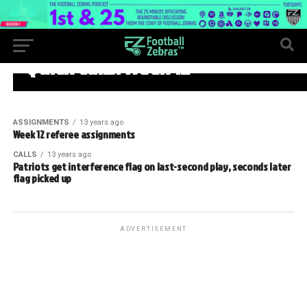
WEEK 12
Quick calls: Week 12
ASSIGNMENTS
13 years ago
Week 12 referee assignments
CALLS
13 years ago
Patriots get interference flag on last-second play, seconds later
flag picked up
ADVERTISEMENT