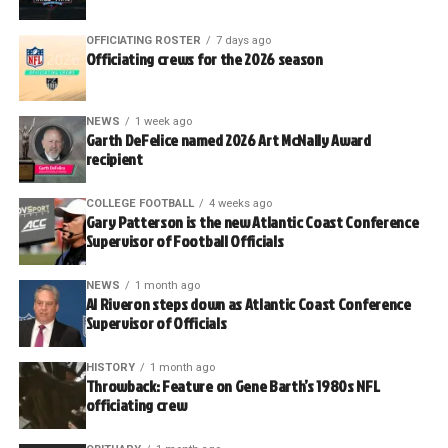
OFFICIATING ROSTER
7 days ago
Officiating crews for the 2026 season
NEWS
1 week ago
Garth DeFelice named 2026 Art McNally Award
recipient
COLLEGE FOOTBALL
4 weeks ago
Gary Patterson is the new Atlantic Coast Conference
Supervisor of Football Officials
NEWS
1 month ago
Al Riveron steps down as Atlantic Coast Conference
Supervisor of Officials
HISTORY
1 month ago
Throwback: Feature on Gene Barth’s 1980s NFL
officiating crew