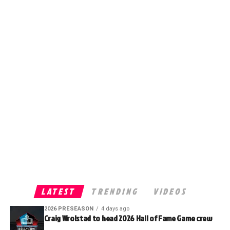
LATEST
TRENDING
VIDEOS
2026 PRESEASON
4 days ago
Craig Wrolstad to head 2026 Hall of Fame Game crew