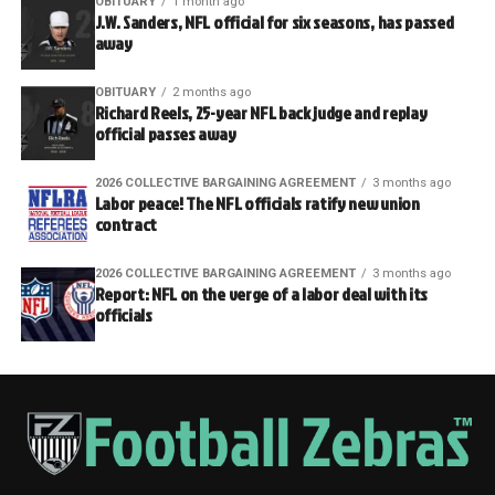
OBITUARY
1 month ago
J.W. Sanders, NFL official for six seasons, has passed
away
OBITUARY
2 months ago
Richard Reels, 25-year NFL back judge and replay
official passes away
2026 COLLECTIVE BARGAINING AGREEMENT
3 months ago
Labor peace! The NFL officials ratify new union
contract
2026 COLLECTIVE BARGAINING AGREEMENT
3 months ago
Report: NFL on the verge of a labor deal with its
officials