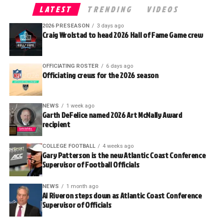
LATEST
TRENDING
VIDEOS
2026 PRESEASON
3 days ago
Craig Wrolstad to head 2026 Hall of Fame Game crew
OFFICIATING ROSTER
6 days ago
Officiating crews for the 2026 season
NEWS
1 week ago
Garth DeFelice named 2026 Art McNally Award
recipient
COLLEGE FOOTBALL
4 weeks ago
Gary Patterson is the new Atlantic Coast Conference
Supervisor of Football Officials
NEWS
1 month ago
Al Riveron steps down as Atlantic Coast Conference
Supervisor of Officials