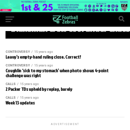
WEEK 13
Blakeman crew cool under chaos
CONTROVERSY
15 years ago
Leavy’s empty-hand ruling close. Correct?
CONTROVERSY
15 years ago
Coughlin ‘sick to my stomach’ when photo shows 4-point
challenge was right
CALLS
15 years ago
2 Packer TDs upheld by replay, barely
CALLS
15 years ago
Week 13 updates
ADVERTISEMENT