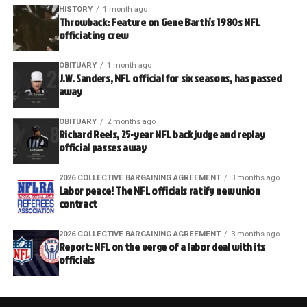
HISTORY
1 month ago
Throwback: Feature on Gene Barth’s 1980s NFL
officiating crew
OBITUARY
1 month ago
J.W. Sanders, NFL official for six seasons, has passed
away
OBITUARY
2 months ago
Richard Reels, 25-year NFL back judge and replay
official passes away
2026 COLLECTIVE BARGAINING AGREEMENT
3 months ago
Labor peace! The NFL officials ratify new union
contract
2026 COLLECTIVE BARGAINING AGREEMENT
3 months ago
Report: NFL on the verge of a labor deal with its
officials