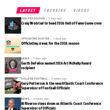
LATEST
TRENDING
VIDEOS
2026 PRESEASON
2 days ago
Craig Wrolstad to head 2026 Hall of Fame Game crew
OFFICIATING ROSTER
5 days ago
Officiating crews for the 2026 season
NEWS
7 days ago
Garth DeFelice named 2026 Art McNally Award
recipient
COLLEGE FOOTBALL
3 weeks ago
Gary Patterson is the new Atlantic Coast Conference
Supervisor of Football Officials
NEWS
4 weeks ago
Al Riveron steps down as Atlantic Coast Conference
Supervisor of Officials