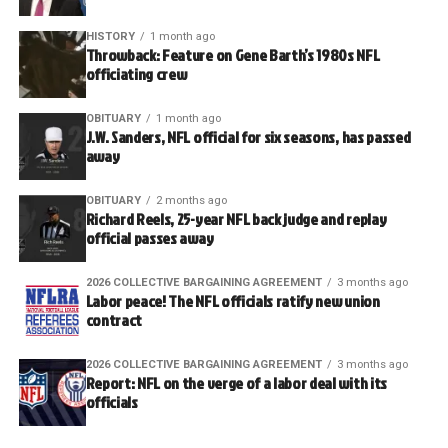
HISTORY
1 month ago
Throwback: Feature on Gene Barth’s 1980s NFL
officiating crew
OBITUARY
1 month ago
J.W. Sanders, NFL official for six seasons, has passed
away
OBITUARY
2 months ago
Richard Reels, 25-year NFL back judge and replay
official passes away
2026 COLLECTIVE BARGAINING AGREEMENT
3 months ago
Labor peace! The NFL officials ratify new union
contract
2026 COLLECTIVE BARGAINING AGREEMENT
3 months ago
Report: NFL on the verge of a labor deal with its
officials