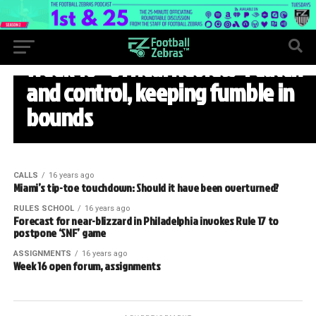
WEEK 16
Week 16 “Offical Review”: Catch
and control, keeping fumble in
bounds
CALLS
16 years ago
Miami’s tip-toe touchdown: Should it have been overturned?
RULES SCHOOL
16 years ago
Forecast for near-blizzard in Philadelphia invokes Rule 17 to
postpone ‘SNF’ game
ASSIGNMENTS
16 years ago
Week 16 open forum, assignments