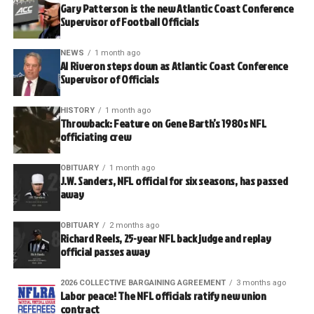
Gary Patterson is the new Atlantic Coast Conference
Supervisor of Football Officials
NEWS
1 month ago
Al Riveron steps down as Atlantic Coast Conference
Supervisor of Officials
HISTORY
1 month ago
Throwback: Feature on Gene Barth’s 1980s NFL
officiating crew
OBITUARY
1 month ago
J.W. Sanders, NFL official for six seasons, has passed
away
OBITUARY
2 months ago
Richard Reels, 25-year NFL back judge and replay
official passes away
2026 COLLECTIVE BARGAINING AGREEMENT
3 months ago
Labor peace! The NFL officials ratify new union
contract