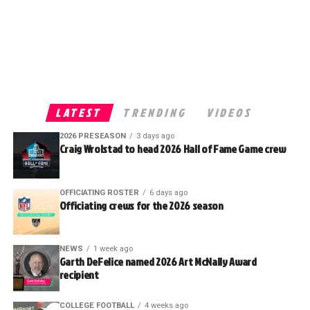
LATEST
TRENDING
VIDEOS
2026 PRESEASON
3 days ago
Craig Wrolstad to head 2026 Hall of Fame Game crew
OFFICIATING ROSTER
6 days ago
Officiating crews for the 2026 season
NEWS
1 week ago
Garth DeFelice named 2026 Art McNally Award
recipient
COLLEGE FOOTBALL
4 weeks ago