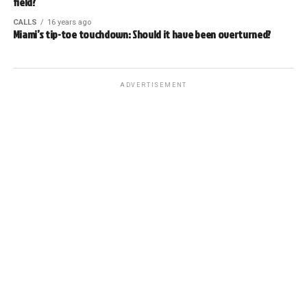
field?
CALLS
16 years ago
Miami’s tip-toe touchdown: Should it have been overturned?
ADVERTISEMENT