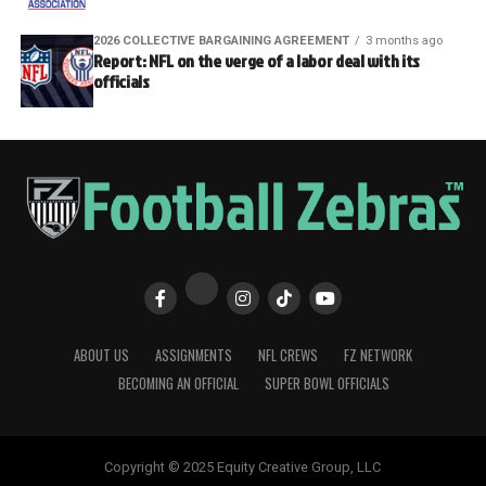
2026 COLLECTIVE BARGAINING AGREEMENT
3 months ago
Report: NFL on the verge of a labor deal with its
officials
ABOUT US
ASSIGNMENTS
NFL CREWS
FZ NETWORK
BECOMING AN OFFICIAL
SUPER BOWL OFFICIALS
Copyright © 2025 Equity Creative Group, LLC