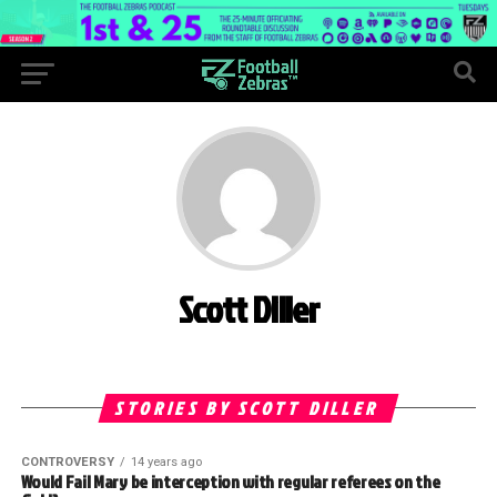
Scott Diller
STORIES BY SCOTT DILLER
CONTROVERSY
14 years ago
Would Fail Mary be interception with regular referees on the