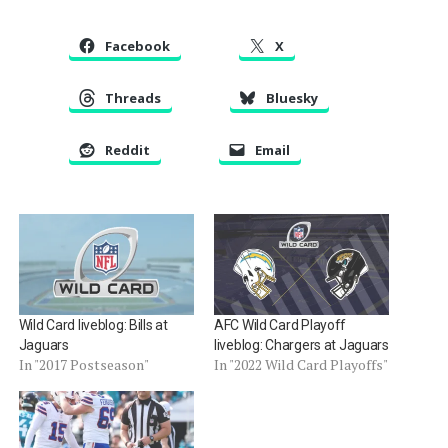
Facebook
X
Threads
Bluesky
Reddit
Email
Wild Card liveblog: Bills at
AFC Wild Card Playoff
Jaguars
liveblog: Chargers at Jaguars
In "2017 Postseason"
In "2022 Wild Card Playoffs"