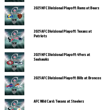
2025 NFC Divisional Playoff: Rams at Bears
2025 AFC Divisional Playoff: Texans at
Patriots
2025 NFC Divisional Playoff: 49ers at
Seahawks
2025 AFC Divisional Playoff: Bills at Broncos
AFC Wild Card: Texans at Steelers