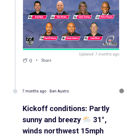
Updated: 7 months ago
0
Share
7 months ago
Ben Austro
Kickoff conditions: Partly
sunny and breezy
31°,
winds northwest 15mph