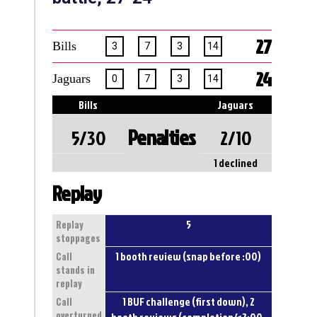
27
Bills
3
7
3
14
24
Jaguars
0
7
3
14
Bills
Jaguars
Penalties
5/30
2/10
1 declined
Replay
5
Replay
stoppages
1 booth review (snap before :00)
Call
stands in
replay
1 BUF challenge (first down), 2
Call
overturned
booth reviews (completion/<2:00,