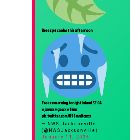
Breezy & cooler this afternoon
Freeze warning tonight inland SE GA
#jaxwx
#gawx
#flwx
pic.twitter.com/U55mnDgxzs
— NWS Jacksonville
(@NWSJacksonville)
January 11, 2026