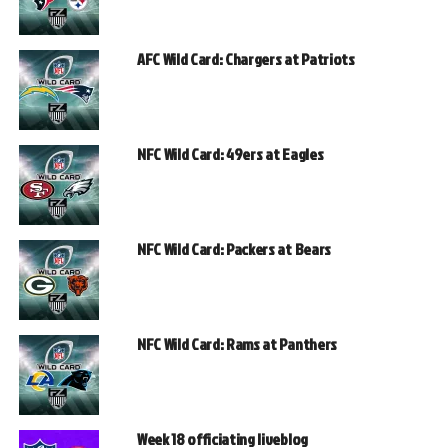
AFC Wild Card: Chargers at Patriots
NFC Wild Card: 49ers at Eagles
NFC Wild Card: Packers at Bears
NFC Wild Card: Rams at Panthers
Week 18 officiating liveblog