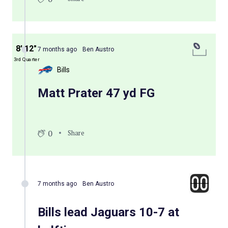
8′ 12″
7 months ago
Ben Austro
3rd Quarter
Bills
Matt Prater 47 yd FG
0
Share
7 months ago
Ben Austro
Bills lead Jaguars 10-7 at