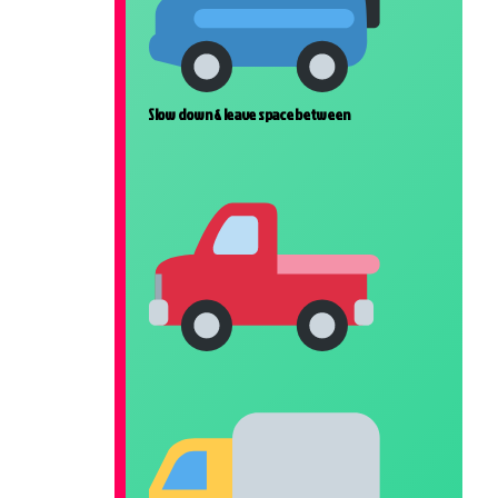
Slow down & leave space between