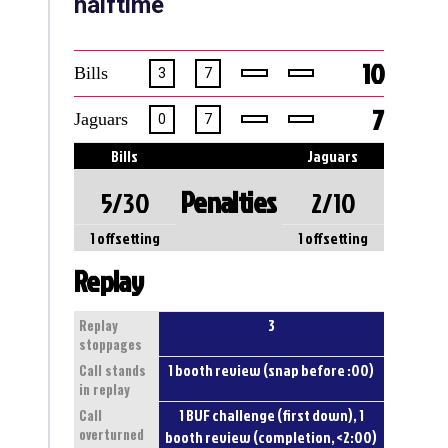
halftime
10
Bills
3
7
7
Jaguars
0
7
Bills
Jaguars
Penalties
5/30
2/10
1 offsetting
1 offsetting
Replay
3
Replay
stoppages
1 booth review (snap before :00)
Call stands
in replay
1 BUF challenge (first down), 1
Call
overturned
booth review (completion, <2:00)