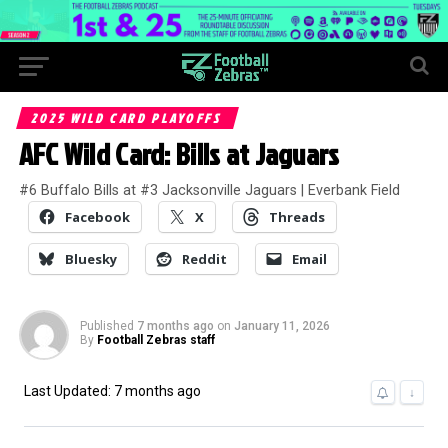
2025 WILD CARD PLAYOFFS
AFC Wild Card: Bills at Jaguars
#6 Buffalo Bills at #3 Jacksonville Jaguars | Everbank Field
Facebook
X
Threads
Bluesky
Reddit
Email
Published
7 months ago
on
January 11, 2026
By
Football Zebras staff
Last Updated: 7 months ago
↓