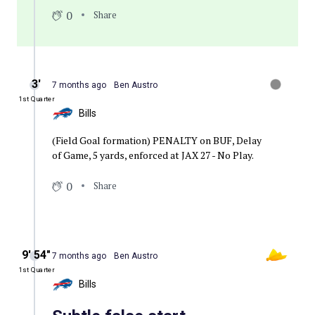
0
Share
3′
7 months ago
Ben Austro
1st Quarter
Bills
(Field Goal formation) PENALTY on BUF, Delay
of Game, 5 yards, enforced at JAX 27 - No Play.
0
Share
9′ 54″
7 months ago
Ben Austro
1st Quarter
Bills