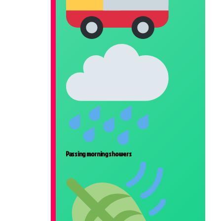
Passing morning showers