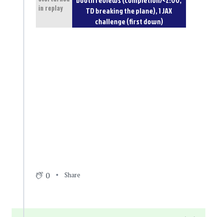
in replay
TD breaking the plane), 1 JAX
challenge (first down)
0
Share