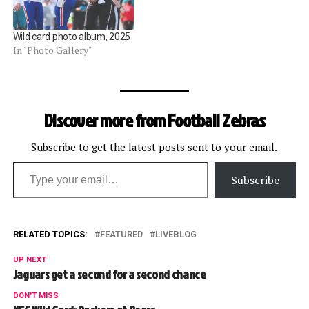
Wild card photo album, 2025
In "Photo Gallery"
Discover more from Football Zebras
Subscribe to get the latest posts sent to your email.
Type your email…
Subscribe
RELATED TOPICS:
FEATURED
LIVEBLOG
UP NEXT
Jaguars get a second for a second chance
DON'T MISS