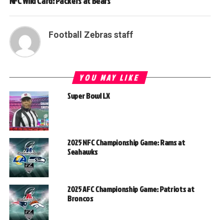
NFC Wild Card: Packers at Bears
Football Zebras staff
YOU MAY LIKE
Super Bowl LX
2025 NFC Championship Game: Rams at
Seahawks
2025 AFC Championship Game: Patriots at
Broncos