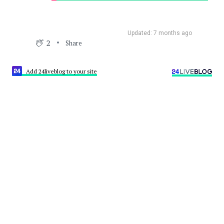
Updated: 7 months ago
2
Share
Add 24liveblog to your site