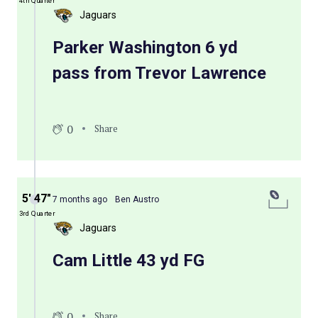
4th Quarter
Jaguars
Parker Washington 6 yd
pass from Trevor Lawrence
0
Share
5′ 47″
7 months ago
Ben Austro
3rd Quarter
Jaguars
Cam Little 43 yd FG
0
Share