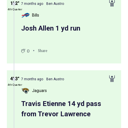
1′ 2″
7 months ago
Ben Austro
4th Quarter
Bills
Josh Allen 1 yd run
0
Share
4′ 3″
7 months ago
Ben Austro
4th Quarter
Jaguars
Travis Etienne 14 yd pass
from Trevor Lawrence