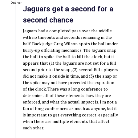
Quarter
Jaguars get a second for a
second chance
Jaguars had a completed pass over the middle
with no timeouts and seconds remaining in the
half. Back judge Greg Wilson spots the ball under
hurry-up officiating mechanics. The Jaguars snap
the ball to spike the ball to kill the clock, but it
appears that (1) the Jaguars are not set for a full
second prior to the snap, (2) several Bills players
did not make it onside in time, and (3) the snap or
the spike may not have preceded the expiration
of the clock. There was a long conference to
determine all of these elements, how they are
enforced, and what the actual impact is. I'm not a
fan of long conferences as much as anyone, but it
is important to get everything correct, especially
when there are multiple elements that affect
each other.