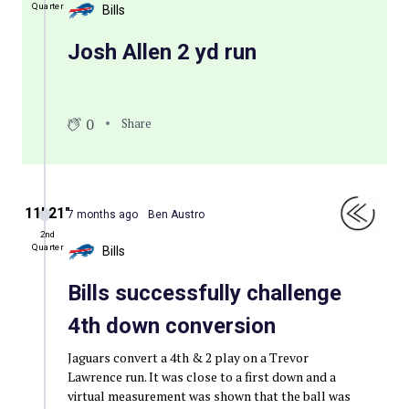
Quarter
Bills
Josh Allen 2 yd run
0
Share
11′ 21″
7 months ago
Ben Austro
2nd
Quarter
Bills
Bills successfully challenge
4th down conversion
Jaguars convert a 4th & 2 play on a Trevor
Lawrence run. It was close to a first down and a
virtual measurement was shown that the ball was