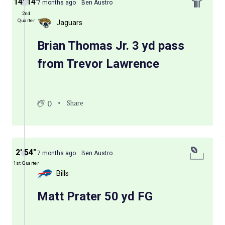
14′ 14″
7 months ago
Ben Austro
2nd
Quarter
Jaguars
Brian Thomas Jr. 3 yd pass
from Trevor Lawrence
0
Share
2′ 54″
7 months ago
Ben Austro
1st Quarter
Bills
Matt Prater 50 yd FG