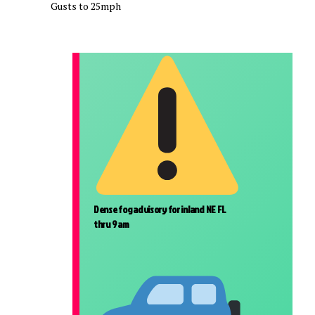
Gusts to 25mph
Dense fog advisory for inland NE FL
thru 9 am