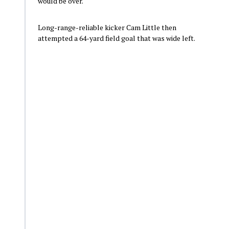
would be over.
Long-range-reliable kicker Cam Little then
attempted a 64-yard field goal that was wide left.