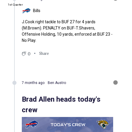
1st Quarter
Bills
J.Cook right tackle to BUF 27 for 4 yards
(M.Brown). PENALTY on BUF-T.Shavers,
Offensive Holding, 10 yards, enforced at BUF 23 -
No Play.
0
Share
7 months ago
Ben Austro
Brad Allen heads today's
crew