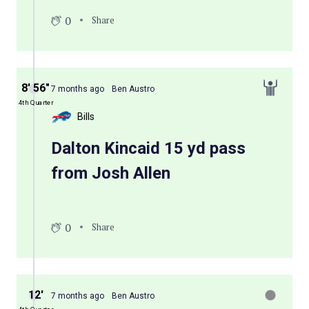
0
Share
8′ 56″
7 months ago
Ben Austro
4th Quarter
Bills
Dalton Kincaid 15 yd pass
from Josh Allen
0
Share
12′
7 months ago
Ben Austro