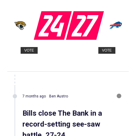
24
27
VOTE
VOTE
7 months ago
Ben Austro
Bills close The Bank in a
record-setting see-saw
battle, 27-24