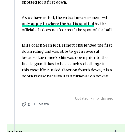
spotted for a first down.
As we have noted, the virtual measurement will
only apply to where the ball is spotted
by the
officials. It does not "correct" the spot of the ball.
Bills coach Sean McDermott challenged the first
down ruling and was able to get a reversal
because Lawrence's shin was down prior to the
line to gain. It has to be a coach's challenge in
this case; if it is ruled short on fourth down, it is a
booth review, because it is a turnover on downs.
Updated: 7 months ago
0
Share