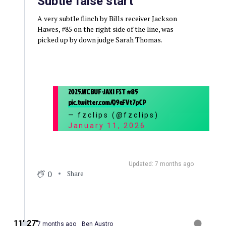
Subtle false start
A very subtle flinch by Bills receiver Jackson
Hawes, #85 on the right side of the line, was
picked up by down judge Sarah Thomas.
2025.WC BUF-JAX | FST #85
pic.twitter.com/Q9eFVt7pCP
— fzclips (@fzclips)
January 11, 2026
Updated: 7 months ago
0
Share
11′ 27″
7 months ago
Ben Austro