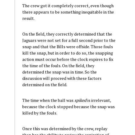
The crew got it completely correct, even though
there appears to be something inequitable in the
result.
On the field, they correctly determined that the
Jaguars were not set for a full second prior to the
snap and that the Bills were offside. Those fouls
kill the snap, but in order to do so, the snapping
action must occur before the clock expires to fix
the time of the fouls. On the field, they
determined the snap was in time. So the
discussion will proceed with these factors
determined on the field.
The time when the ball was
spiked
is irrelevant,
because the clock stopped because the snap was
killed by the fouls.
Once this was determined by the crew, replay
then has the ability to review the expiration of