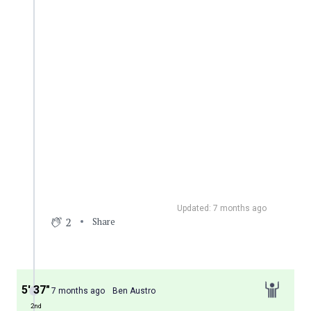
Updated: 7 months ago
2
Share
5′ 37″
7 months ago
Ben Austro
2nd