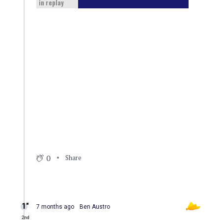
in replay
0
Share
1″
7 months ago
Ben Austro
2nd