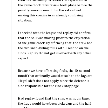
the game clock. This review took place before the
penalty announcement for the sake of not
making this concise in an already confusing
situation.
I checked with the league and replay did confirm
that the ball was moving prior to the expiration
of the game clock. By affirming that, the crew had
the two snap-killing fouls with 1 second on the
clock. Replay did not get involved with any other
aspect.
Because we have offsetting fouls, the 10-second
runoff that ordinarily would attach to the Jaguars
illegal shift does not apply, since the defense is
also responsible for the clock stoppage.
Had replay found that the snap was not in time,
the flags would have been picked up and the half