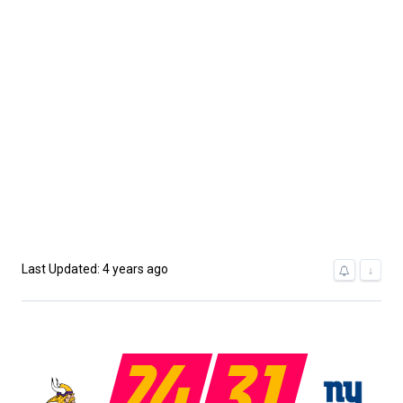
Last Updated: 4 years ago
↓
24
31