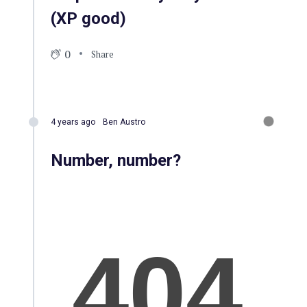
(XP good)
0
Share
4 years ago
Ben Austro
Number, number?