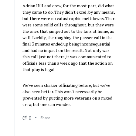
Adrian Hill and crew, for the most part, did what
they came to do. They didn't excel, by any means,
but there were no catastrophic meltdowns. There
were some solid calls throughout, but they were
the ones that jumped out to the fans at home, as
well. Luckily, the roughing the passer call in the
final 3 minutes ended up being inconsequential
and had no impact on the result. Not only was
this call just not there, it was communicated to
officials less than a week ago that the action on
that play is legal.
We've seen shakier officiating before, but we've
also seen better. This won't necessarily be
prevented by putting more veterans on a mixed
crew, but one can wonder.
0
Share