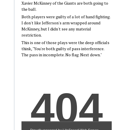
Xavier McKinney of the Giants are both going to
the ball.
Both players were guilty of a lot of hand fighting.
I don't like Jefferson's arm wrapped around
McKinney, but I didn't see any material
restriction.
This is one of those plays were the deep officials
think, "You're both guilty of pass interference.
The pass in incomplete. No flag. Next down."