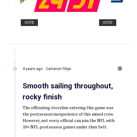
VOTE
VOTE
4 years ago
Cameron Filipe
Smooth sailing throughout,
rocky finish
The officiating storyline entering this game was
the postseason inexperience of this mixed crew.
However, not every official can join the NFL with
10+ NFL postseason games under their belt.