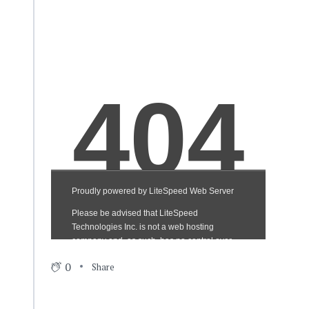
0
Share