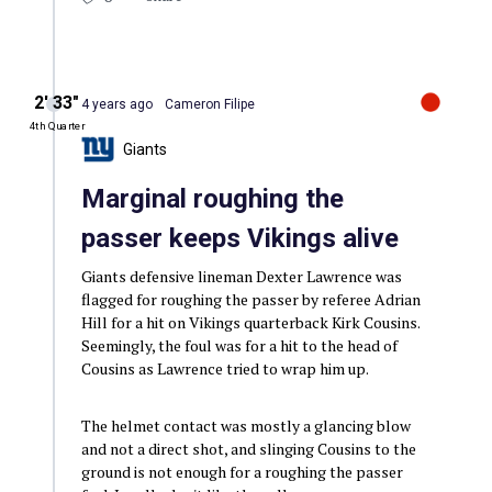
2′ 33″
4 years ago
Cameron Filipe
4th Quarter
Giants
Marginal roughing the
passer keeps Vikings alive
Giants defensive lineman Dexter Lawrence was
flagged for roughing the passer by referee Adrian
Hill for a hit on Vikings quarterback Kirk Cousins.
Seemingly, the foul was for a hit to the head of
Cousins as Lawrence tried to wrap him up.
The helmet contact was mostly a glancing blow
and not a direct shot, and slinging Cousins to the
ground is not enough for a roughing the passer