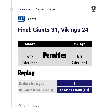
4 years ago
Cameron Filipe
Giants
Final: Giants 31, Vikings 24
Giants
Vikings
Penalties
5/45
3/12
1 declined
2 declined
Replay
1
Replay stoppages
1 booth review (TD)
Call overturned in replay
0
Share