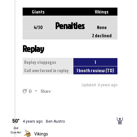
Giants
Vikings
Penalties
4/30
None
2 declined
Replay
1
Replay stoppages
1 booth review (TD)
Call overturned in replay
Updated: 4 years ago
0
Share
50″
4 years ago
Ben Austro
2nd
Quarter
Vikings