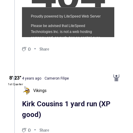
0
Share
8′ 23″
4 years ago
Cameron Filipe
1st Quarter
Vikings
Kirk Cousins 1 yard run (XP
good)
0
Share