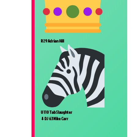
R 29 Adrian Hill
U 110 Tab Slaughter
⬇DJ 63 Mike Carr