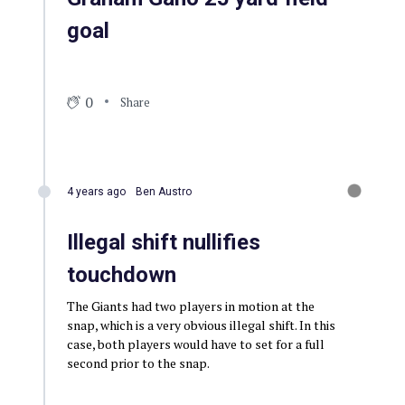
goal
0
Share
4 years ago
Ben Austro
Illegal shift nullifies
touchdown
The Giants had two players in motion at the
snap, which is a very obvious illegal shift. In this
case, both players would have to set for a full
second prior to the snap.