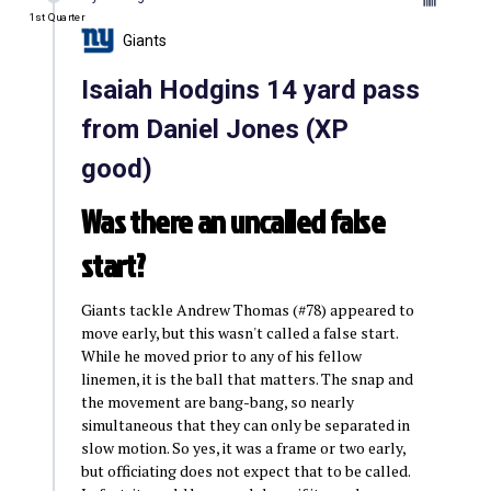
1st Quarter
Giants
Isaiah Hodgins 14 yard pass
from Daniel Jones (XP
good)
Was there an uncalled false
start?
Giants tackle Andrew Thomas (#78) appeared to
move early, but this wasn't called a false start.
While he moved prior to any of his fellow
linemen, it is the ball that matters. The snap and
the movement are bang-bang, so nearly
simultaneous that they can only be separated in
slow motion. So yes, it was a frame or two early,
but officiating does not expect that to be called.