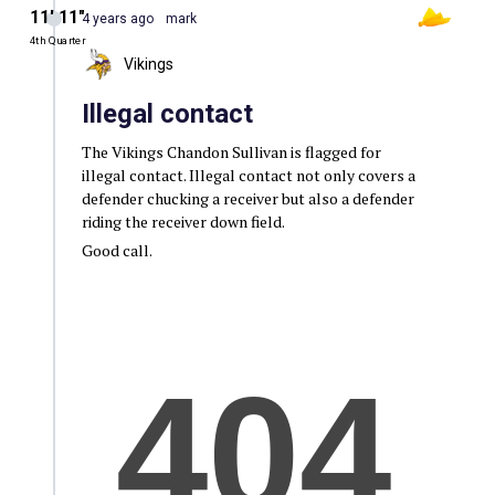
11′ 11″
4 years ago
mark
4th Quarter
Vikings
Illegal contact
The Vikings Chandon Sullivan is flagged for
illegal contact. Illegal contact not only covers a
defender chucking a receiver but also a defender
riding the receiver down field.
Good call.