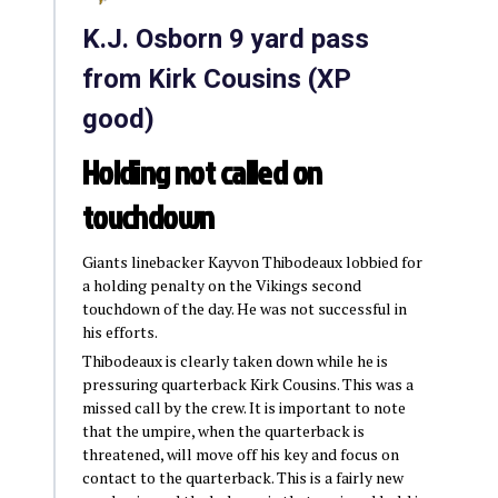
K.J. Osborn 9 yard pass
from Kirk Cousins (XP
good)
Holding not called on
touchdown
Giants linebacker Kayvon Thibodeaux lobbied for
a holding penalty on the Vikings second
touchdown of the day. He was not successful in
his efforts.
Thibodeaux is clearly taken down while he is
pressuring quarterback Kirk Cousins. This was a
missed call by the crew. It is important to note
that the umpire, when the quarterback is
threatened, will move off his key and focus on
contact to the quarterback. This is a fairly new