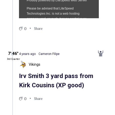
0
Share
7′ 46″
4 years ago
Cameron Filipe
3rd Quarter
Vikings
Irv Smith 3 yard pass from
Kirk Cousins (XP good)
0
Share