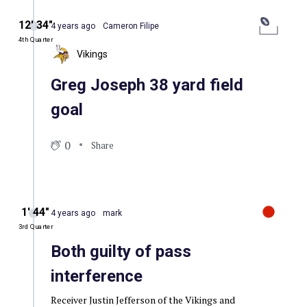
12′ 34″
4 years ago
Cameron Filipe
4th Quarter
Vikings
Greg Joseph 38 yard field
goal
0
Share
1′ 44″
4 years ago
mark
3rd Quarter
Both guilty of pass
interference
Receiver Justin Jefferson of the Vikings and