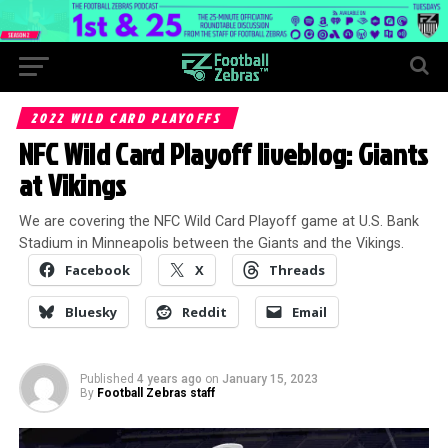
2022 WILD CARD PLAYOFFS
NFC Wild Card Playoff liveblog: Giants
at Vikings
We are covering the NFC Wild Card Playoff game at U.S. Bank
Stadium in Minneapolis between the Giants and the Vikings.
Facebook
X
Threads
Bluesky
Reddit
Email
Published
4 years ago
on
January 15, 2023
By
Football Zebras staff