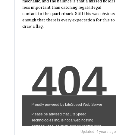
mechanic, and the balance is that a missed hold is
less important than catching legal/illegal
contact to the quarterback. Still this was obvious
enough that there is every expectation for this to
draw a flag.
Updated: 4 years ago