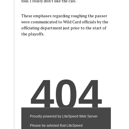
foul. I really don't like the call.
These emphases regarding roughing the passer
were communicated to Wild Card officials by the
officiating department just prior to the start of
the playoffs.