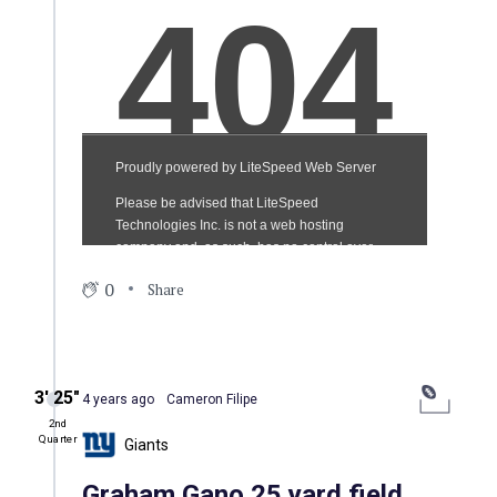
0
Share
3′ 25″
4 years ago
Cameron Filipe
2nd
Quarter
Giants
Graham Gano 25 yard field