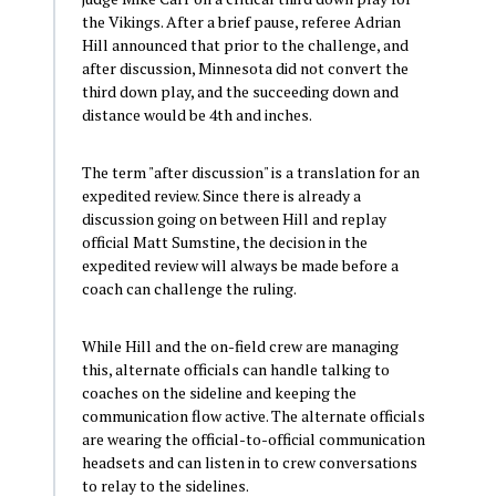
the Vikings. After a brief pause, referee Adrian
Hill announced that prior to the challenge, and
after discussion, Minnesota did not convert the
third down play, and the succeeding down and
distance would be 4th and inches.
The term "after discussion" is a translation for an
expedited review. Since there is already a
discussion going on between Hill and replay
official Matt Sumstine, the decision in the
expedited review will always be made before a
coach can challenge the ruling.
While Hill and the on-field crew are managing
this, alternate officials can handle talking to
coaches on the sideline and keeping the
communication flow active. The alternate officials
are wearing the official-to-official communication
headsets and can listen in to crew conversations
to relay to the sidelines.