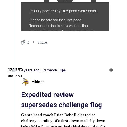
0
Share
13′ 29″
4 years ago
Cameron Filipe
4th Quarter
Vikings
Expedited review
supersedes challenge flag
Giants head coach Brian Daboll elected to
challenge a ruling of a first down made by down
judge Mike Carr on a critical third down play for