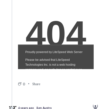
0
Share
1′ 3″
4 years ago
Ben Austro