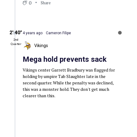
0
Share
2′ 40″
4 years ago
Cameron Filipe
2nd
Quarter
Vikings
Mega hold prevents sack
Vikings center Garrett Bradbury was flagged for
holding by umpire Tab Slaughter late in the
second quarter. While the penalty was declined,
this was a monster hold. They don't get much
clearer than this.