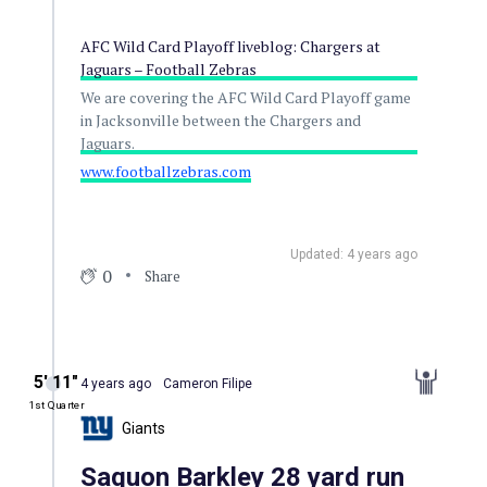
AFC Wild Card Playoff liveblog: Chargers at
Jaguars – Football Zebras
We are covering the AFC Wild Card Playoff game
in Jacksonville between the Chargers and
Jaguars.
www.footballzebras.com
Updated: 4 years ago
0
Share
5′ 11″
4 years ago
Cameron Filipe
1st Quarter
Giants
Saquon Barkley 28 yard run