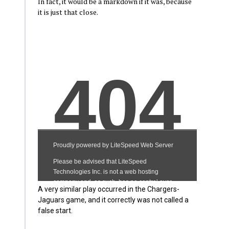
In fact, it would be a markdown if it was, because
it is just that close.
A very similar play occurred in the Chargers-
Jaguars game, and it correctly was not called a
false start.