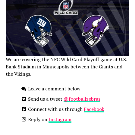
We are covering the NFC Wild Card Playoff game at U.S.
Bank Stadium in Minneapolis between the Giants and
the Vikings.
Leave a comment below
Send us a tweet
@footballzebras
Connect with us through
Facebook
Reply on
Instagram