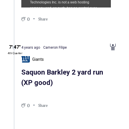
0
Share
7′ 47″
4 years ago
Cameron Filipe
4th Quarter
Giants
Saquon Barkley 2 yard run
(XP good)
0
Share