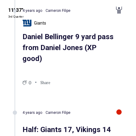
11′ 37″
4 years ago
Cameron Filipe
3rd Quarter
Giants
Daniel Bellinger 9 yard pass
from Daniel Jones (XP
good)
0
Share
4 years ago
Cameron Filipe
Half: Giants 17, Vikings 14