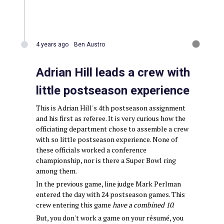
4 years ago
Ben Austro
Adrian Hill leads a crew with
little postseason experience
This is Adrian Hill's 4th postseason assignment
and his first as referee. It is very curious how the
officiating department chose to assemble a crew
with so little postseason experience. None of
these officials worked a conference
championship, nor is there a Super Bowl ring
among them.
In the previous game, line judge Mark Perlman
entered the day with 24 postseason games. This
crew entering this game
have a combined 10
.
But, you don't work a game on your résumé, you