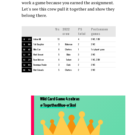
work a game because you earned the assignment.
Let's see this crew pull it together and show they
belong there.
Yrs
2022
PS
Postseason
crew
total
games
R
29
Adrian Hill
13
4
3 WC, 1 DIV
U
110
Tab Slaughter
3
Blakeman
2
2 WC
DJ
63
Mike Carr
6
Cheffers
1
1st playoff game
LJ
75
Mark Stewart
5
Blake
3
3 WC
FJ
25
Ryan Dickson
6
Torbert
2
1 WC, 2 DIV
SJ
114
Dominique Pender
3
Clark
2
2 WC
BJ
96
Matt Edwards
5
Cheffers
2
2 WC
Wild Card Game 4 zebras
#TogetherBlue
–
#Skol