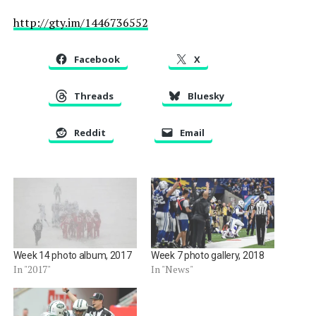
http://gty.im/1446736552
Facebook
X
Threads
Bluesky
Reddit
Email
Week 14 photo album, 2017
Week 7 photo gallery, 2018
In "2017"
In "News"