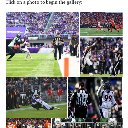
Click on a photo to begin the gallery: