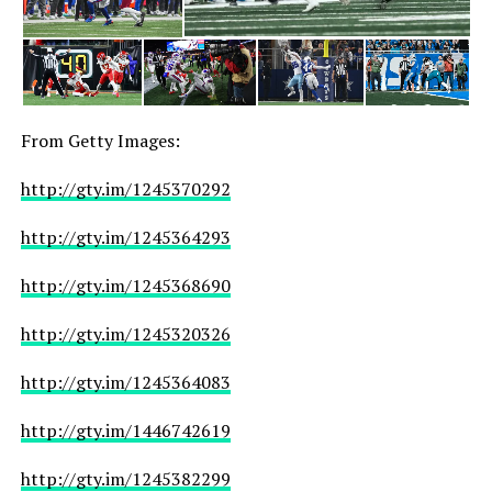
From Getty Images:
http://gty.im/1245370292
http://gty.im/1245364293
http://gty.im/1245368690
http://gty.im/1245320326
http://gty.im/1245364083
http://gty.im/1446742619
http://gty.im/1245382299