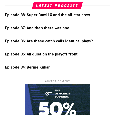
LATEST PODCASTS
Episode 38: Super Bowl LX and the all-star crew
Episode 37: And then there was one
Episode 36: Are these catch calls identical plays?
Episode 35: All quiet on the playoff front
Episode 34: Bernie Kukar
ADVERTISEMENT