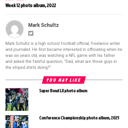
Week 12 photo album, 2022
Mark Schultz
Mark Schultz is a high school football official, freelance writer
and journalist. He first became interested in officiating when he
was six years old, was watching a NFL game with his father
and asked the fateful question, "Dad, what are those guys in
the striped shirts doing?"
YOU MAY LIKE
Super Bowl LX photo album
Conference Championship photo album, 2025