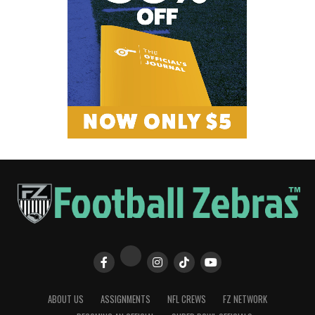
ABOUT US
ASSIGNMENTS
NFL CREWS
FZ NETWORK