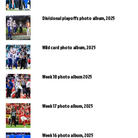
Divisional playoffs photo album, 2025
Wild card photo album, 2025
Week 18 photo album 2025
Week 17 photo album, 2025
Week 16 photo album, 2025