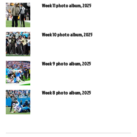
Week 11 photo album, 2025
Week 10 photo album, 2025
Week 9 photo album, 2025
Week 8 photo album, 2025