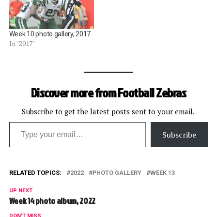
Week 10 photo gallery, 2017
In "2017"
Discover more from Football Zebras
Subscribe to get the latest posts sent to your email.
Type your email…
Subscribe
RELATED TOPICS:
2022
PHOTO GALLERY
WEEK 13
UP NEXT
Week 14 photo album, 2022
DON'T MISS