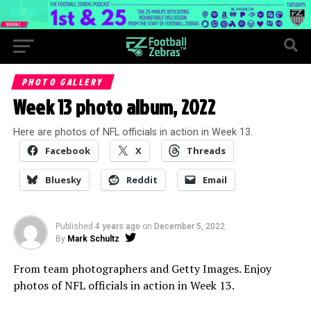
PHOTO GALLERY
Week 13 photo album, 2022
Here are photos of NFL officials in action in Week 13.
Facebook
X
Threads
Bluesky
Reddit
Email
Published
4 years ago
on
December 5, 2022
By
Mark Schultz
From team photographers and Getty Images. Enjoy
photos of NFL officials in action in Week 13.