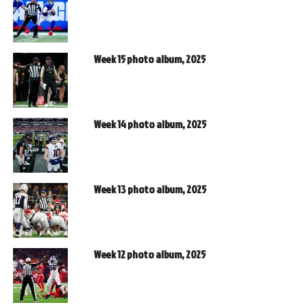
Week 15 photo album, 2025
Week 14 photo album, 2025
Week 13 photo album, 2025
Week 12 photo album, 2025