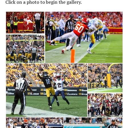
Click on a photo to begin the gallery.