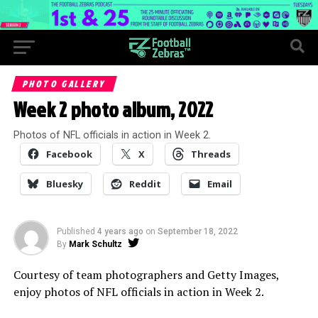
PHOTO GALLERY
Week 2 photo album, 2022
Photos of NFL officials in action in Week 2.
Facebook
X
Threads
Bluesky
Reddit
Email
Published
4 years ago
on
September 18, 2022
By
Mark Schultz
Courtesy of team photographers and Getty Images,
enjoy photos of NFL officials in action in Week 2.