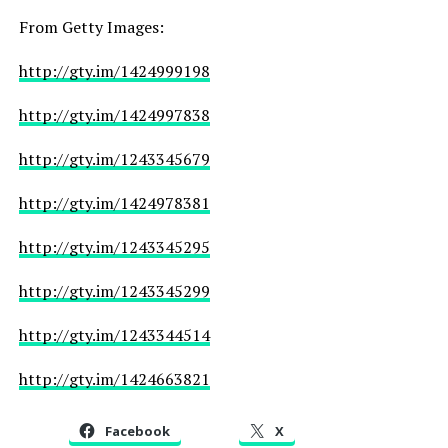
From Getty Images:
http://gty.im/1424999198
http://gty.im/1424997838
http://gty.im/1243345679
http://gty.im/1424978381
http://gty.im/1243345295
http://gty.im/1243345299
http://gty.im/1243344514
http://gty.im/1424663821
Facebook
X