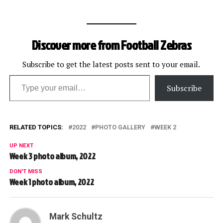
Discover more from Football Zebras
Subscribe to get the latest posts sent to your email.
Type your email…
Subscribe
RELATED TOPICS:
2022
PHOTO GALLERY
WEEK 2
UP NEXT
Week 3 photo album, 2022
DON'T MISS
Week 1 photo album, 2022
Mark Schultz