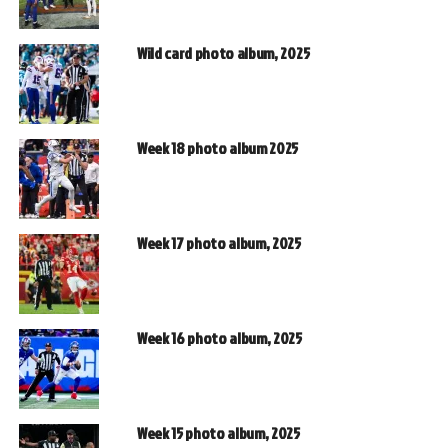
Wild card photo album, 2025
Week 18 photo album 2025
Week 17 photo album, 2025
Week 16 photo album, 2025
Week 15 photo album, 2025