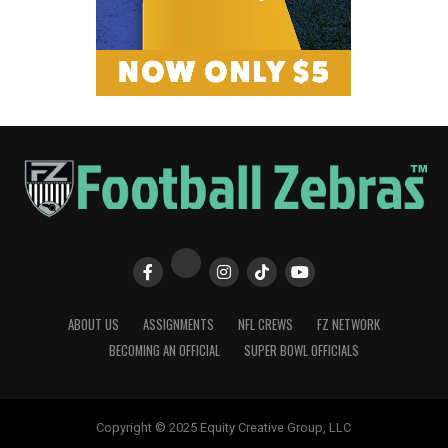
ABOUT US
ASSIGNMENTS
NFL CREWS
FZ NETWORK
BECOMING AN OFFICIAL
SUPER BOWL OFFICIALS
Copyright © 2025 Equity Creative Group, LLC