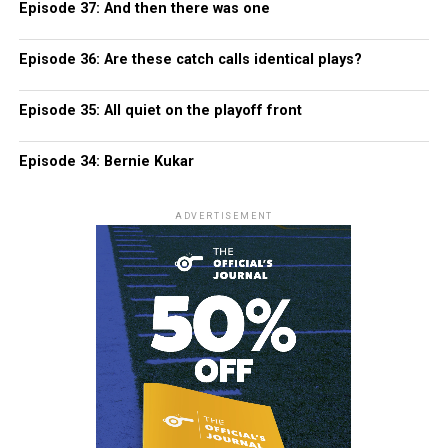
Episode 37: And then there was one
Episode 36: Are these catch calls identical plays?
Episode 35: All quiet on the playoff front
Episode 34: Bernie Kukar
ADVERTISEMENT