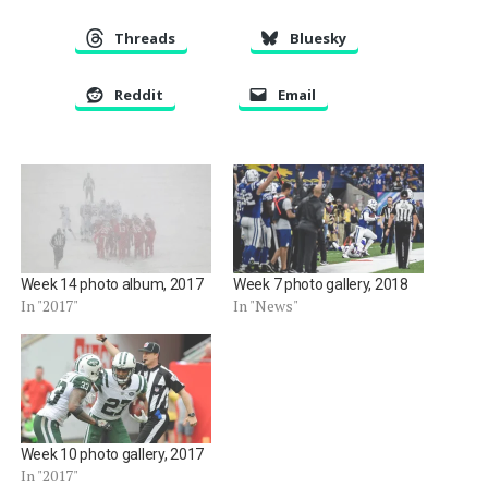
Threads
Bluesky
Reddit
Email
Week 14 photo album, 2017
Week 7 photo gallery, 2018
In "2017"
In "News"
Week 10 photo gallery, 2017
In "2017"