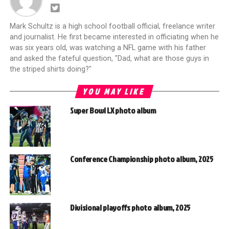
Mark Schultz is a high school football official, freelance writer
and journalist. He first became interested in officiating when he
was six years old, was watching a NFL game with his father
and asked the fateful question, "Dad, what are those guys in
the striped shirts doing?"
YOU MAY LIKE
Super Bowl LX photo album
Conference Championship photo album, 2025
Divisional playoffs photo album, 2025