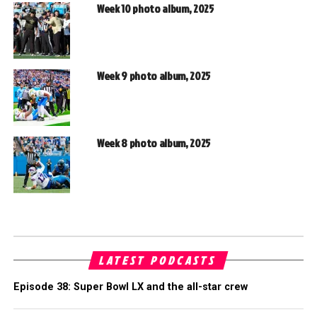
Week 10 photo album, 2025
Week 9 photo album, 2025
Week 8 photo album, 2025
LATEST PODCASTS
Episode 38: Super Bowl LX and the all-star crew