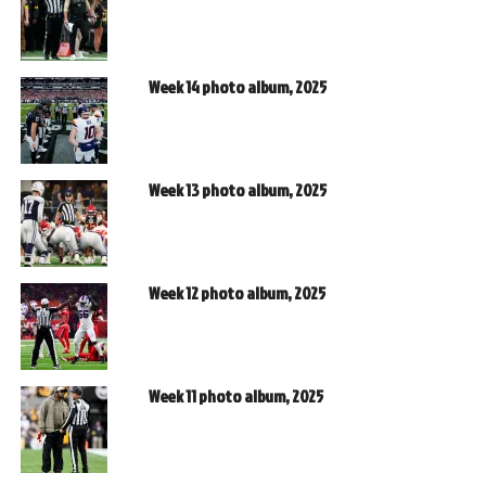
Week 14 photo album, 2025
Week 13 photo album, 2025
Week 12 photo album, 2025
Week 11 photo album, 2025