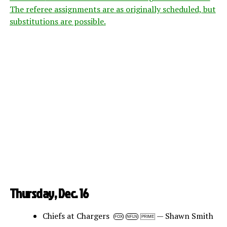
The referee assignments are as originally scheduled, but
substitutions are possible.
Thursday, Dec. 16
Chiefs at Chargers
— Shawn Smith
FOX
NFLN
PRIME