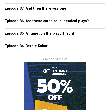
Episode 37: And then there was one
Episode 36: Are these catch calls identical plays?
Episode 35: All quiet on the playoff front
Episode 34: Bernie Kukar
ADVERTISEMENT