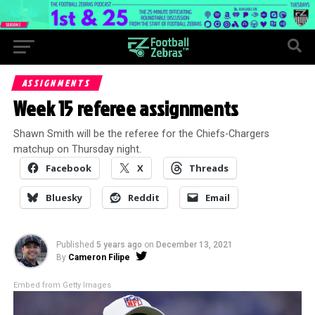
ASSIGNMENTS
Week 15 referee assignments
Shawn Smith will be the referee for the Chiefs-Chargers
matchup on Thursday night.
Facebook
X
Threads
Bluesky
Reddit
Email
Published
5 years ago
on
December 13, 2021
By
Cameron Filipe
Embed from Getty Images