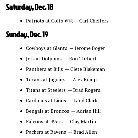
Saturday, Dec. 18
Patriots at Colts
— Carl Cheffers
NFLN
Sunday, Dec. 19
Cowboys at Giants — Jerome Boger
Jets at Dolphins — Ron Torbert
Panthers at Bills — Clete Blakeman
Texans at Jaguars — Alex Kemp
Titans at Steelers — Brad Rogers
Cardinals at Lions — Land Clark
Bengals at Broncos — Adrian Hill
Falcons at 49ers — Clay Martin
Packers at Ravens — Brad Allen