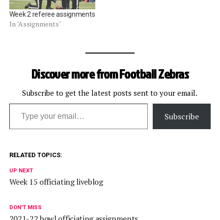
Week 2 referee assignments
In "Assignments"
Discover more from Football Zebras
Subscribe to get the latest posts sent to your email.
Type your email…
Subscribe
RELATED TOPICS:
UP NEXT
Week 15 officiating liveblog
DON'T MISS
2021-22 bowl officiating assignments