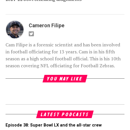
Cameron Filipe
Cam Filipe is a forensic scientist and has been involved
in football officiating for 13 years. Cam is in his fifth
season as a high school football official. This is his 10th
season covering NFL officiating for Football Zebras.
YOU MAY LIKE
LATEST PODCASTS
Episode 38: Super Bowl LX and the all-star crew