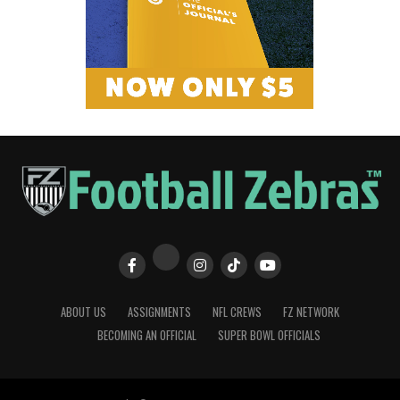
ABOUT US
ASSIGNMENTS
NFL CREWS
FZ NETWORK
BECOMING AN OFFICIAL
SUPER BOWL OFFICIALS