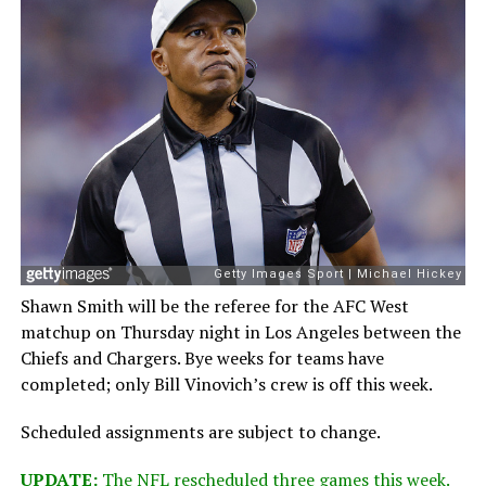
Shawn Smith will be the referee for the AFC West
matchup on Thursday night in Los Angeles between the
Chiefs and Chargers. Bye weeks for teams have
completed; only Bill Vinovich’s crew is off this week.
Scheduled assignments are subject to change.
UPDATE:
The NFL rescheduled three games this week.