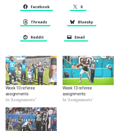
Facebook
X
Threads
Bluesky
Reddit
Email
Week 10 referee
Week 13 referee
assignments
assignments
In "Assignments"
In "Assignments"