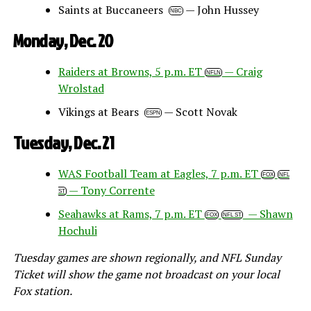
Saints at Buccaneers
— John Hussey
NBC
Monday, Dec. 20
Raiders at Browns, 5 p.m. ET
— Craig
NFLN
Wrolstad
Vikings at Bears
— Scott Novak
ESPN
Tuesday, Dec. 21
WAS Football Team at Eagles, 7 p.m. ET
FOX
NFL
— Tony Corrente
ST
Seahawks at Rams, 7 p.m. ET
— Shawn
FOX
NFL ST
Hochuli
Tuesday games are shown regionally, and NFL Sunday
Ticket will show the game not broadcast on your local
Fox station.