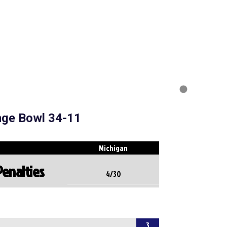
nge Bowl 34-11
Michigan
Penalties
4/30
3