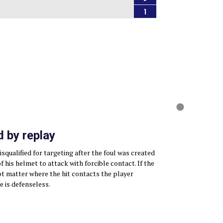
1
 by replay
squalified for targeting after the foul was created
 his helmet to attack with forcible contact. If the
not matter where the hit contacts the player
e is defenseless.