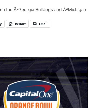
en the Â³Georgia Bulldogs and Â²Michigan
y
Reddit
Email