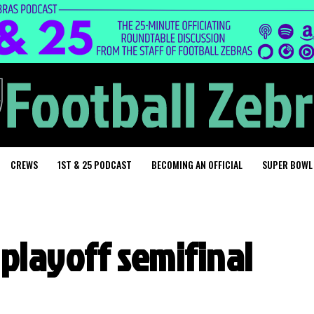
CREWS
1ST & 25 PODCAST
BECOMING AN OFFICIAL
SUPER BOWL
playoff semifinal