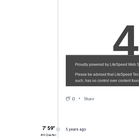
0
Share
7′ 59″
5 years ago
4th Quarter