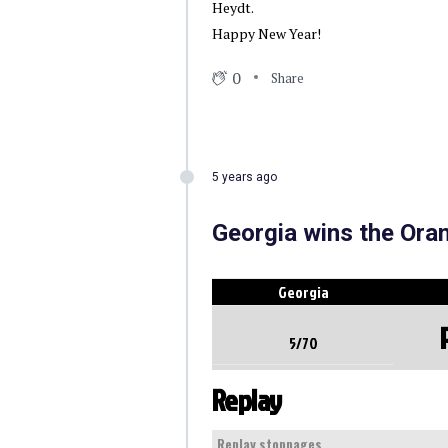
Heydt.
Happy New Year!
0
Share
5 years ago
Georgia wins the Ora
Georgia
5/70
Replay
Replay stoppages