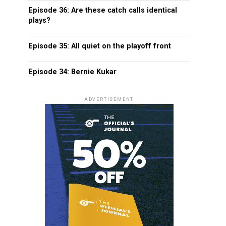
Episode 36: Are these catch calls identical
plays?
Episode 35: All quiet on the playoff front
Episode 34: Bernie Kukar
ADVERTISEMENT