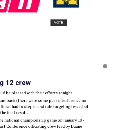
VOTE
ig 12 crew
d be pleased with their efforts tonight.
want back (there were some pass interference no-
official had to step in and rule targeting twice, but
he final result.
the national championship game on January 10 -
ast Conference officiating crew lead by Duane