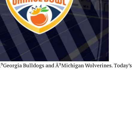
Â³Georgia Bulldogs and Â²Michigan Wolverines. Today’s