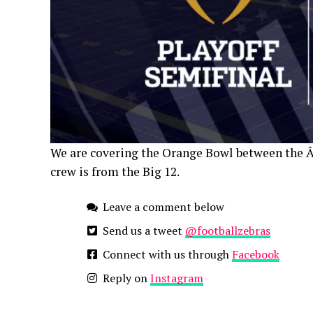
We are covering the Orange Bowl between the 
crew is from the Big 12.
Leave a comment below
Send us a tweet
@footballzebras
Connect with us through
Facebook
Reply on
Instagram