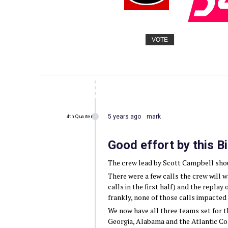
VOTE
5 years ago
mark
4th Quarter
Good effort by this B
The crew lead by Scott Campbell shoul
There were a few calls the crew will 
calls in the first half) and the replay 
frankly, none of those calls impacted t
We now have all three teams set for 
Georgia, Alabama and the Atlantic Co