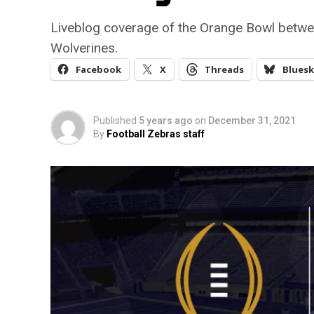
Liveblog coverage of the Orange Bowl betwe
Wolverines.
Facebook
X
Threads
Bluesk
Published
5 years ago
on
December 31, 2021
By
Football Zebras staff