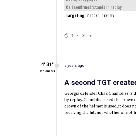
Call confirmed/stands in replay
Targeting:
2 added in replay
0
Share
4′ 31″
5 years ago
4th Quarter
A second TGT created
Georgia defender Chaz Chambliss is di
by replay. Chambliss used the crown of
crown of the helmet is used, it does 
receiving the hit, nor whether or not h