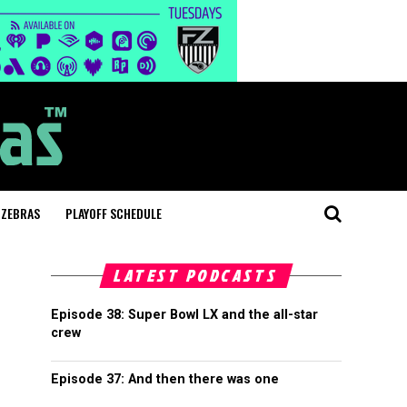
 ZEBRAS
PLAYOFF SCHEDULE
LATEST PODCASTS
Episode 38: Super Bowl LX and the all-star
crew
Episode 37: And then there was one