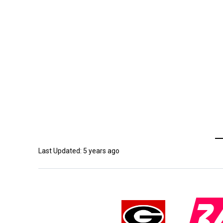
Last Updated: 5 years ago
3