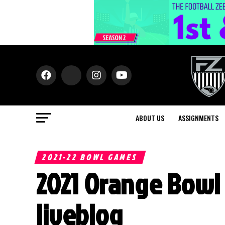
ABOUT US
ASSIGNMENTS
2021-22 BOWL GAMES
2021 Orange Bowl 
liveblog