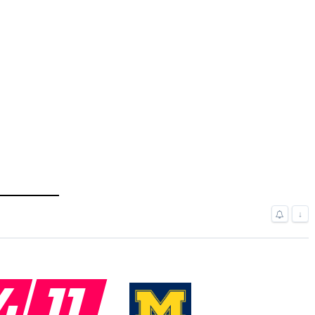
↓
4
11