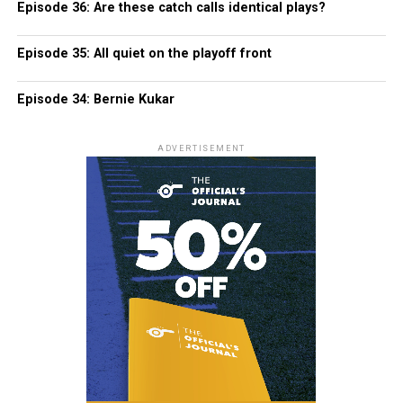
Episode 36: Are these catch calls identical plays?
Episode 35: All quiet on the playoff front
Episode 34: Bernie Kukar
ADVERTISEMENT