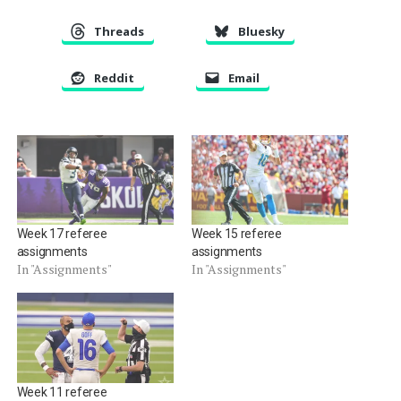
Threads
Bluesky
Reddit
Email
Week 17 referee
Week 15 referee
assignments
assignments
In "Assignments"
In "Assignments"
Week 11 referee