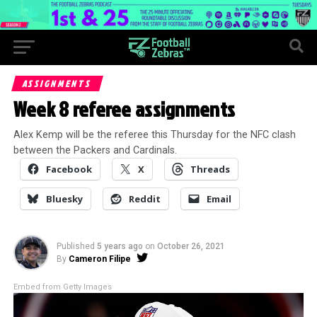
ASSIGNMENTS
Week 8 referee assignments
Alex Kemp will be the referee this Thursday for the NFC clash
between the Packers and Cardinals.
Facebook
X
Threads
Bluesky
Reddit
Email
Published
5 years ago
on
October 26, 2021
By
Cameron Filipe
Embed from Getty Images