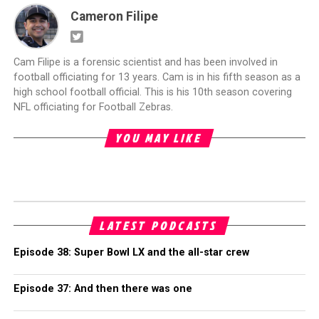
Cameron Filipe
Cam Filipe is a forensic scientist and has been involved in
football officiating for 13 years. Cam is in his fifth season as a
high school football official. This is his 10th season covering
NFL officiating for Football Zebras.
YOU MAY LIKE
LATEST PODCASTS
Episode 38: Super Bowl LX and the all-star crew
Episode 37: And then there was one