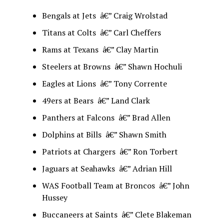
Bengals at Jets â€” Craig Wrolstad
Titans at Colts â€” Carl Cheffers
Rams at Texans â€” Clay Martin
Steelers at Browns â€” Shawn Hochuli
Eagles at Lions â€” Tony Corrente
49ers at Bears â€” Land Clark
Panthers at Falcons â€” Brad Allen
Dolphins at Bills â€” Shawn Smith
Patriots at Chargers â€” Ron Torbert
Jaguars at Seahawks â€” Adrian Hill
WAS Football Team at Broncos â€” John
Hussey
Buccaneers at Saints â€” Clete Blakeman