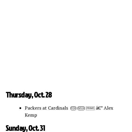
Thursday, Oct. 28
Packers at Cardinals
â€” Alex
FOX
NFLN
PRIME
Kemp
Sunday, Oct. 31