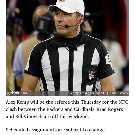
Alex Kemp will be the referee this Thursday for the NFC
clash between the Packers and Cardinals. Brad Rogers
and Bill Vinovich are off this weekend.
Scheduled assignments are subject to change.