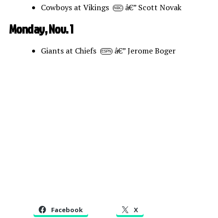
Cowboys at Vikings
â€” Scott Novak
NBC
Monday, Nov. 1
Giants at Chiefs
â€” Jerome Boger
ESPN
Facebook
X