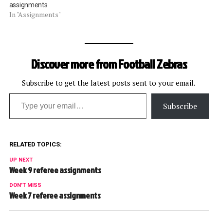
assignments
In "Assignments"
Discover more from Football Zebras
Subscribe to get the latest posts sent to your email.
Type your email…
Subscribe
RELATED TOPICS:
UP NEXT
Week 9 referee assignments
DON'T MISS
Week 7 referee assignments