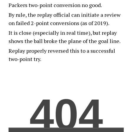
Packers two-point conversion no good.
By rule, the replay official can initiate a review
on failed 2-point conversions (as of 2019).
It is close (especially in real time), but replay
shows the ball broke the plane of the goal line.
Replay properly reversed this to a successful
two-point try.