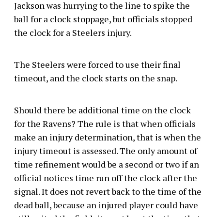
Jackson was hurrying to the line to spike the
ball for a clock stoppage, but officials stopped
the clock for a Steelers injury.
The Steelers were forced to use their final
timeout, and the clock starts on the snap.
Should there be additional time on the clock
for the Ravens? The rule is that when officials
make an injury determination, that is when the
injury timeout is assessed. The only amount of
time refinement would be a second or two if an
official notices time run off the clock after the
signal. It does not revert back to the time of the
dead ball, because an injured player could have