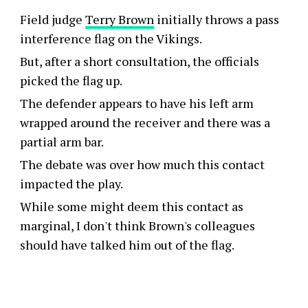
Field judge
Terry Brown
initially throws a pass
interference flag on the Vikings.
But, after a short consultation, the officials
picked the flag up.
The defender appears to have his left arm
wrapped around the receiver and there was a
partial arm bar.
The debate was over how much this contact
impacted the play.
While some might deem this contact as
marginal, I don't think Brown's colleagues
should have talked him out of the flag.