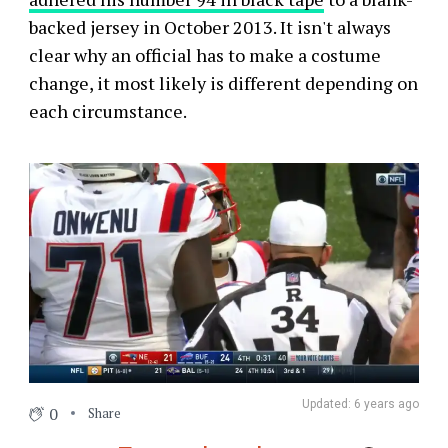
backed jersey in October 2013. It isn't always
clear why an official has to make a costume
change, it most likely is different depending on
each circumstance.
Updated: 6 years ago
0
Share