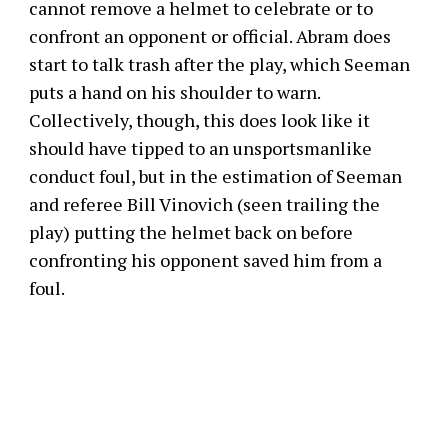
cannot remove a helmet to celebrate or to
confront an opponent or official. Abram does
start to talk trash after the play, which Seeman
puts a hand on his shoulder to warn.
Collectively, though, this does look like it
should have tipped to an unsportsmanlike
conduct foul, but in the estimation of Seeman
and referee Bill Vinovich (seen trailing the
play) putting the helmet back on before
confronting his opponent saved him from a
foul.