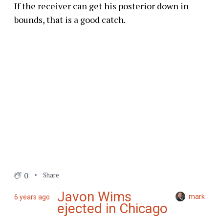
If the receiver can get his posterior down in
bounds, that is a good catch.
0
Share
Javon Wims
mark
6 years ago
ejected in Chicago