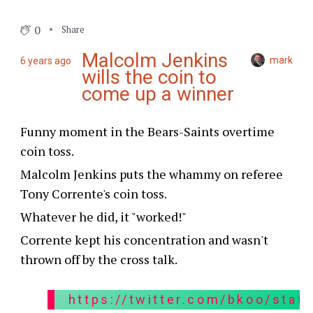
0
Share
Malcolm Jenkins
mark
6 years ago
wills the coin to
come up a winner
Funny moment in the Bears-Saints overtime
coin toss.
Malcolm Jenkins puts the whammy on referee
Tony Corrente's coin toss.
Whatever he did, it "worked!"
Corrente kept his concentration and wasn't
thrown off by the cross talk.
https://twitter.com/bkoo/sta