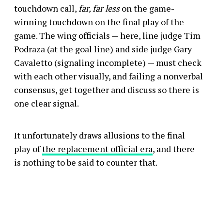
touchdown call,
far, far less
on the game-
winning touchdown on the final play of the
game. The wing officials — here, line judge Tim
Podraza (at the goal line) and side judge Gary
Cavaletto (signaling incomplete) — must check
with each other visually, and failing a nonverbal
consensus, get together and discuss so there is
one clear signal.
It unfortunately draws allusions to the final
play of
the replacement official era
, and there
is nothing to be said to counter that.