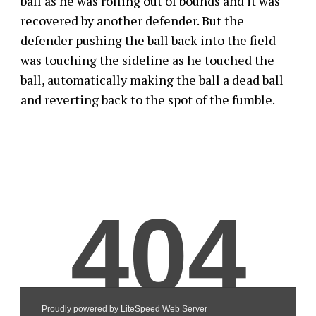
ball as he was rolling out of bounds and it was
recovered by another defender. But the
defender pushing the ball back into the field
was touching the sideline as he touched the
ball, automatically making the ball a dead ball
and reverting back to the spot of the fumble.