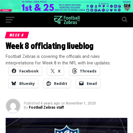
WEEK 8
Week 8 officiating liveblog
Football Zebras is covering the officials and rules
interpretations for Week 8 in the NFL with live updates.
Facebook
X
Threads
Bluesky
Reddit
Email
Published
6 years ago
on
November 1, 2020
By
Football Zebras staff