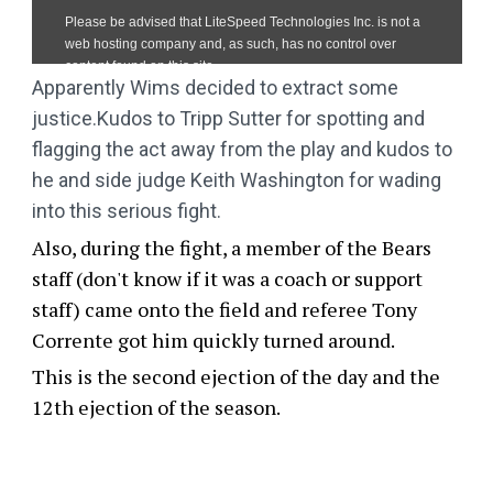
Apparently Wims decided to extract some
justice.Kudos to Tripp Sutter for spotting and
flagging the act away from the play and kudos to
he and side judge Keith Washington for wading
into this serious fight.
Also, during the fight, a member of the Bears
staff (don't know if it was a coach or support
staff) came onto the field and referee Tony
Corrente got him quickly turned around.
This is the second ejection of the day and the
12th ejection of the season.