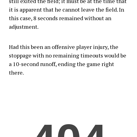
still exited the field; it must be at the time that
it is apparent that he cannot leave the field. In
this case, 8 seconds remained without an
adjustment.
Had this been an offensive player injury, the
stoppage with no remaining timeouts would be
a 10-second runoff, ending the game right
there.