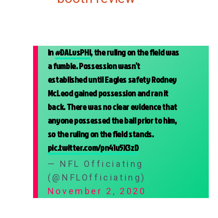
In
#DALvsPHI
, the ruling on the field was
a fumble. Possession wasn’t
established until Eagles safety Rodney
McLeod gained possession and ran it
back. There was no clear evidence that
anyone possessed the ball prior to him,
so the ruling on the field stands.
pic.twitter.com/pn41u5X3zD
— NFL Officiating
(@NFLOfficiating)
November 2, 2020