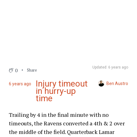
Updated: 6 years ago
0
Share
Injury timeout
Ben Austro
6 years ago
in hurry-up
time
Trailing by 4 in the final minute with no
timeouts, the Ravens converted a 4th & 2 over
the middle of the field. Quarterback Lamar