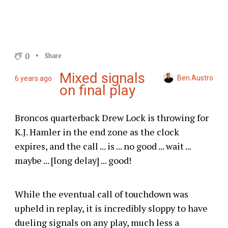
0
Share
Mixed signals
Ben Austro
6 years ago
on final play
Broncos quarterback Drew Lock is throwing for
K.J. Hamler in the end zone as the clock
expires, and the call ... is ... no good ... wait ...
maybe ... [long delay] ... good!
While the eventual call of touchdown was
upheld in replay, it is incredibly sloppy to have
dueling signals on any play, much less a