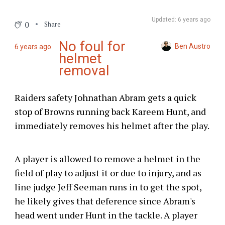
Updated: 6 years ago
0
Share
No foul for
Ben Austro
6 years ago
helmet
removal
Raiders safety Johnathan Abram gets a quick
stop of Browns running back Kareem Hunt, and
immediately removes his helmet after the play.
A player is allowed to remove a helmet in the
field of play to adjust it or due to injury, and as
line judge Jeff Seeman runs in to get the spot,
he likely gives that deference since Abram's
head went under Hunt in the tackle. A player