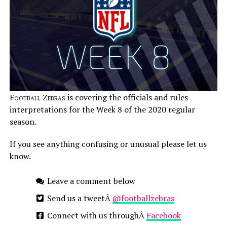
Football Zebras
is covering the officials and rules
interpretations for the Week 8 of the 2020 regular
season.
If you see anything confusing or unusual please let us
know.
Leave a comment below
Send us a tweetÂ
@footballzebras
Connect with us throughÂ
Facebook