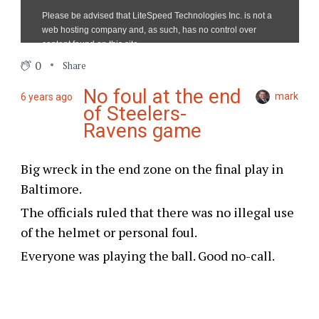
0
Share
No foul at the end
mark
6 years ago
of Steelers-
Ravens game
Big wreck in the end zone on the final play in
Baltimore.
The officials ruled that there was no illegal use
of the helmet or personal foul.
Everyone was playing the ball. Good no-call.