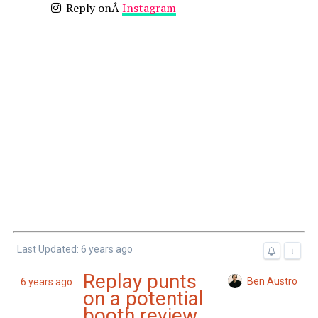
Reply onÂ
Instagram
Last Updated: 6 years ago
↓
Replay punts
Ben Austro
6 years ago
on a potential
booth review