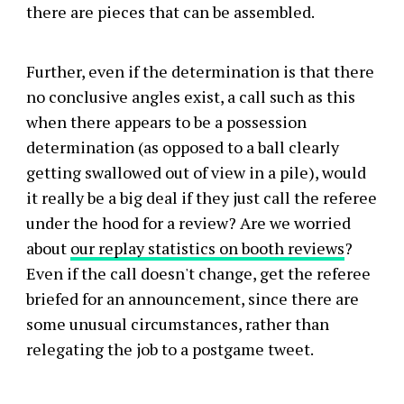
there are pieces that can be assembled.
Further, even if the determination is that there
no conclusive angles exist, a call such as this
when there appears to be a possession
determination (as opposed to a ball clearly
getting swallowed out of view in a pile), would
it really be a big deal if they just call the referee
under the hood for a review? Are we worried
about
our replay statistics on booth reviews
?
Even if the call doesn't change, get the referee
briefed for an announcement, since there are
some unusual circumstances, rather than
relegating the job to a postgame tweet.