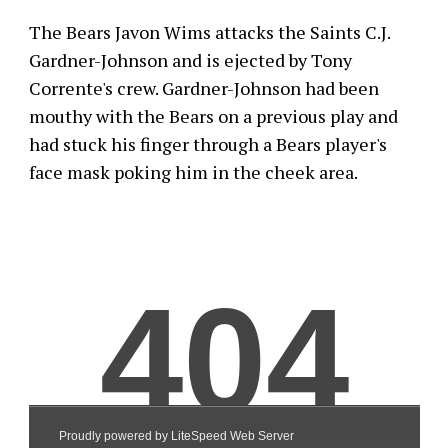
The Bears Javon Wims attacks the Saints C.J.
Gardner-Johnson and is ejected by Tony
Corrente's crew. Gardner-Johnson had been
mouthy with the Bears on a previous play and
had stuck his finger through a Bears player's
face mask poking him in the cheek area.