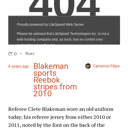
0
Share
Blakeman
Cameron Filipe
6 years ago
sports
Reebok
stripes from
2010
Referee Clete Blakeman wore an old uniform
today; his referee jersey from either 2010 or
2011, noted by the font on the back of the