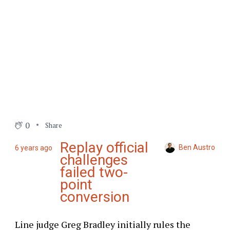
0
Share
Replay official
Ben Austro
6 years ago
challenges
failed two-
point
conversion
Line judge Greg Bradley initially rules the