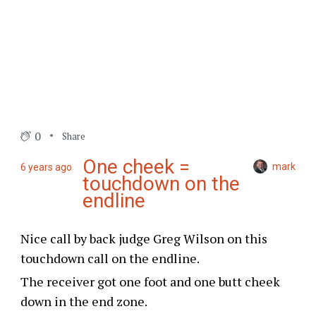
0
Share
One cheek =
mark
6 years ago
touchdown on the
endline
Nice call by back judge Greg Wilson on this
touchdown call on the endline.
The receiver got one foot and one butt cheek
down in the end zone.