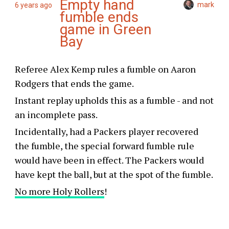
Empty hand
mark
6 years ago
fumble ends
game in Green
Bay
Referee Alex Kemp rules a fumble on Aaron
Rodgers that ends the game.
Instant replay upholds this as a fumble - and not
an incomplete pass.
Incidentally, had a Packers player recovered
the fumble, the special forward fumble rule
would have been in effect. The Packers would
have kept the ball, but at the spot of the fumble.
No more Holy Rollers
!