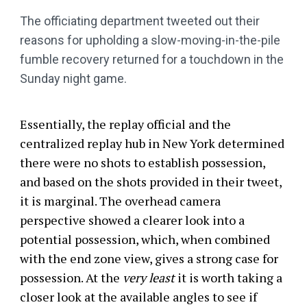
The officiating department tweeted out their
reasons for upholding a slow-moving-in-the-pile
fumble recovery returned for a touchdown in the
Sunday night game.
Essentially, the replay official and the
centralized replay hub in New York determined
there were no shots to establish possession,
and based on the shots provided in their tweet,
it is marginal. The overhead camera
perspective showed a clearer look into a
potential possession, which, when combined
with the end zone view, gives a strong case for
possession. At the
very least
it is worth taking a
closer look at the available angles to see if