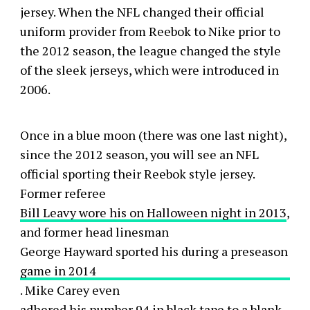
jersey. When the NFL changed their official
uniform provider from Reebok to Nike prior to
the 2012 season, the league changed the style
of the sleek jerseys, which were introduced in
2006.
Once in a blue moon (there was one last night),
since the 2012 season, you will see an NFL
official sporting their Reebok style jersey.
Former referee
Bill Leavy wore his on Halloween night in 2013
,
and former head linesman
George Hayward sported his during a preseason
game in 2014
. Mike Carey even
adhered his number 94 in black tape
to a blank-