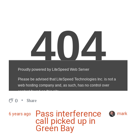
0
Share
Pass interference
mark
6 years ago
call picked up in
Green Bay