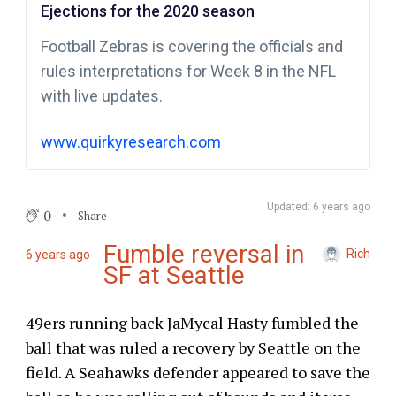
Ejections for the 2020 season
Football Zebras is covering the officials and
rules interpretations for Week 8 in the NFL
with live updates.
www.quirkyresearch.com
Updated: 6 years ago
0
Share
Fumble reversal in
Rich
6 years ago
SF at Seattle
49ers running back JaMycal Hasty fumbled the
ball that was ruled a recovery by Seattle on the
field. A Seahawks defender appeared to save the