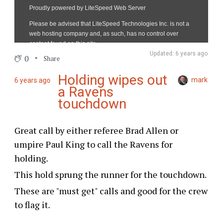
Updated: 6 years ago
0
Share
Holding wipes out
mark
6 years ago
a Ravens
touchdown
Great call by either referee Brad Allen or
umpire Paul King to call the Ravens for
holding.
This hold sprung the runner for the touchdown.
These are "must get" calls and good for the crew
to flag it.