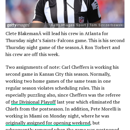
Clete BlakemanÂ will lead his crew in Atlanta for
Thursday night’s Saints-Falcons game. This is his second
Thursday night game of the season.Â Ron Torbert and
his crew are off this week.
Two assignments of note: Carl Cheffers is working his
second game in Kansas City this season. Normally,
working two home games of the same team in one
regular season violates scheduling rules. This is
especially puzzling also, since Cheffers was the referee
of
the Divisional Playoff
last year which eliminated the
Chiefs from the postseason. In addition, Pete Morelli is
working in Miami on Monday night, where he was
originally assigned for opening weekend
, but
subsequently removed when the game was postponed