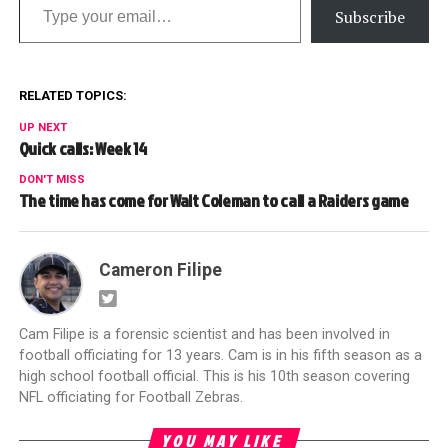
Subscribe
RELATED TOPICS:
UP NEXT
Quick calls: Week 14
DON'T MISS
The time has come for Walt Coleman to call a Raiders game
Cameron Filipe
Cam Filipe is a forensic scientist and has been involved in
football officiating for 13 years. Cam is in his fifth season as a
high school football official. This is his 10th season covering
NFL officiating for Football Zebras.
YOU MAY LIKE