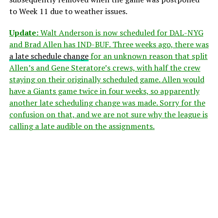
to Week 11 due to weather issues.
Update:
Walt Anderson is now scheduled for DAL-NYG
and Brad Allen has IND-BUF. Three weeks ago, there was
a late schedule change
for an unknown reason that split
Allen’s and Gene Steratore’s crews, with half the crew
staying on their originally scheduled game. Allen would
have a Giants game twice in four weeks, so apparently
another late scheduling change was made. Sorry for the
confusion on that, and we are not sure why the league is
calling a late audible on the assignments.