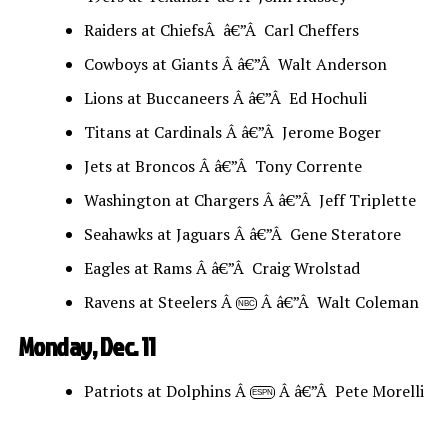
Raiders at ChiefsÂ â€”Â Carl Cheffers
Cowboys at Giants Â â€”Â Walt Anderson
Lions at Buccaneers Â â€”Â Ed Hochuli
Titans at Cardinals Â â€”Â Jerome Boger
Jets at Broncos Â â€”Â Tony Corrente
Washington at Chargers Â â€”Â Jeff Triplette
Seahawks at Jaguars Â â€”Â Gene Steratore
Eagles at Rams Â â€”Â Craig Wrolstad
Ravens at Steelers Â
Â â€”Â Walt Coleman
NBC
Monday, Dec. 11
Patriots at Dolphins Â
Â â€”Â Pete Morelli
ESPN