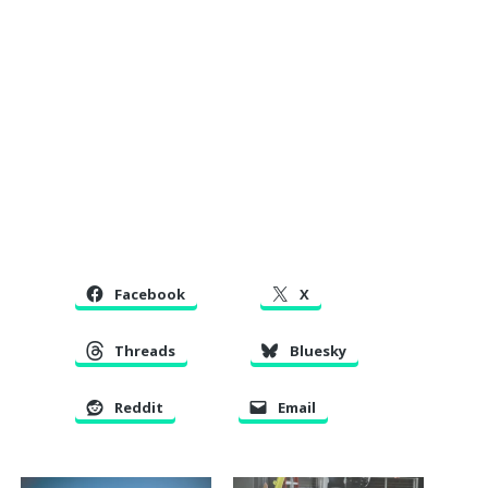
Facebook
X
Threads
Bluesky
Reddit
Email