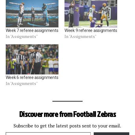
Week 7 referee assignments
Week 9 referee assignments
In "Assignments"
In "Assignments"
Week 6 referee assignments
In "Assignments"
Discover more from Football Zebras
Subscribe to get the latest posts sent to your email.
Type your email…