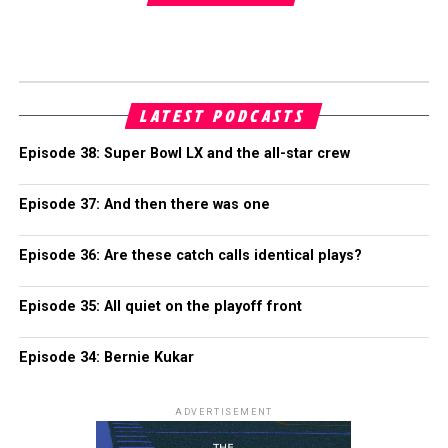
LATEST PODCASTS
Episode 38: Super Bowl LX and the all-star crew
Episode 37: And then there was one
Episode 36: Are these catch calls identical plays?
Episode 35: All quiet on the playoff front
Episode 34: Bernie Kukar
ADVERTISEMENT