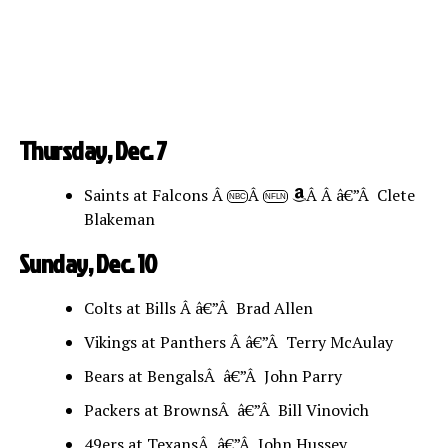
Thursday, Dec. 7
Saints at Falcons Â
Â
Â Â â€”Â Clete
NBC
NFLN
Blakeman
Sunday, Dec. 10
Colts at Bills Â â€”Â Brad Allen
Vikings at Panthers Â â€”Â Terry McAulay
Bears at BengalsÂ â€”Â John Parry
Packers at BrownsÂ â€”Â Bill Vinovich
49ers at TexansÂ â€”Â John Hussey