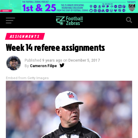
ASSIGNMENTS
Week 14 referee assignments
Published
9 years ago
on
December 5, 2017
By
Cameron Filipe
Embed from Getty Images