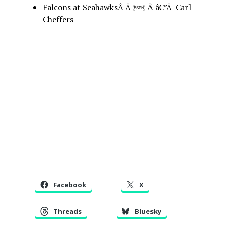
Falcons at SeahawksÂ Â
Â â€”Â Carl
ESPN
Cheffers
Facebook
X
Threads
Bluesky