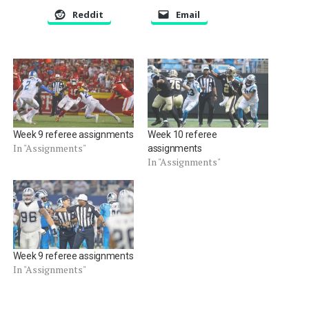
Reddit
Email
Week 9 referee assignments
Week 10 referee
In "Assignments"
assignments
In "Assignments"
Week 9 referee assignments
In "Assignments"