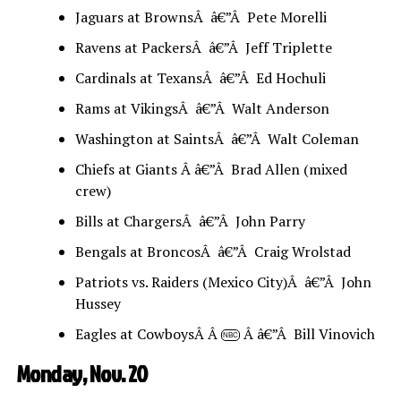
Jaguars at BrownsÂ â€”Â Pete Morelli
Ravens at PackersÂ â€”Â Jeff Triplette
Cardinals at TexansÂ â€”Â Ed Hochuli
Rams at VikingsÂ â€”Â Walt Anderson
Washington at SaintsÂ â€”Â Walt Coleman
Chiefs at Giants Â â€”Â Brad Allen (mixed
crew)
Bills at ChargersÂ â€”Â John Parry
Bengals at BroncosÂ â€”Â Craig Wrolstad
Patriots vs. Raiders (Mexico City)Â â€”Â John
Hussey
Eagles at CowboysÂ Â
Â â€”Â Bill Vinovich
NBC
Monday, Nov. 20