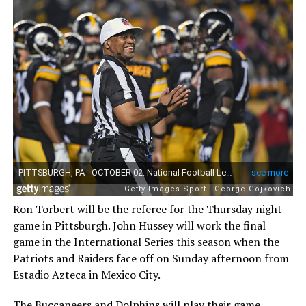
Ron Torbert will be the referee for the Thursday night
game in Pittsburgh. John Hussey will work the final
game in the International Series this season when the
Patriots and Raiders face off on Sunday afternoon from
Estadio Azteca in Mexico City.
The Buccaneers and Dolphins will play their game