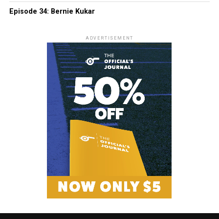
Episode 34: Bernie Kukar
ADVERTISEMENT