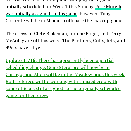
initially scheduled for Week 1 this Sunday.
Pete Morelli
was initially assigned to this game
, however, Tony
Corrente will be in Miami to officiate the makeup game.
The crews of Clete Blakeman, Jerome Boger, and Terry
McAulay are off this week. The Panthers, Colts, Jets, and
49ers have a bye.
Update 11/16:
There has apparently been a partial
scheduling change. Gene Steratore will now be in
Chicago, and Allen will be in the Meadowlands this week.
Both referees will be working with a mixed crew with
some officials still assigned to the originally scheduled
game for their crew.