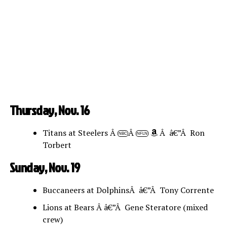
Thursday, Nov. 16
Titans at Steelers Â
Â
Â â€”Â Ron
NBC
NFLN
Torbert
Sunday, Nov. 19
Buccaneers at DolphinsÂ â€”Â Tony Corrente
Lions at Bears Â â€”Â Gene Steratore (mixed
crew)