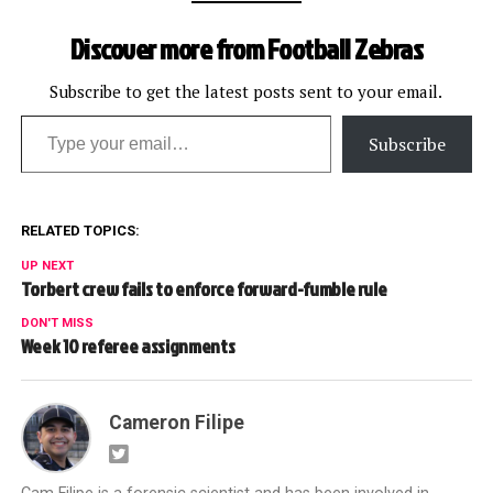
Discover more from Football Zebras
Subscribe to get the latest posts sent to your email.
Type your email…
Subscribe
RELATED TOPICS:
UP NEXT
Torbert crew fails to enforce forward-fumble rule
DON'T MISS
Week 10 referee assignments
Cameron Filipe