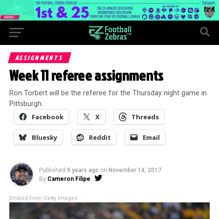
ASSIGNMENTS
Week 11 referee assignments
Ron Torbert will be the referee for the Thursday night game in
Pittsburgh.
Facebook
X
Threads
Bluesky
Reddit
Email
Published
9 years ago
on
November 14, 2017
By
Cameron Filipe
Embed from Getty Images