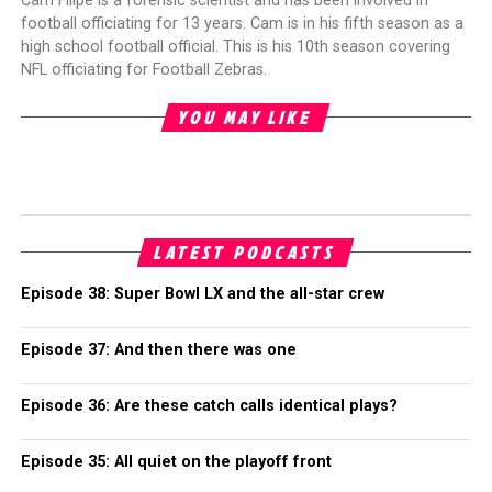
Cam Filipe is a forensic scientist and has been involved in
football officiating for 13 years. Cam is in his fifth season as a
high school football official. This is his 10th season covering
NFL officiating for Football Zebras.
YOU MAY LIKE
LATEST PODCASTS
Episode 38: Super Bowl LX and the all-star crew
Episode 37: And then there was one
Episode 36: Are these catch calls identical plays?
Episode 35: All quiet on the playoff front