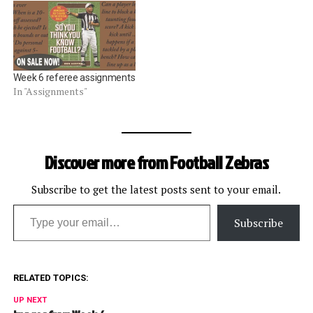
Week 6 referee assignments
In "Assignments"
Discover more from Football Zebras
Subscribe to get the latest posts sent to your email.
Type your email…
Subscribe
RELATED TOPICS:
UP NEXT