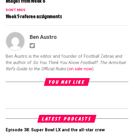
Images from Week 6
DON'T MISS
Week 5 referee assignments
Ben Austro
Ben Austro is the editor and founder of Football Zebras and
the author of
So You Think You Know Football?: The Armchair
Ref's Guide to the Official Rules
(
on sale now
)
YOU MAY LIKE
LATEST PODCASTS
Episode 38: Super Bowl LX and the all-star crew