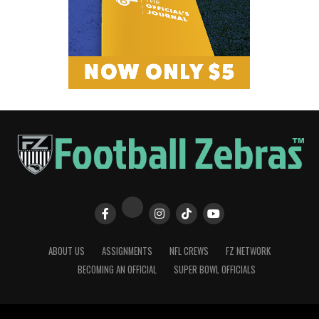
ABOUT US
ASSIGNMENTS
NFL CREWS
FZ NETWORK
BECOMING AN OFFICIAL
SUPER BOWL OFFICIALS