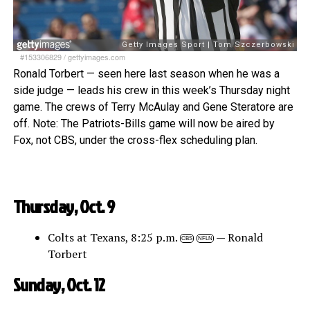
#153306829
/
gettyimages.com
Ronald Torbert — seen here last season when he was a
side judge — leads his crew in this week’s Thursday night
game. The crews of Terry McAulay and Gene Steratore are
off. Note: The Patriots-Bills game will now be aired by
Fox, not CBS, under the cross-flex scheduling plan.
Thursday, Oct. 9
Colts at Texans, 8:25 p.m.
— Ronald
CBS
NFLN
Torbert
Sunday, Oct. 12