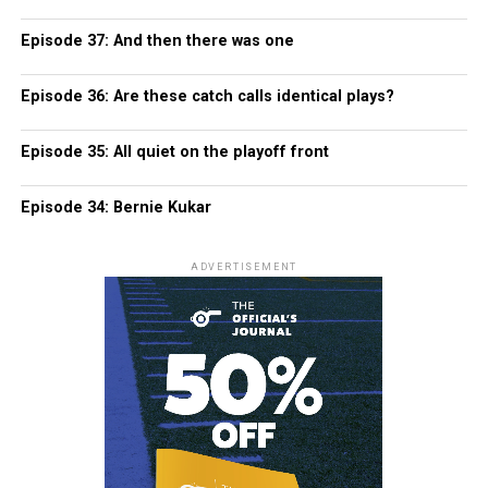
Episode 37: And then there was one
Episode 36: Are these catch calls identical plays?
Episode 35: All quiet on the playoff front
Episode 34: Bernie Kukar
ADVERTISEMENT