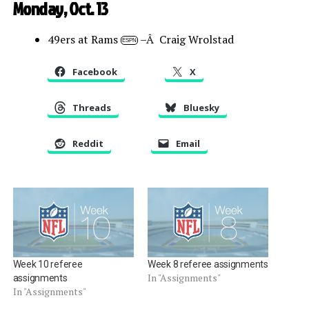
Monday, Oct. 13
49ers at Rams
–Â Craig Wrolstad
ESPN
Facebook
X
Threads
Bluesky
Reddit
Email
Week 10 referee
Week 8 referee assignments
In "Assignments"
assignments
In "Assignments"