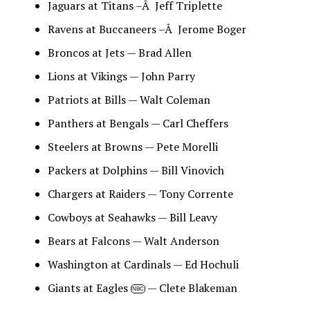
Jaguars at Titans –Â Jeff Triplette
Ravens at Buccaneers –Â Jerome Boger
Broncos at Jets — Brad Allen
Lions at Vikings — John Parry
Patriots at Bills — Walt Coleman
Panthers at Bengals — Carl Cheffers
Steelers at Browns — Pete Morelli
Packers at Dolphins — Bill Vinovich
Chargers at Raiders — Tony Corrente
Cowboys at Seahawks — Bill Leavy
Bears at Falcons — Walt Anderson
Washington at Cardinals — Ed Hochuli
Giants at Eagles
— Clete Blakeman
NBC