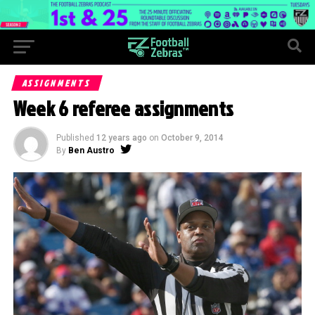
ASSIGNMENTS
Week 6 referee assignments
Published
12 years ago
on
October 9, 2014
By
Ben Austro