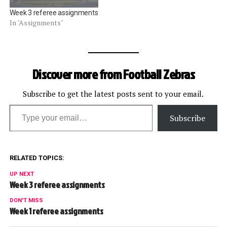
Week 3 referee assignments
In "Assignments"
Discover more from Football Zebras
Subscribe to get the latest posts sent to your email.
Type your email…
Subscribe
RELATED TOPICS:
UP NEXT
Week 3 referee assignments
DON'T MISS
Week 1 referee assignments