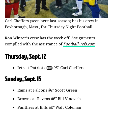
Carl Cheffers (seen here last season) has his crew in
Foxborough, Mass., for Thursday Night Football.
Ron Winter’s crew has the week off. Assignments
compiled with the assistance of
Football-refs.com
Thursday, Sept. 12
Jets at Patriots
â€” Carl Cheffers
NFLN
Sunday, Sept. 15
Rams at Falcons â€” Scott Green
Browns at Ravens â€” Bill Vinovich
Panthers at Bills â€” Walt Coleman