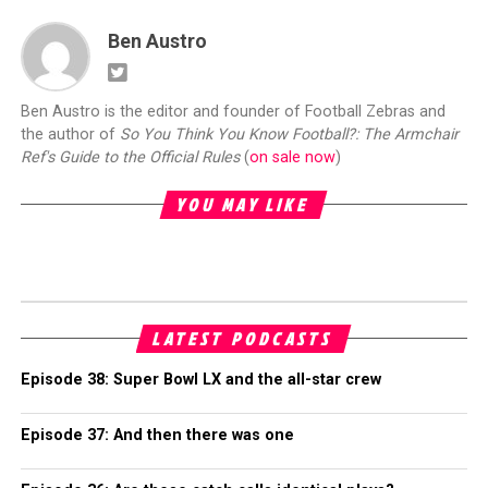
Ben Austro
Ben Austro is the editor and founder of Football Zebras and
the author of
So You Think You Know Football?: The Armchair
Ref's Guide to the Official Rules
(
on sale now
)
YOU MAY LIKE
LATEST PODCASTS
Episode 38: Super Bowl LX and the all-star crew
Episode 37: And then there was one