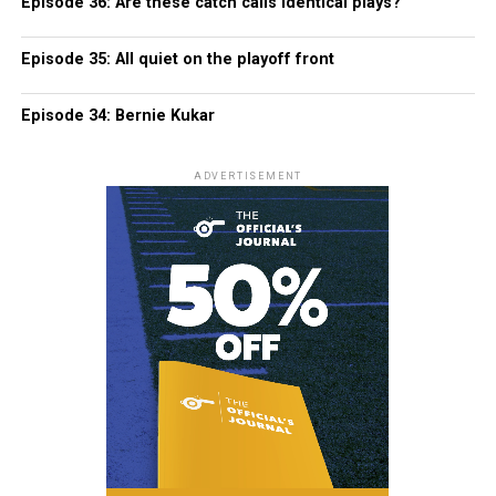
Episode 36: Are these catch calls identical plays?
Episode 35: All quiet on the playoff front
Episode 34: Bernie Kukar
ADVERTISEMENT