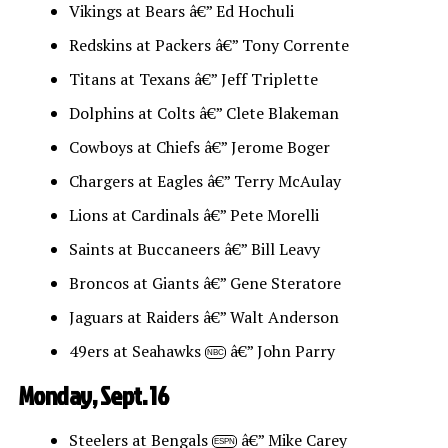
Vikings at Bears â€” Ed Hochuli
Redskins at Packers â€” Tony Corrente
Titans at Texans â€” Jeff Triplette
Dolphins at Colts â€” Clete Blakeman
Cowboys at Chiefs â€” Jerome Boger
Chargers at Eagles â€” Terry McAulay
Lions at Cardinals â€” Pete Morelli
Saints at Buccaneers â€” Bill Leavy
Broncos at Giants â€” Gene Steratore
Jaguars at Raiders â€” Walt Anderson
49ers at Seahawks
â€” John Parry
NBC
Monday, Sept. 16
Steelers at Bengals
â€” Mike Carey
ESPN