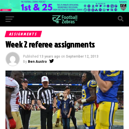
ASSIGNMENTS
Week 2 referee assignments
Published
13 years ago
on
September 12, 2013
By
Ben Austro