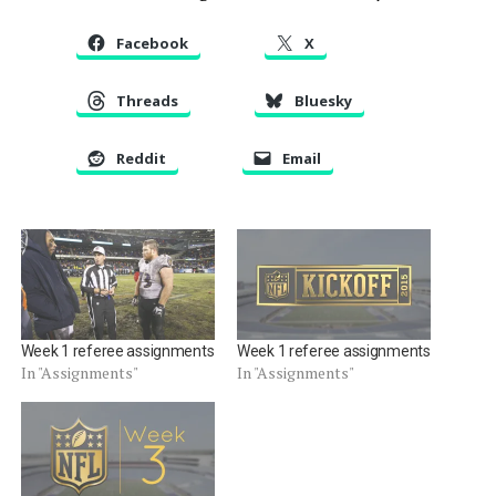
Facebook
X
Threads
Bluesky
Reddit
Email
Week 1 referee assignments
Week 1 referee assignments
In "Assignments"
In "Assignments"