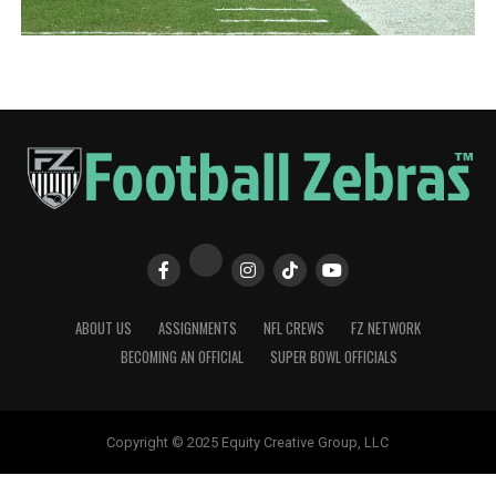
ABOUT US
ASSIGNMENTS
NFL CREWS
FZ NETWORK
BECOMING AN OFFICIAL
SUPER BOWL OFFICIALS
Copyright © 2025 Equity Creative Group, LLC