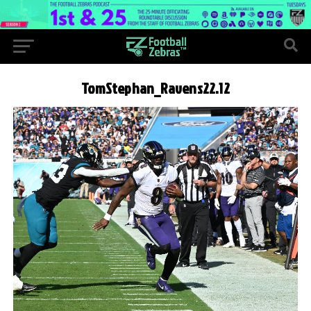
TomStephan_Ravens22.12