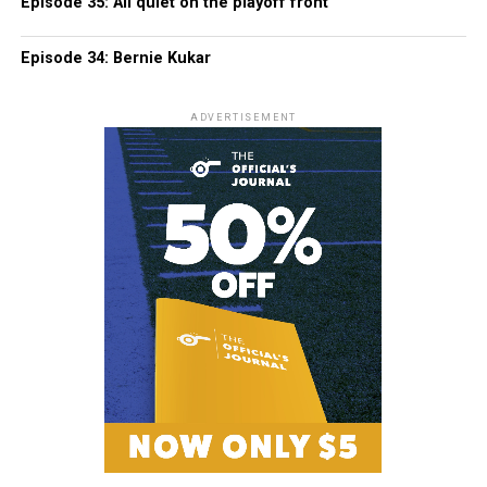
Episode 35: All quiet on the playoff front
Episode 34: Bernie Kukar
ADVERTISEMENT