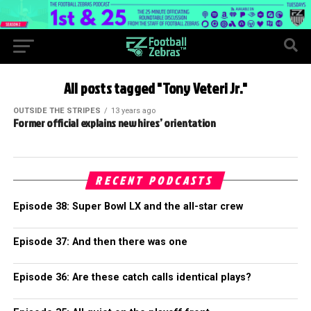
All posts tagged "Tony Veteri Jr."
OUTSIDE THE STRIPES
13 years ago
Former official explains new hires’ orientation
RECENT PODCASTS
Episode 38: Super Bowl LX and the all-star crew
Episode 37: And then there was one
Episode 36: Are these catch calls identical plays?