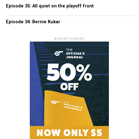
Episode 35: All quiet on the playoff front
Episode 34: Bernie Kukar
ADVERTISEMENT