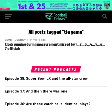
All posts tagged "tie game"
CONTROVERSY
14 years ago
Clock running during measurement missed by 1… 2… 3… 4… 5… 6…
7 officials
RECENT PODCASTS
Episode 38: Super Bowl LX and the all-star crew
Episode 37: And then there was one
Episode 36: Are these catch calls identical plays?