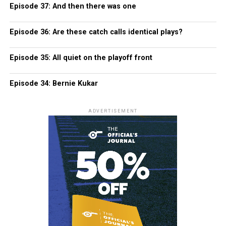
Episode 37: And then there was one
Episode 36: Are these catch calls identical plays?
Episode 35: All quiet on the playoff front
Episode 34: Bernie Kukar
ADVERTISEMENT