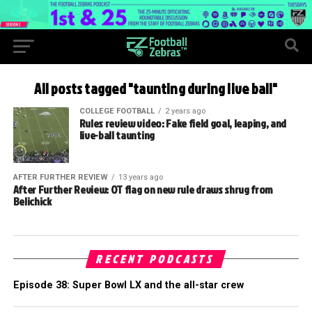
All posts tagged "taunting during live ball"
COLLEGE FOOTBALL
2 years ago
Rules review video: Fake field goal, leaping, and
live-ball taunting
AFTER FURTHER REVIEW
13 years ago
After Further Review: OT flag on new rule draws shrug from
Belichick
RECENT PODCASTS
Episode 38: Super Bowl LX and the all-star crew