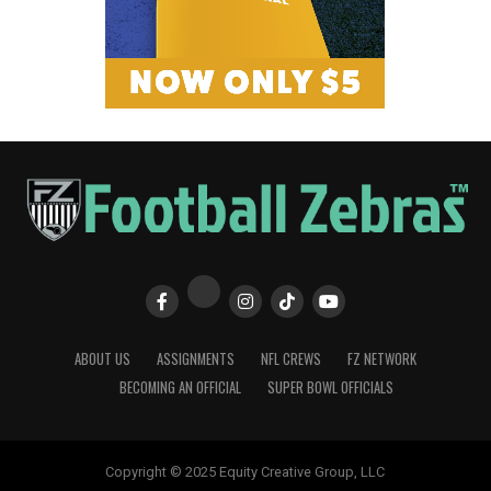
ABOUT US
ASSIGNMENTS
NFL CREWS
FZ NETWORK
BECOMING AN OFFICIAL
SUPER BOWL OFFICIALS
Copyright © 2025 Equity Creative Group, LLC