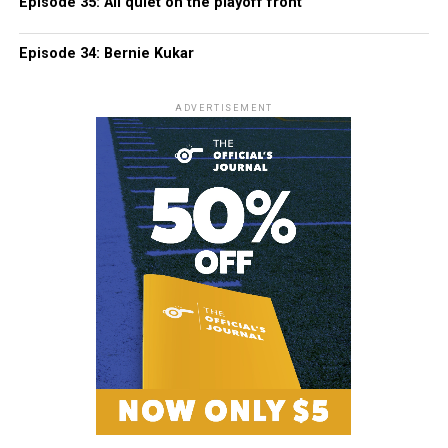
Episode 35: All quiet on the playoff front
Episode 34: Bernie Kukar
ADVERTISEMENT