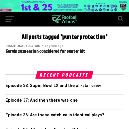
All posts tagged "punter protection"
DISCIPLINARY ACTION
13 years ago
Garvin suspension considered for punter hit
RECENT PODCASTS
Episode 38: Super Bowl LX and the all-star crew
Episode 37: And then there was one
Episode 36: Are these catch calls identical plays?