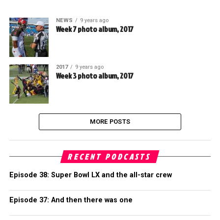
NEWS
9 years ago
Week 7 photo album, 2017
2017
9 years ago
Week 3 photo album, 2017
MORE POSTS
RECENT PODCASTS
Episode 38: Super Bowl LX and the all-star crew
Episode 37: And then there was one