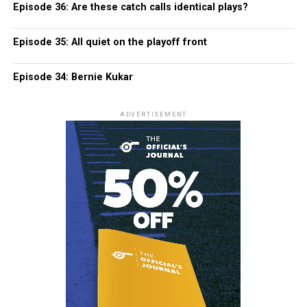
Episode 36: Are these catch calls identical plays?
Episode 35: All quiet on the playoff front
Episode 34: Bernie Kukar
ADVERTISEMENT