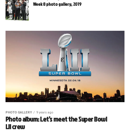
Week 8 photo gallery, 2019
PHOTO GALLERY
9 years ago
Photo album: Let’s meet the Super Bowl
LII crew