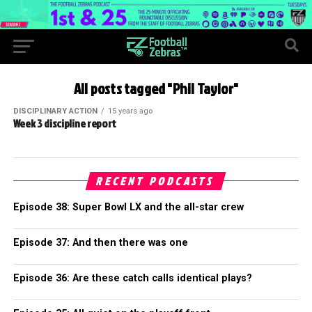
All posts tagged "Phil Taylor"
DISCIPLINARY ACTION
15 years ago
Week 3 discipline report
RECENT PODCASTS
Episode 38: Super Bowl LX and the all-star crew
Episode 37: And then there was one
Episode 36: Are these catch calls identical plays?