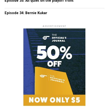
Episode 35: All quiet on the playoff front
Episode 34: Bernie Kukar
ADVERTISEMENT